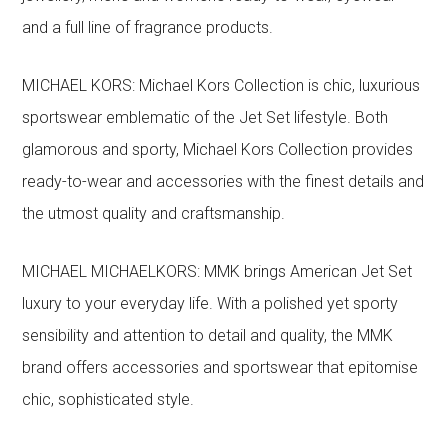
and a full line of fragrance products.
MICHAEL KORS: Michael Kors Collection is chic, luxurious
sportswear emblematic of the Jet Set lifestyle. Both
glamorous and sporty, Michael Kors Collection provides
ready-to-wear and accessories with the finest details and
the utmost quality and craftsmanship.
MICHAEL MICHAELKORS: MMK brings American Jet Set
luxury to your everyday life. With a polished yet sporty
sensibility and attention to detail and quality, the MMK
brand offers accessories and sportswear that epitomise
chic, sophisticated style.