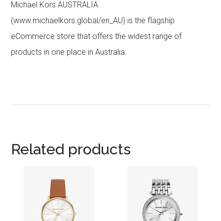
Michael Kors AUSTRALIA
(www.michaelkors.global/en_AU) is the flagship
eCommerce store that offers the widest range of
products in one place in Australia.
Related products