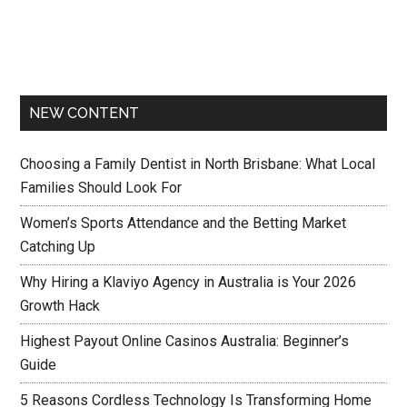
NEW CONTENT
Choosing a Family Dentist in North Brisbane: What Local
Families Should Look For
Women’s Sports Attendance and the Betting Market
Catching Up
Why Hiring a Klaviyo Agency in Australia is Your 2026
Growth Hack
Highest Payout Online Casinos Australia: Beginner’s
Guide
5 Reasons Cordless Technology Is Transforming Home