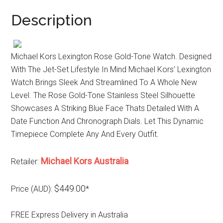
Description
Michael Kors Lexington Rose Gold-Tone Watch. Designed
With The Jet-Set Lifestyle In Mind Michael Kors’ Lexington
Watch Brings Sleek And Streamlined To A Whole New
Level. The Rose Gold-Tone Stainless Steel Silhouette
Showcases A Striking Blue Face Thats Detailed With A
Date Function And Chronograph Dials. Let This Dynamic
Timepiece Complete Any And Every Outfit.
Michael Kors Australia
Retailer:
$449.00
Price (AUD):
*
FREE Express Delivery in Australia