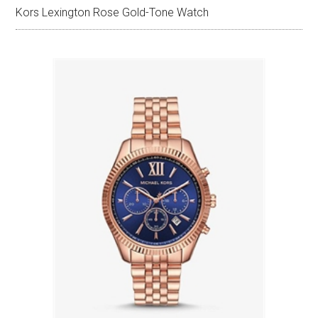
Kors Lexington Rose Gold-Tone Watch