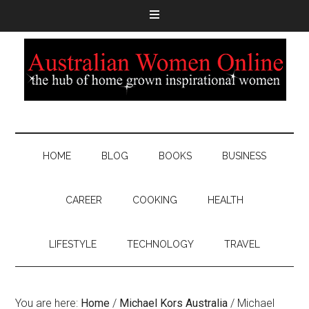
HOME
BLOG
BOOKS
BUSINESS
CAREER
COOKING
HEALTH
LIFESTYLE
TECHNOLOGY
TRAVEL
You are here:
Home
/
Michael Kors Australia
/
Michael