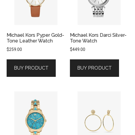
Michael Kors Pyper Gold-
Michael Kors Darci Silver-
Tone Leather Watch
Tone Watch
$
259.00
$
449.00
BUY PRODUCT
BUY PRODUCT