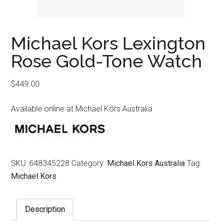
Michael Kors Lexington
Rose Gold-Tone Watch
$
449.00
Available online at Michael Kors Australia
SKU:
648345228
Category:
Michael Kors Australia
Tag:
Michael Kors
Description