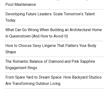
Pool Maintenance
Developing Future Leaders: Scale Tomorrow’s Talent
Today
What Can Go Wrong When Building an Architectural Home
in Queenstown (And How to Avoid It)
How to Choose Sexy Lingerie That Flatters Your Body
Shape
The Romantic Balance of Diamond and Pink Sapphire
Engagement Rings
From Spare Yard to Dream Space: How Backyard Studios
Are Transforming Outdoor Living