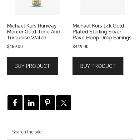
Michael Kors Runway
Michael Kors 14k Gold-
Mercer Gold-Tone And
Plated Sterling Silver
Turquoise Watch
Pave Hoop Drop Earrings
$
469.00
$
449.00
BUY PRODUCT
BUY PRODUCT