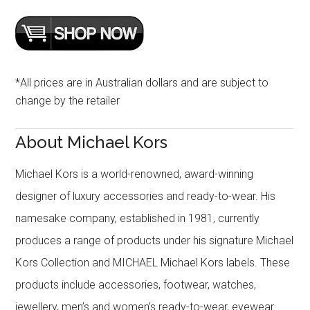
*All prices are in Australian dollars and are subject to
change by the retailer
About Michael Kors
Michael Kors is a world-renowned, award-winning
designer of luxury accessories and ready-to-wear. His
namesake company, established in 1981, currently
produces a range of products under his signature Michael
Kors Collection and MICHAEL Michael Kors labels. These
products include accessories, footwear, watches,
jewellery, men’s and women’s ready-to-wear, eyewear