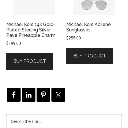
Michael Kors 14k Gold-
Michael Kors Abilene
Plated Sterling Silver
Sunglasses
Pave Pineapple Charm
$
255.00
$
199.00
BUY PRODUCT
BUY PRODUCT