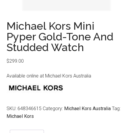
Michael Kors Mini
Pyper Gold-Tone And
Studded Watch
$
299.00
Available online at Michael Kors Australia
SKU:
648346615
Category:
Michael Kors Australia
Tag:
Michael Kors