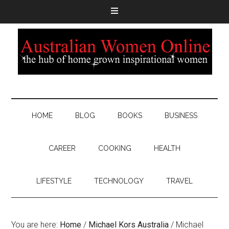
HOME
BLOG
BOOKS
BUSINESS
CAREER
COOKING
HEALTH
LIFESTYLE
TECHNOLOGY
TRAVEL
You are here:
Home
/
Michael Kors Australia
/
Michael