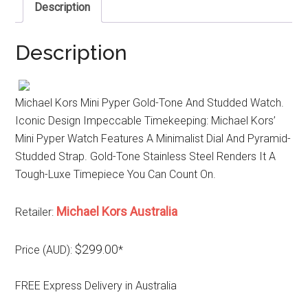
Description
Description
Michael Kors Mini Pyper Gold-Tone And Studded Watch.
Iconic Design Impeccable Timekeeping: Michael Kors’
Mini Pyper Watch Features A Minimalist Dial And Pyramid-
Studded Strap. Gold-Tone Stainless Steel Renders It A
Tough-Luxe Timepiece You Can Count On.
Michael Kors Australia
Retailer:
$299.00
Price (AUD):
*
FREE Express Delivery in Australia