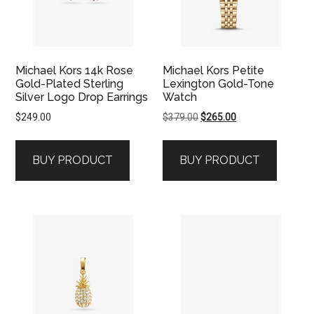
Michael Kors 14k Rose
Michael Kors Petite
Gold-Plated Sterling
Lexington Gold-Tone
Silver Logo Drop Earrings
Watch
Original
Current
$
249.00
$
379.00
$
265.00
price
price
was:
is:
BUY PRODUCT
BUY PRODUCT
$379.00.
$265.00.