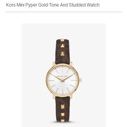
Kors Mini Pyper Gold-Tone And Studded Watch