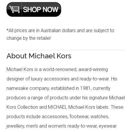
*All prices are in Australian dollars and are subject to
change by the retailer
About Michael Kors
Michael Kors is a world-renowned, award-winning
designer of luxury accessories and ready-to-wear. His
namesake company, established in 1981, currently
produces a range of products under his signature Michael
Kors Collection and MICHAEL Michael Kors labels. These
products include accessories, footwear, watches,
jewellery, men’s and women’s ready-to-wear, eyewear