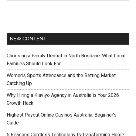
NEW CONTENT
Choosing a Family Dentist in North Brisbane: What Local
Families Should Look For
Women’s Sports Attendance and the Betting Market
Catching Up
Why Hiring a Klaviyo Agency in Australia is Your 2026
Growth Hack
Highest Payout Online Casinos Australia: Beginner’s
Guide
5 Reasons Cordless Technology Is Transforming Home