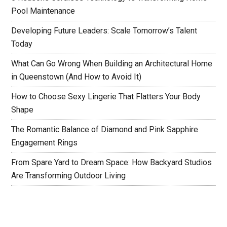
Pool Maintenance
Developing Future Leaders: Scale Tomorrow’s Talent
Today
What Can Go Wrong When Building an Architectural Home
in Queenstown (And How to Avoid It)
How to Choose Sexy Lingerie That Flatters Your Body
Shape
The Romantic Balance of Diamond and Pink Sapphire
Engagement Rings
From Spare Yard to Dream Space: How Backyard Studios
Are Transforming Outdoor Living