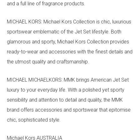
and a full line of fragrance products.
MICHAEL KORS: Michael Kors Collection is chic, luxurious
sportswear emblematic of the Jet Set lifestyle. Both
glamorous and sporty, Michael Kors Collection provides
ready-to-wear and accessories with the finest details and
the utmost quality and craftsmanship.
MICHAEL MICHAELKORS: MMK brings American Jet Set
luxury to your everyday life. With a polished yet sporty
sensibility and attention to detail and quality, the MMK
brand offers accessories and sportswear that epitomise
chic, sophisticated style.
Michael Kors AUSTRALIA