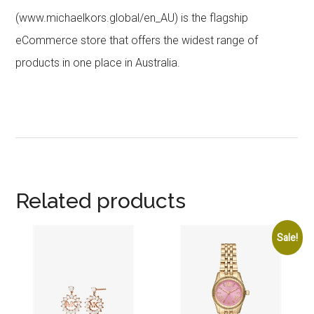
(www.michaelkors.global/en_AU) is the flagship
eCommerce store that offers the widest range of
products in one place in Australia.
Related products
Sale!