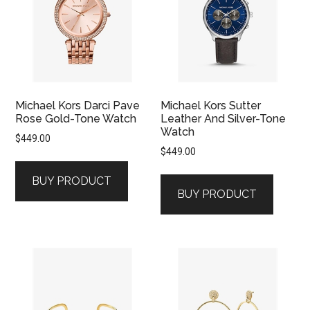
Michael Kors Darci Pave
Michael Kors Sutter
Rose Gold-Tone Watch
Leather And Silver-Tone
Watch
$
449.00
$
449.00
BUY PRODUCT
BUY PRODUCT