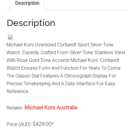
Description
Description
Michael Kors Oversized Cortlandt Sport Silver-Tone
Watch. Expertly Crafted From Silver-Tone Stainless Steel
With Rose Gold-Tone Accents Michael Kors’ Cortlandt
Watch Ensures Form And Function For Years To Come.
The Classic Dial Features A Chronograph Display For
Precise Timekeeping And A Date Interface For Easy
Reference.
Michael Kors Australia
Retailer:
$429.00
Price (AUD):
*