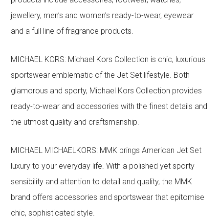
jewellery, men’s and women’s ready-to-wear, eyewear
and a full line of fragrance products.
MICHAEL KORS: Michael Kors Collection is chic, luxurious
sportswear emblematic of the Jet Set lifestyle. Both
glamorous and sporty, Michael Kors Collection provides
ready-to-wear and accessories with the finest details and
the utmost quality and craftsmanship.
MICHAEL MICHAELKORS: MMK brings American Jet Set
luxury to your everyday life. With a polished yet sporty
sensibility and attention to detail and quality, the MMK
brand offers accessories and sportswear that epitomise
chic, sophisticated style.