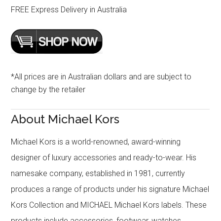
FREE Express Delivery in Australia
*All prices are in Australian dollars and are subject to
change by the retailer
About Michael Kors
Michael Kors is a world-renowned, award-winning
designer of luxury accessories and ready-to-wear. His
namesake company, established in 1981, currently
produces a range of products under his signature Michael
Kors Collection and MICHAEL Michael Kors labels. These
products include accessories, footwear, watches,