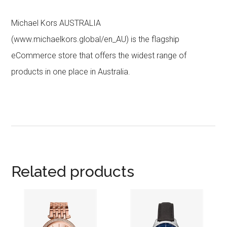
Michael Kors AUSTRALIA
(www.michaelkors.global/en_AU) is the flagship
eCommerce store that offers the widest range of
products in one place in Australia.
Related products