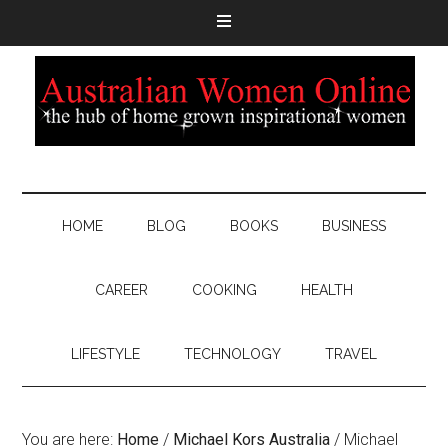
HOME
BLOG
BOOKS
BUSINESS
CAREER
COOKING
HEALTH
LIFESTYLE
TECHNOLOGY
TRAVEL
You are here:
Home
/
Michael Kors Australia
/
Michael