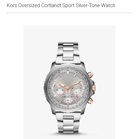
Kors Oversized Cortlandt Sport Silver-Tone Watch