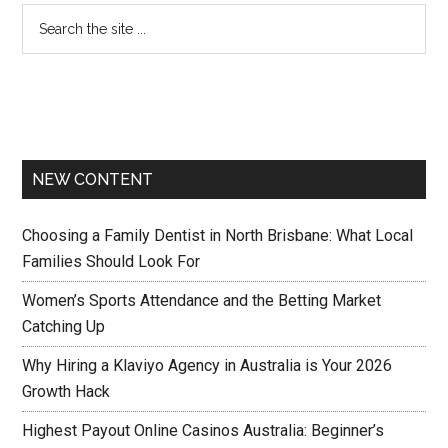
NEW CONTENT
Choosing a Family Dentist in North Brisbane: What Local
Families Should Look For
Women’s Sports Attendance and the Betting Market
Catching Up
Why Hiring a Klaviyo Agency in Australia is Your 2026
Growth Hack
Highest Payout Online Casinos Australia: Beginner’s