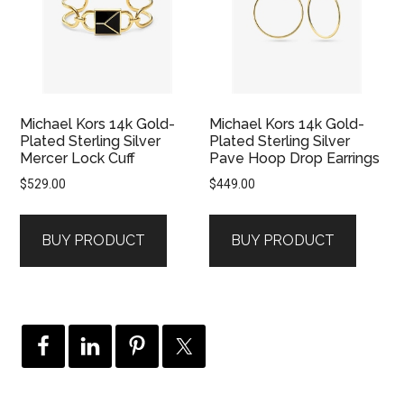
Michael Kors 14k Gold-
Michael Kors 14k Gold-
Plated Sterling Silver
Plated Sterling Silver
Mercer Lock Cuff
Pave Hoop Drop Earrings
$
529.00
$
449.00
BUY PRODUCT
BUY PRODUCT