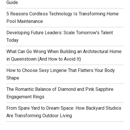
Guide
5 Reasons Cordless Technology Is Transforming Home
Pool Maintenance
Developing Future Leaders: Scale Tomorrow’s Talent
Today
What Can Go Wrong When Building an Architectural Home
in Queenstown (And How to Avoid It)
How to Choose Sexy Lingerie That Flatters Your Body
Shape
The Romantic Balance of Diamond and Pink Sapphire
Engagement Rings
From Spare Yard to Dream Space: How Backyard Studios
Are Transforming Outdoor Living