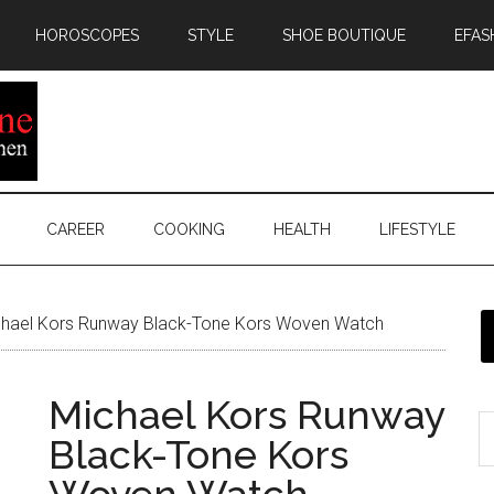
HOROSCOPES
STYLE
SHOE BOUTIQUE
EFAS
CAREER
COOKING
HEALTH
LIFESTYLE
hael Kors Runway Black-Tone Kors Woven Watch
Michael Kors Runway
Black-Tone Kors