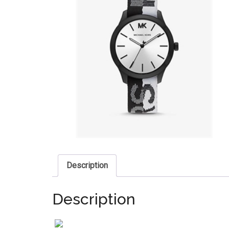
Description
Description