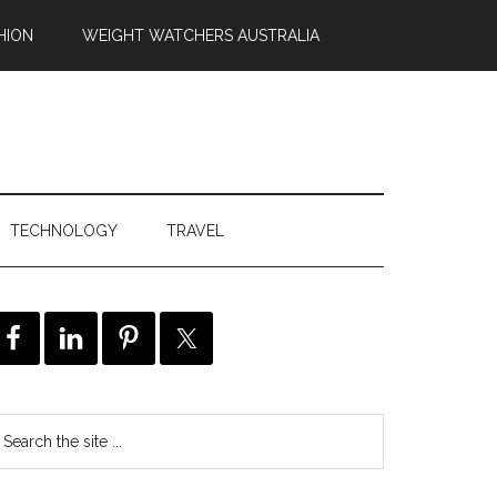
HION
WEIGHT WATCHERS AUSTRALIA
TECHNOLOGY
TRAVEL