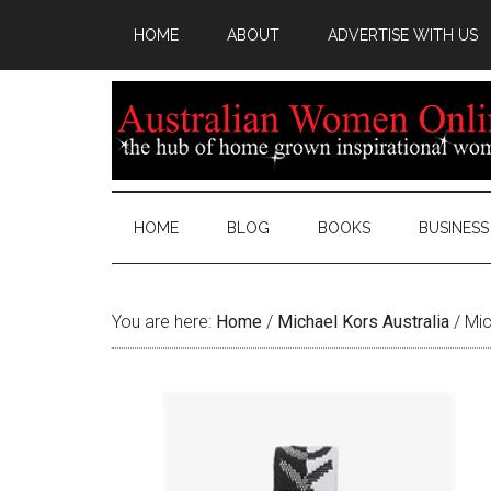
HOME
ABOUT
ADVERTISE WITH US
HOME
BLOG
BOOKS
BUSINESS
You are here:
Home
/
Michael Kors Australia
/
Mic