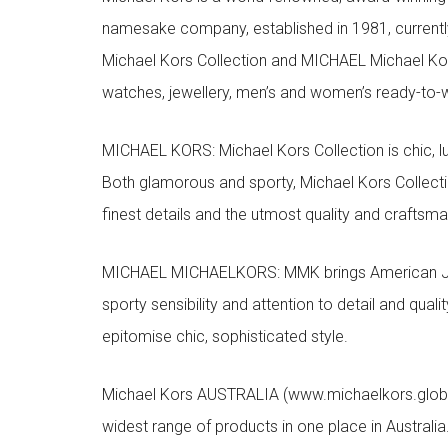
namesake company, established in 1981, currentl
Michael Kors Collection and MICHAEL Michael Kor
watches, jewellery, men’s and women’s ready-to-we
MICHAEL KORS: Michael Kors Collection is chic, lu
Both glamorous and sporty, Michael Kors Collect
finest details and the utmost quality and craftsma
MICHAEL MICHAELKORS: MMK brings American Jet Se
sporty sensibility and attention to detail and qua
epitomise chic, sophisticated style.
Michael Kors AUSTRALIA (www.michaelkors.global
widest range of products in one place in Australia