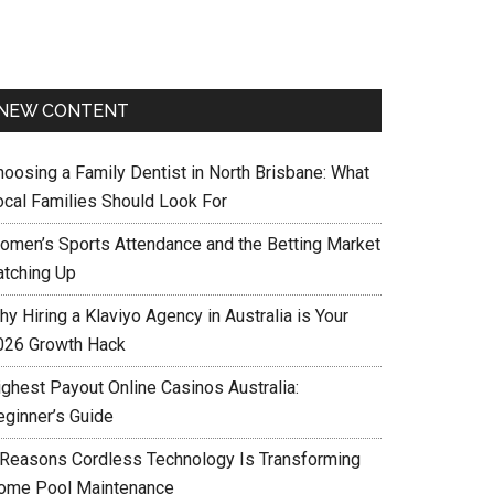
NEW CONTENT
hoosing a Family Dentist in North Brisbane: What
ocal Families Should Look For
omen’s Sports Attendance and the Betting Market
atching Up
y Hiring a Klaviyo Agency in Australia is Your
026 Growth Hack
ighest Payout Online Casinos Australia:
eginner’s Guide
 Reasons Cordless Technology Is Transforming
ome Pool Maintenance