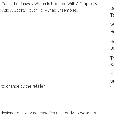
l Case The Runway Watch Is Updated With A Graphic Bi-
D
To Add A Sporty Touch To Myriad Ensembles.
T
W
H
H
B
T
S
F
S
t to change by the retailer
designer of luxury accessories and ready-to-wear. His