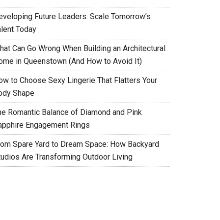
eveloping Future Leaders: Scale Tomorrow’s
alent Today
hat Can Go Wrong When Building an Architectural
ome in Queenstown (And How to Avoid It)
ow to Choose Sexy Lingerie That Flatters Your
ody Shape
he Romantic Balance of Diamond and Pink
apphire Engagement Rings
rom Spare Yard to Dream Space: How Backyard
tudios Are Transforming Outdoor Living