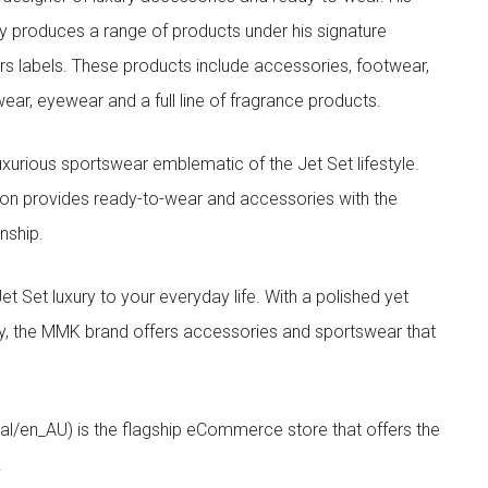
y produces a range of products under his signature
s labels. These products include accessories, footwear,
ar, eyewear and a full line of fragrance products.
xurious sportswear emblematic of the Jet Set lifestyle.
ion provides ready-to-wear and accessories with the
nship.
t luxury to your everyday life. With a polished yet
lity, the MMK brand offers accessories and sportswear that
/en_AU) is the flagship eCommerce store that offers the
.