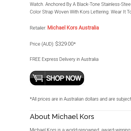
Watch. Anchored By A Black-Tone Stainless-Stee
Color Strap Woven With Kors Lettering. Wear It 
Michael Kors Australia
Retailer:
$329.00
Price (AUD):
*
FREE Express Delivery in Australia
*All prices are in Australian dollars and are subjec
About Michael Kors
Michael Kors is a world-renowned, award-winning 