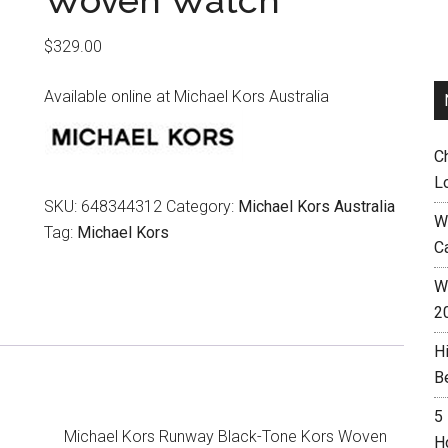
Woven Watch
$
329.00
Available online at Michael Kors Australia
C
L
SKU:
648344312
Category:
Michael Kors Australia
W
Tag:
Michael Kors
C
Wh
2
H
B
5
Michael Kors Runway Black-Tone Kors Woven
H