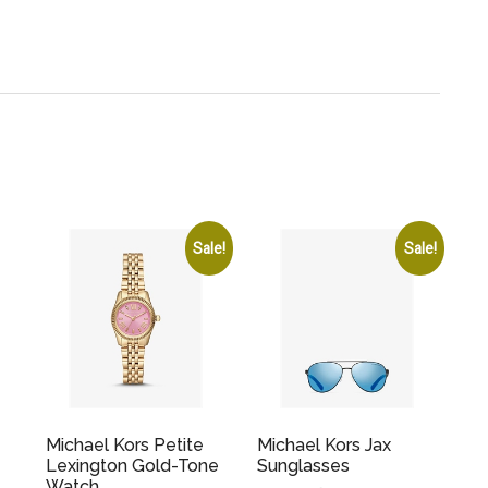
Sale!
Sale!
Michael Kors Petite
Michael Kors Jax
Lexington Gold-Tone
Sunglasses
Watch