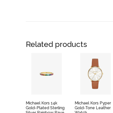
Related products
Michael Kors 14k
Michael Kors Pyper
Gold-Plated Sterling
Gold-Tone Leather
Silver Rainbow Pave
Watch