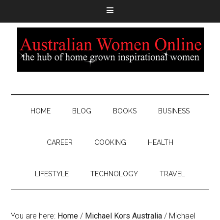
HOME
BLOG
BOOKS
BUSINESS
CAREER
COOKING
HEALTH
LIFESTYLE
TECHNOLOGY
TRAVEL
You are here:
Home
/
Michael Kors Australia
/
Michael