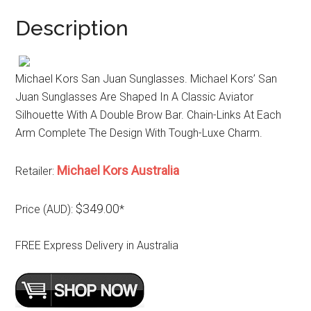
Description
Michael Kors San Juan Sunglasses. Michael Kors’ San
Juan Sunglasses Are Shaped In A Classic Aviator
Silhouette With A Double Brow Bar. Chain-Links At Each
Arm Complete The Design With Tough-Luxe Charm.
Michael Kors Australia
Retailer:
$349.00
Price (AUD):
*
FREE Express Delivery in Australia