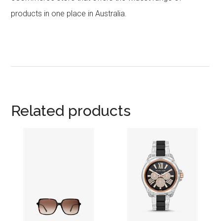
products in one place in Australia.
Related products