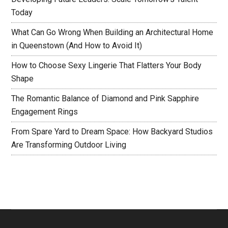
Today
What Can Go Wrong When Building an Architectural Home
in Queenstown (And How to Avoid It)
How to Choose Sexy Lingerie That Flatters Your Body
Shape
The Romantic Balance of Diamond and Pink Sapphire
Engagement Rings
From Spare Yard to Dream Space: How Backyard Studios
Are Transforming Outdoor Living