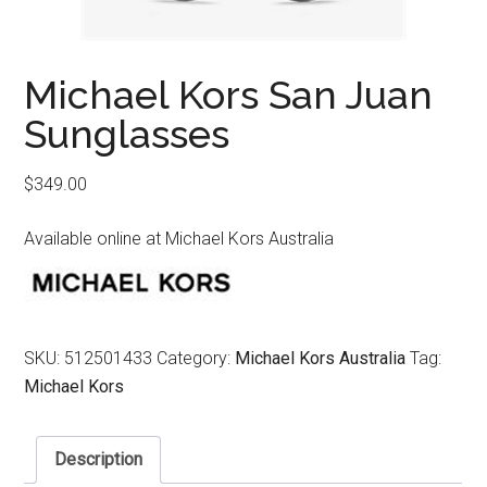
Michael Kors San Juan
Sunglasses
$
349.00
Available online at Michael Kors Australia
SKU:
512501433
Category:
Michael Kors Australia
Tag:
Michael Kors
Description