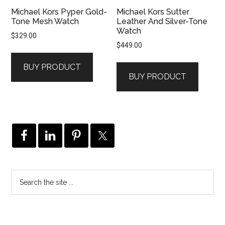
Michael Kors Pyper Gold-
Michael Kors Sutter
Tone Mesh Watch
Leather And Silver-Tone
Watch
$
329.00
$
449.00
BUY PRODUCT
BUY PRODUCT