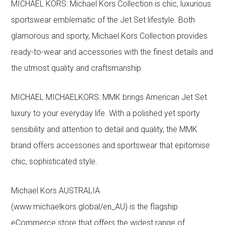
MICHAEL KORS: Michael Kors Collection is chic, luxurious
sportswear emblematic of the Jet Set lifestyle. Both
glamorous and sporty, Michael Kors Collection provides
ready-to-wear and accessories with the finest details and
the utmost quality and craftsmanship.
MICHAEL MICHAELKORS: MMK brings American Jet Set
luxury to your everyday life. With a polished yet sporty
sensibility and attention to detail and quality, the MMK
brand offers accessories and sportswear that epitomise
chic, sophisticated style.
Michael Kors AUSTRALIA
(www.michaelkors.global/en_AU) is the flagship
eCommerce store that offers the widest range of