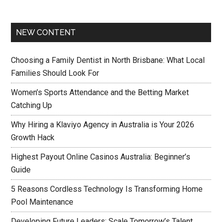
NEW CONTENT
Choosing a Family Dentist in North Brisbane: What Local
Families Should Look For
Women’s Sports Attendance and the Betting Market
Catching Up
Why Hiring a Klaviyo Agency in Australia is Your 2026
Growth Hack
Highest Payout Online Casinos Australia: Beginner’s
Guide
5 Reasons Cordless Technology Is Transforming Home
Pool Maintenance
Developing Future Leaders: Scale Tomorrow’s Talent