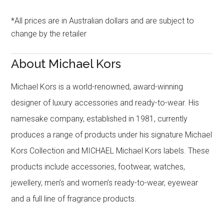
*All prices are in Australian dollars and are subject to
change by the retailer
About Michael Kors
Michael Kors is a world-renowned, award-winning
designer of luxury accessories and ready-to-wear. His
namesake company, established in 1981, currently
produces a range of products under his signature Michael
Kors Collection and MICHAEL Michael Kors labels. These
products include accessories, footwear, watches,
jewellery, men’s and women’s ready-to-wear, eyewear
and a full line of fragrance products.