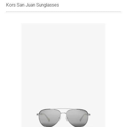
Kors San Juan Sunglasses