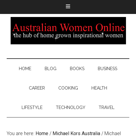
HOME
BLOG
BOOKS
BUSINESS
CAREER
COOKING
HEALTH
LIFESTYLE
TECHNOLOGY
TRAVEL
You are here:
Home
/
Michael Kors Australia
/
Michael