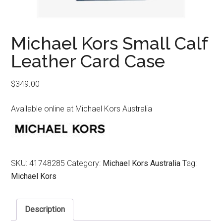
Michael Kors Small Calf
Leather Card Case
$
349.00
Available online at Michael Kors Australia
SKU:
41748285
Category:
Michael Kors Australia
Tag:
Michael Kors
Description