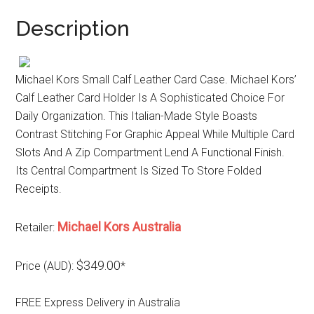
Description
Michael Kors Small Calf Leather Card Case. Michael Kors’
Calf Leather Card Holder Is A Sophisticated Choice For
Daily Organization. This Italian-Made Style Boasts
Contrast Stitching For Graphic Appeal While Multiple Card
Slots And A Zip Compartment Lend A Functional Finish.
Its Central Compartment Is Sized To Store Folded
Receipts.
Michael Kors Australia
Retailer:
$349.00
Price (AUD):
*
FREE Express Delivery in Australia