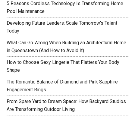
5 Reasons Cordless Technology Is Transforming Home
Pool Maintenance
Developing Future Leaders: Scale Tomorrow’s Talent
Today
What Can Go Wrong When Building an Architectural Home
in Queenstown (And How to Avoid It)
How to Choose Sexy Lingerie That Flatters Your Body
Shape
The Romantic Balance of Diamond and Pink Sapphire
Engagement Rings
From Spare Yard to Dream Space: How Backyard Studios
Are Transforming Outdoor Living