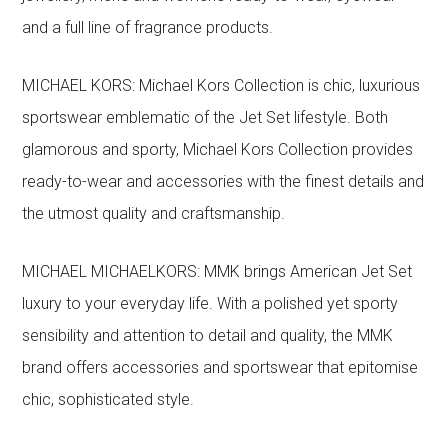
and a full line of fragrance products.
MICHAEL KORS: Michael Kors Collection is chic, luxurious
sportswear emblematic of the Jet Set lifestyle. Both
glamorous and sporty, Michael Kors Collection provides
ready-to-wear and accessories with the finest details and
the utmost quality and craftsmanship.
MICHAEL MICHAELKORS: MMK brings American Jet Set
luxury to your everyday life. With a polished yet sporty
sensibility and attention to detail and quality, the MMK
brand offers accessories and sportswear that epitomise
chic, sophisticated style.