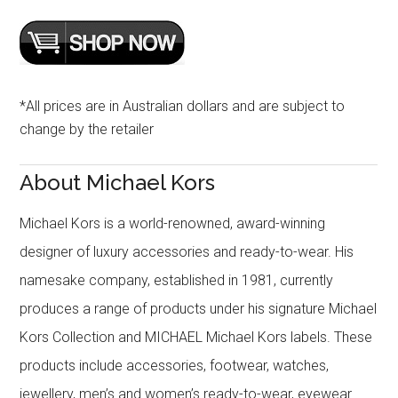
*All prices are in Australian dollars and are subject to
change by the retailer
About Michael Kors
Michael Kors is a world-renowned, award-winning
designer of luxury accessories and ready-to-wear. His
namesake company, established in 1981, currently
produces a range of products under his signature Michael
Kors Collection and MICHAEL Michael Kors labels. These
products include accessories, footwear, watches,
jewellery, men’s and women’s ready-to-wear, eyewear