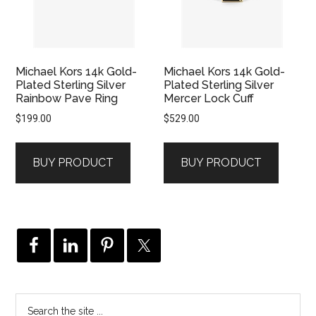
Michael Kors 14k Gold-
Michael Kors 14k Gold-
Plated Sterling Silver
Plated Sterling Silver
Rainbow Pave Ring
Mercer Lock Cuff
$
199.00
$
529.00
BUY PRODUCT
BUY PRODUCT