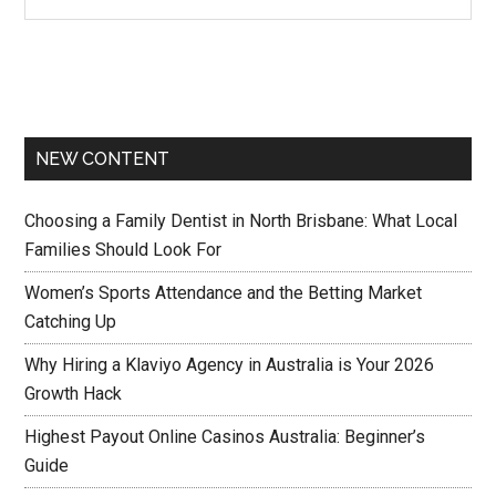
NEW CONTENT
Choosing a Family Dentist in North Brisbane: What Local
Families Should Look For
Women’s Sports Attendance and the Betting Market
Catching Up
Why Hiring a Klaviyo Agency in Australia is Your 2026
Growth Hack
Highest Payout Online Casinos Australia: Beginner’s
Guide