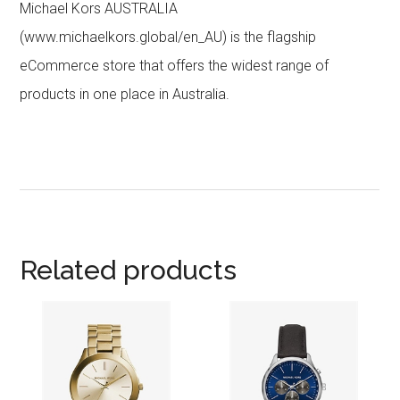
Michael Kors AUSTRALIA
(www.michaelkors.global/en_AU) is the flagship
eCommerce store that offers the widest range of
products in one place in Australia.
Related products