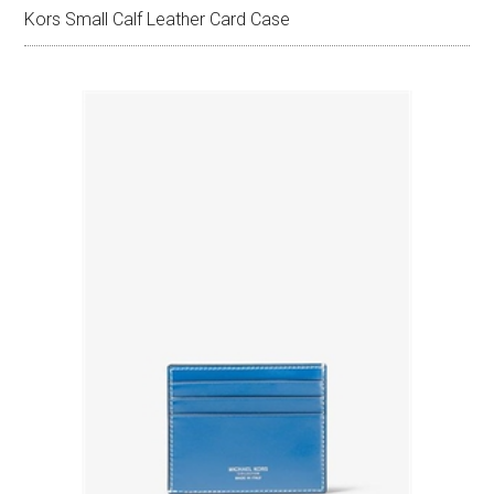
Kors Small Calf Leather Card Case