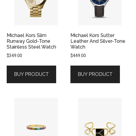
Michael Kors Slim
Michael Kors Sutter
Runway Gold-Tone
Leather And Silver-Tone
Stainless Steel Watch
Watch
$
349.00
$
449.00
BUY PRODUCT
BUY PRODUCT