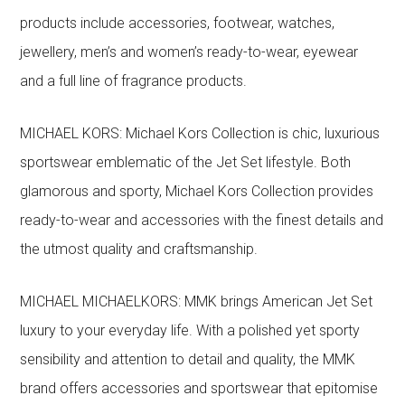
products include accessories, footwear, watches,
jewellery, men’s and women’s ready-to-wear, eyewear
and a full line of fragrance products.
MICHAEL KORS: Michael Kors Collection is chic, luxurious
sportswear emblematic of the Jet Set lifestyle. Both
glamorous and sporty, Michael Kors Collection provides
ready-to-wear and accessories with the finest details and
the utmost quality and craftsmanship.
MICHAEL MICHAELKORS: MMK brings American Jet Set
luxury to your everyday life. With a polished yet sporty
sensibility and attention to detail and quality, the MMK
brand offers accessories and sportswear that epitomise