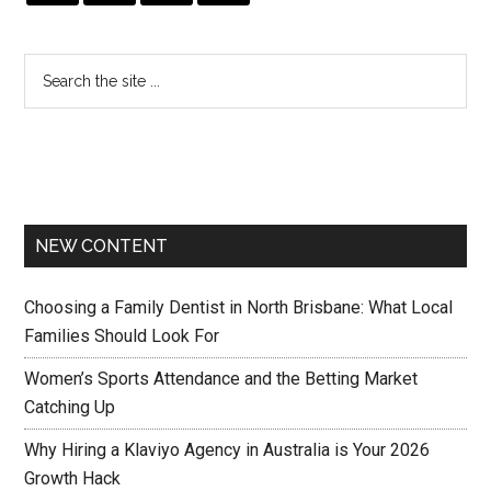
NEW CONTENT
Choosing a Family Dentist in North Brisbane: What Local
Families Should Look For
Women’s Sports Attendance and the Betting Market
Catching Up
Why Hiring a Klaviyo Agency in Australia is Your 2026
Growth Hack