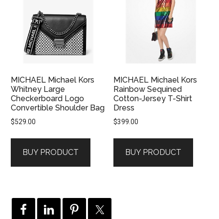
MICHAEL Michael Kors
MICHAEL Michael Kors
Whitney Large
Rainbow Sequined
Checkerboard Logo
Cotton-Jersey T-Shirt
Convertible Shoulder Bag
Dress
$
529.00
$
399.00
BUY PRODUCT
BUY PRODUCT