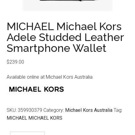
MICHAEL Michael Kors
Adele Studded Leather
Smartphone Wallet
$
239.00
Available online at Michael Kors Australia
SKU:
359930379
Category:
Michael Kors Australia
Tag:
MICHAEL MICHAEL KORS