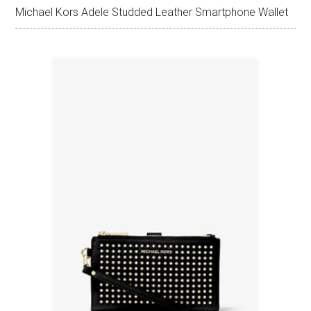
Michael Kors Adele Studded Leather Smartphone Wallet