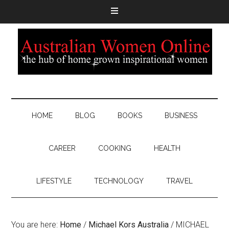
HOME
BLOG
BOOKS
BUSINESS
CAREER
COOKING
HEALTH
LIFESTYLE
TECHNOLOGY
TRAVEL
You are here:
Home
/
Michael Kors Australia
/
MICHAEL