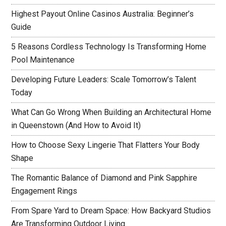
Highest Payout Online Casinos Australia: Beginner’s
Guide
5 Reasons Cordless Technology Is Transforming Home
Pool Maintenance
Developing Future Leaders: Scale Tomorrow’s Talent
Today
What Can Go Wrong When Building an Architectural Home
in Queenstown (And How to Avoid It)
How to Choose Sexy Lingerie That Flatters Your Body
Shape
The Romantic Balance of Diamond and Pink Sapphire
Engagement Rings
From Spare Yard to Dream Space: How Backyard Studios
Are Transforming Outdoor Living