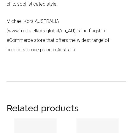
chic, sophisticated style.
Michael Kors AUSTRALIA
(www.michaelkors.global/en_AU) is the flagship
eCommerce store that offers the widest range of
products in one place in Australia.
Related products