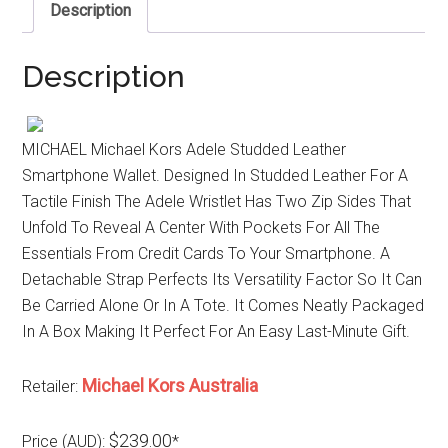
Description
Description
MICHAEL Michael Kors Adele Studded Leather
Smartphone Wallet. Designed In Studded Leather For A
Tactile Finish The Adele Wristlet Has Two Zip Sides That
Unfold To Reveal A Center With Pockets For All The
Essentials From Credit Cards To Your Smartphone. A
Detachable Strap Perfects Its Versatility Factor So It Can
Be Carried Alone Or In A Tote. It Comes Neatly Packaged
In A Box Making It Perfect For An Easy Last-Minute Gift.
Michael Kors Australia
Retailer:
$239.00
Price (AUD):
*