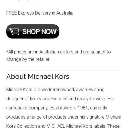
FREE Express Delivery in Australia
*All prices are in Australian dollars and are subject to
change by the retailer
About Michael Kors
Michael Kors is a world-renowned, award-winning
designer of luxury accessories and ready-to-wear. His
namesake company, established in 1981, currently
produces a range of products under his signature Michael
Kors Collection and MICHAEL Michael Kors labels. These