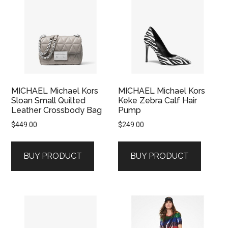
MICHAEL Michael Kors
MICHAEL Michael Kors
Sloan Small Quilted
Keke Zebra Calf Hair
Leather Crossbody Bag
Pump
$
449.00
$
249.00
BUY PRODUCT
BUY PRODUCT