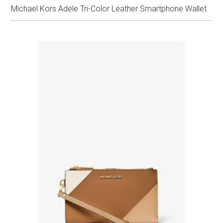
Michael Kors Adele Tri-Color Leather Smartphone Wallet