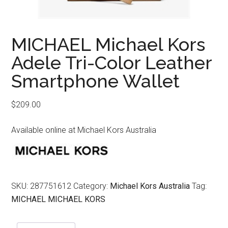
MICHAEL Michael Kors
Adele Tri-Color Leather
Smartphone Wallet
$
209.00
Available online at Michael Kors Australia
SKU:
287751612
Category:
Michael Kors Australia
Tag:
MICHAEL MICHAEL KORS