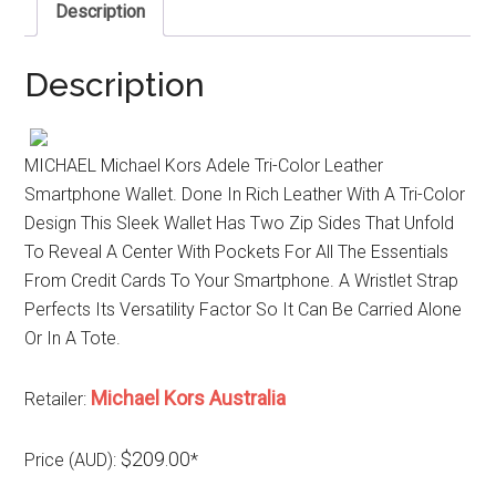
Description
Description
MICHAEL Michael Kors Adele Tri-Color Leather
Smartphone Wallet. Done In Rich Leather With A Tri-Color
Design This Sleek Wallet Has Two Zip Sides That Unfold
To Reveal A Center With Pockets For All The Essentials
From Credit Cards To Your Smartphone. A Wristlet Strap
Perfects Its Versatility Factor So It Can Be Carried Alone
Or In A Tote.
Michael Kors Australia
Retailer:
$209.00
Price (AUD):
*