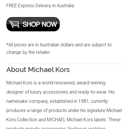
FREE Express Delivery in Australia
*All prices are in Australian dollars and are subject to
change by the retailer
About Michael Kors
Michael Kors is a world-renowned, award-winning
designer of luxury accessories and ready-to-wear. His
namesake company, established in 1981, currently
produces a range of products under his signature Michael
Kors Collection and MICHAEL Michael Kors labels. These
products include accessories, footwear, watches,