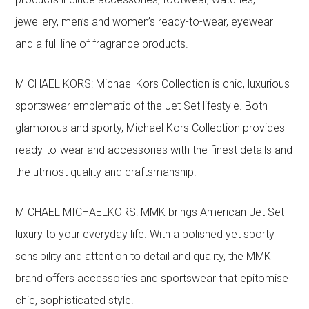
jewellery, men’s and women’s ready-to-wear, eyewear
and a full line of fragrance products.
MICHAEL KORS: Michael Kors Collection is chic, luxurious
sportswear emblematic of the Jet Set lifestyle. Both
glamorous and sporty, Michael Kors Collection provides
ready-to-wear and accessories with the finest details and
the utmost quality and craftsmanship.
MICHAEL MICHAELKORS: MMK brings American Jet Set
luxury to your everyday life. With a polished yet sporty
sensibility and attention to detail and quality, the MMK
brand offers accessories and sportswear that epitomise
chic, sophisticated style.