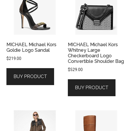
MICHAEL Michael Kors
MICHAEL Michael Kors
Goldie Logo Sandal
Whitney Large
Checkerboard Logo
$
219.00
Convertible Shoulder Bag
$
529.00
BUY PRODUCT
BUY PRODUCT