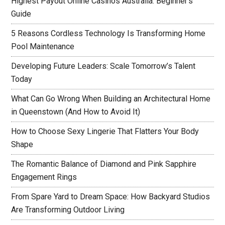
Highest Payout Online Casinos Australia: Beginner’s
Guide
5 Reasons Cordless Technology Is Transforming Home
Pool Maintenance
Developing Future Leaders: Scale Tomorrow’s Talent
Today
What Can Go Wrong When Building an Architectural Home
in Queenstown (And How to Avoid It)
How to Choose Sexy Lingerie That Flatters Your Body
Shape
The Romantic Balance of Diamond and Pink Sapphire
Engagement Rings
From Spare Yard to Dream Space: How Backyard Studios
Are Transforming Outdoor Living