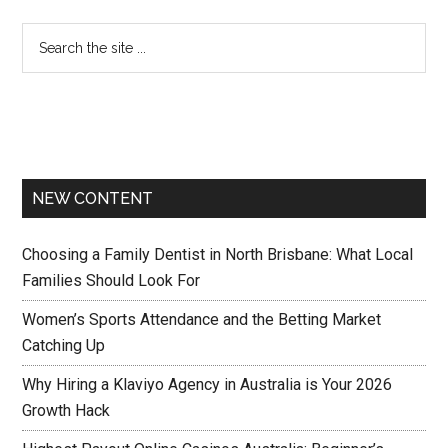
NEW CONTENT
Choosing a Family Dentist in North Brisbane: What Local
Families Should Look For
Women’s Sports Attendance and the Betting Market
Catching Up
Why Hiring a Klaviyo Agency in Australia is Your 2026
Growth Hack