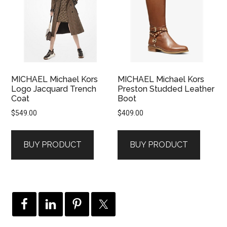
MICHAEL Michael Kors
MICHAEL Michael Kors
Logo Jacquard Trench
Preston Studded Leather
Coat
Boot
$
549.00
$
409.00
BUY PRODUCT
BUY PRODUCT