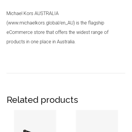
Michael Kors AUSTRALIA
(www.michaelkors.global/en_AU) is the flagship
eCommerce store that offers the widest range of
products in one place in Australia.
Related products