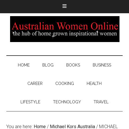
HOME
BLOG
BOOKS
BUSINESS
CAREER
COOKING
HEALTH
LIFESTYLE
TECHNOLOGY
TRAVEL
You are here:
Home
/
Michael Kors Australia
/
MICHAEL