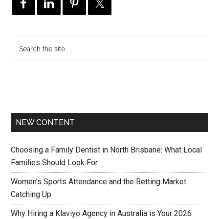
NEW CONTENT
Choosing a Family Dentist in North Brisbane: What Local
Families Should Look For
Women’s Sports Attendance and the Betting Market
Catching Up
Why Hiring a Klaviyo Agency in Australia is Your 2026