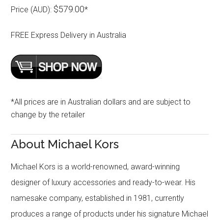
$579.00
Price (AUD):
*
FREE Express Delivery in Australia
*All prices are in Australian dollars and are subject to
change by the retailer
About Michael Kors
Michael Kors is a world-renowned, award-winning
designer of luxury accessories and ready-to-wear. His
namesake company, established in 1981, currently
produces a range of products under his signature Michael