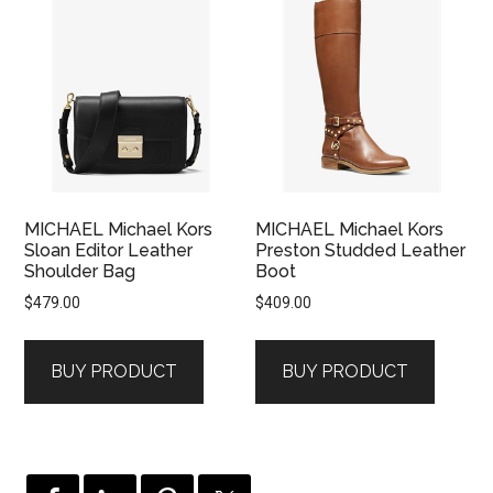
MICHAEL Michael Kors
MICHAEL Michael Kors
Sloan Editor Leather
Preston Studded Leather
Shoulder Bag
Boot
$
479.00
$
409.00
BUY PRODUCT
BUY PRODUCT