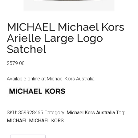
MICHAEL Michael Kors
Arielle Large Logo
Satchel
$
579.00
Available online at Michael Kors Australia
SKU:
359928465
Category:
Michael Kors Australia
Tag:
MICHAEL MICHAEL KORS