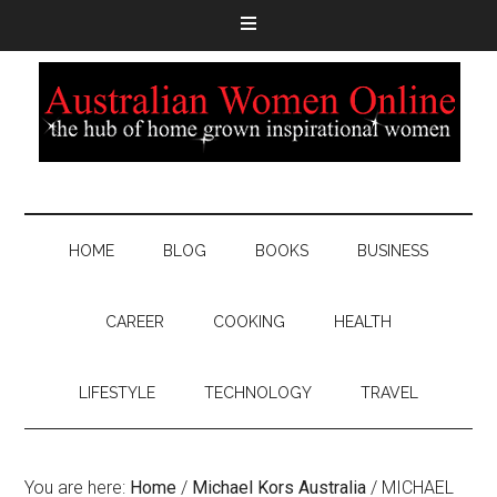
HOME
BLOG
BOOKS
BUSINESS
CAREER
COOKING
HEALTH
LIFESTYLE
TECHNOLOGY
TRAVEL
You are here:
Home
/
Michael Kors Australia
/
MICHAEL