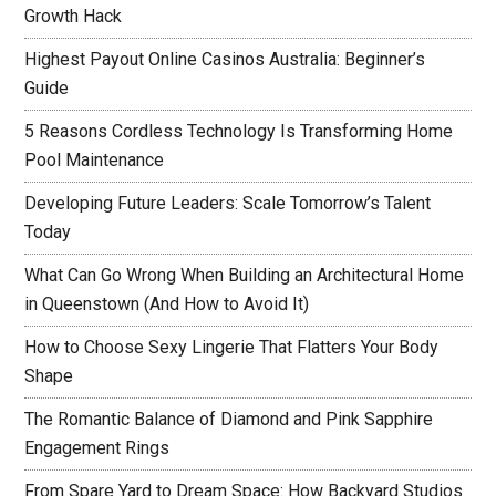
Growth Hack
Highest Payout Online Casinos Australia: Beginner’s
Guide
5 Reasons Cordless Technology Is Transforming Home
Pool Maintenance
Developing Future Leaders: Scale Tomorrow’s Talent
Today
What Can Go Wrong When Building an Architectural Home
in Queenstown (And How to Avoid It)
How to Choose Sexy Lingerie That Flatters Your Body
Shape
The Romantic Balance of Diamond and Pink Sapphire
Engagement Rings
From Spare Yard to Dream Space: How Backyard Studios