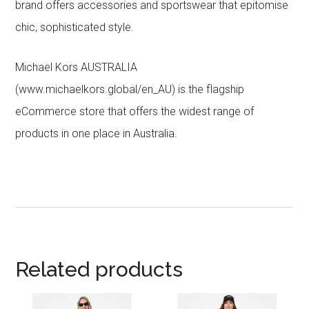
brand offers accessories and sportswear that epitomise
chic, sophisticated style.
Michael Kors AUSTRALIA
(www.michaelkors.global/en_AU) is the flagship
eCommerce store that offers the widest range of
products in one place in Australia.
Related products