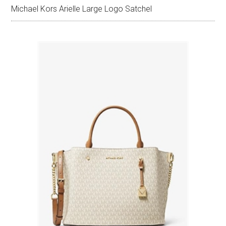
Michael Kors Arielle Large Logo Satchel