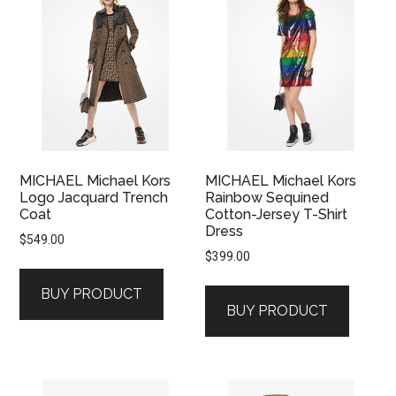
MICHAEL Michael Kors
MICHAEL Michael Kors
Logo Jacquard Trench
Rainbow Sequined
Coat
Cotton-Jersey T-Shirt
Dress
$
549.00
$
399.00
BUY PRODUCT
BUY PRODUCT