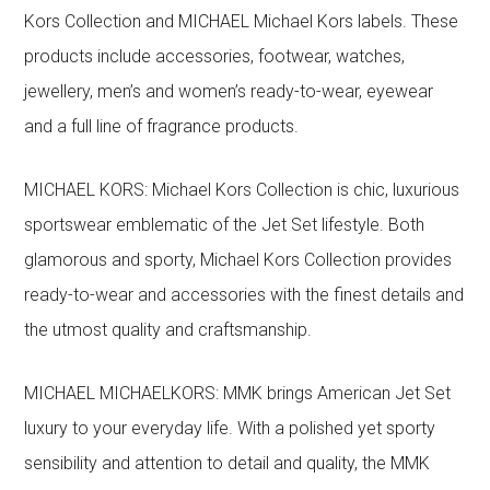
Kors Collection and MICHAEL Michael Kors labels. These
products include accessories, footwear, watches,
jewellery, men’s and women’s ready-to-wear, eyewear
and a full line of fragrance products.
MICHAEL KORS: Michael Kors Collection is chic, luxurious
sportswear emblematic of the Jet Set lifestyle. Both
glamorous and sporty, Michael Kors Collection provides
ready-to-wear and accessories with the finest details and
the utmost quality and craftsmanship.
MICHAEL MICHAELKORS: MMK brings American Jet Set
luxury to your everyday life. With a polished yet sporty
sensibility and attention to detail and quality, the MMK