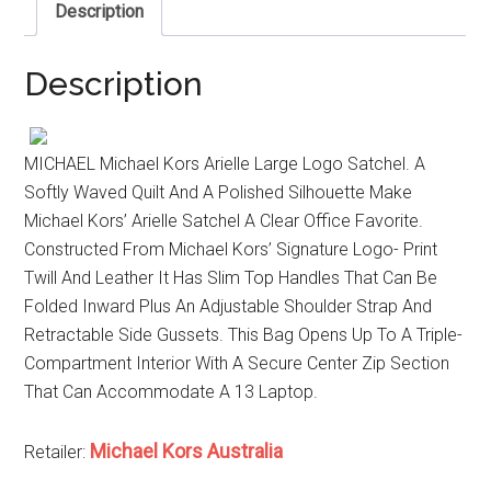
Description
Description
MICHAEL Michael Kors Arielle Large Logo Satchel. A
Softly Waved Quilt And A Polished Silhouette Make
Michael Kors’ Arielle Satchel A Clear Office Favorite.
Constructed From Michael Kors’ Signature Logo- Print
Twill And Leather It Has Slim Top Handles That Can Be
Folded Inward Plus An Adjustable Shoulder Strap And
Retractable Side Gussets. This Bag Opens Up To A Triple-
Compartment Interior With A Secure Center Zip Section
That Can Accommodate A 13 Laptop.
Michael Kors Australia
Retailer: