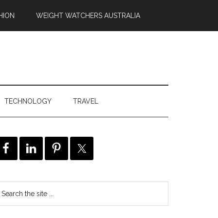
HION
WEIGHT WATCHERS AUSTRALIA
TECHNOLOGY
TRAVEL