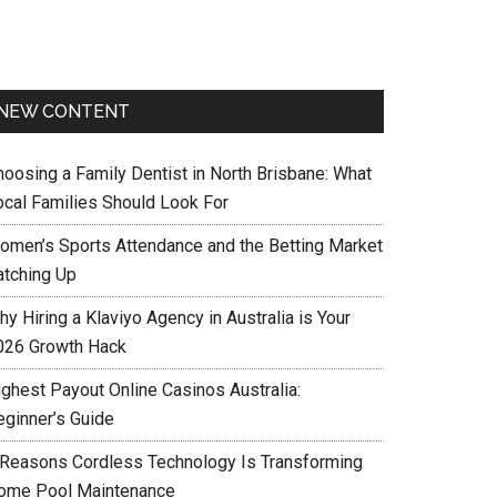
NEW CONTENT
hoosing a Family Dentist in North Brisbane: What
ocal Families Should Look For
omen’s Sports Attendance and the Betting Market
atching Up
y Hiring a Klaviyo Agency in Australia is Your
026 Growth Hack
ighest Payout Online Casinos Australia:
eginner’s Guide
 Reasons Cordless Technology Is Transforming
ome Pool Maintenance