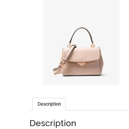
Description
Description