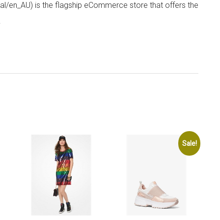
/en_AU) is the flagship eCommerce store that offers the
.
Sale!