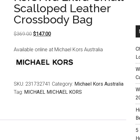
Scalloped Leather
Crossbody Bag
Original
Current
$
369.00
$
147.00
price
price
C
Available online at Michael Kors Australia
was:
is:
L
$369.00.
$147.00.
W
C
SKU:
231732741
Category:
Michael Kors Australia
Wh
Tag:
MICHAEL MICHAEL KORS
2
H
B
5
H