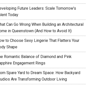
eveloping Future Leaders: Scale Tomorrow’s
alent Today
hat Can Go Wrong When Building an Architectural
ome in Queenstown (And How to Avoid It)
ow to Choose Sexy Lingerie That Flatters Your
ody Shape
he Romantic Balance of Diamond and Pink
apphire Engagement Rings
rom Spare Yard to Dream Space: How Backyard
tudios Are Transforming Outdoor Living