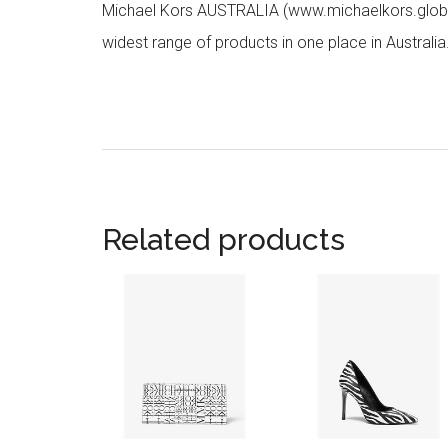
Michael Kors AUSTRALIA (www.michaelkors.global
widest range of products in one place in Australia
Related products