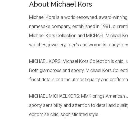
About Michael Kors
Michael Kors is a world-renowned, award-winning 
namesake company, established in 1981, currentl
Michael Kors Collection and MICHAEL Michael Kor
watches, jewellery, men’s and women’s ready-to-we
MICHAEL KORS: Michael Kors Collection is chic, lu
Both glamorous and sporty, Michael Kors Collect
finest details and the utmost quality and craftsma
MICHAEL MICHAELKORS: MMK brings American Jet Se
sporty sensibility and attention to detail and qua
epitomise chic, sophisticated style.