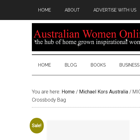
HOME
ABOUT
ADVERTISE WITH US
HOME
BLOG
BOOKS
BUSINESS
You are here:
Home
/
Michael Kors Australia
/
MIC
Crossbody Bag
Sale!