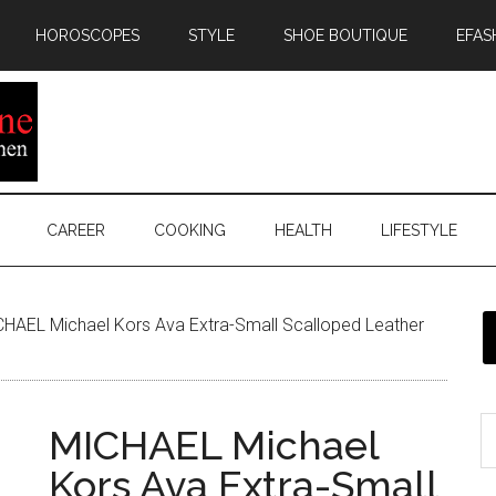
HOROSCOPES
STYLE
SHOE BOUTIQUE
EFAS
CAREER
COOKING
HEALTH
LIFESTYLE
HAEL Michael Kors Ava Extra-Small Scalloped Leather
MICHAEL Michael
Kors Ava Extra-Small