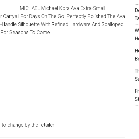
MICHAEL Michael Kors Ava Extra-Small
D
Carryall For Days On The Go. Perfectly Polished The Ava
T
-Handle Silhouette With Refined Hardware And Scalloped
W
To For Seasons To Come.
H
H
B
T
S
F
S
t to change by the retailer