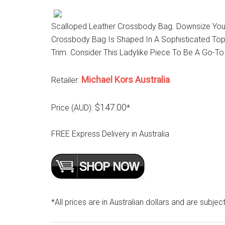
Scalloped Leather Crossbody Bag. Downsize Your 
Crossbody Bag Is Shaped In A Sophisticated Top
Trim. Consider This Ladylike Piece To Be A Go-
Michael Kors Australia
Retailer:
$147.00
Price (AUD):
*
FREE Express Delivery in Australia
*All prices are in Australian dollars and are subjec