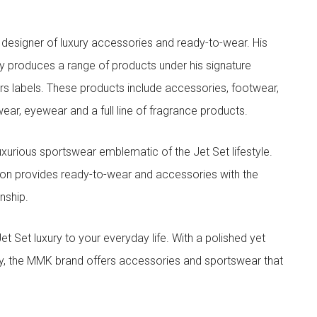
designer of luxury accessories and ready-to-wear. His
y produces a range of products under his signature
s labels. These products include accessories, footwear,
ar, eyewear and a full line of fragrance products.
xurious sportswear emblematic of the Jet Set lifestyle.
ion provides ready-to-wear and accessories with the
nship.
t luxury to your everyday life. With a polished yet
lity, the MMK brand offers accessories and sportswear that