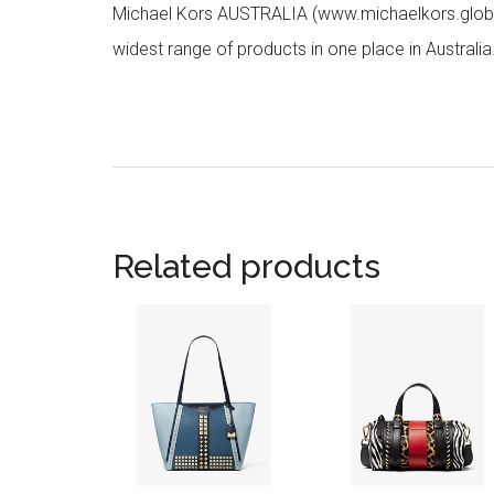
Michael Kors AUSTRALIA (www.michaelkors.global
widest range of products in one place in Australia
Related products