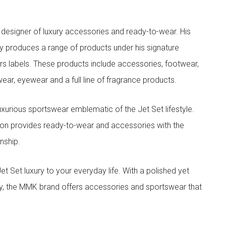
designer of luxury accessories and ready-to-wear. His
y produces a range of products under his signature
s labels. These products include accessories, footwear,
ar, eyewear and a full line of fragrance products.
xurious sportswear emblematic of the Jet Set lifestyle.
ion provides ready-to-wear and accessories with the
nship.
t luxury to your everyday life. With a polished yet
lity, the MMK brand offers accessories and sportswear that