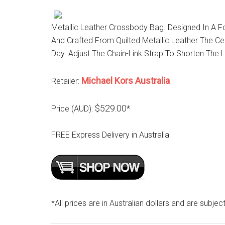
Metallic Leather Crossbody Bag. Designed In A F
And Crafted From Quilted Metallic Leather The C
Day. Adjust The Chain-Link Strap To Shorten The 
Michael Kors Australia
Retailer:
$529.00
Price (AUD):
*
FREE Express Delivery in Australia
*All prices are in Australian dollars and are subjec