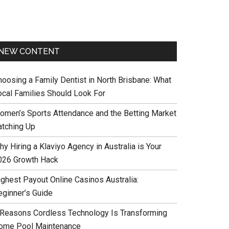
NEW CONTENT
hoosing a Family Dentist in North Brisbane: What
ocal Families Should Look For
omen’s Sports Attendance and the Betting Market
atching Up
y Hiring a Klaviyo Agency in Australia is Your
026 Growth Hack
ighest Payout Online Casinos Australia:
eginner’s Guide
 Reasons Cordless Technology Is Transforming
ome Pool Maintenance