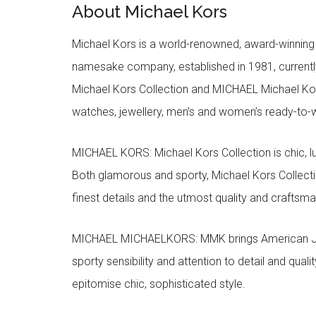
About Michael Kors
Michael Kors is a world-renowned, award-winning 
namesake company, established in 1981, currentl
Michael Kors Collection and MICHAEL Michael Kor
watches, jewellery, men’s and women’s ready-to-we
MICHAEL KORS: Michael Kors Collection is chic, lu
Both glamorous and sporty, Michael Kors Collect
finest details and the utmost quality and craftsma
MICHAEL MICHAELKORS: MMK brings American Jet Se
sporty sensibility and attention to detail and qua
epitomise chic, sophisticated style.