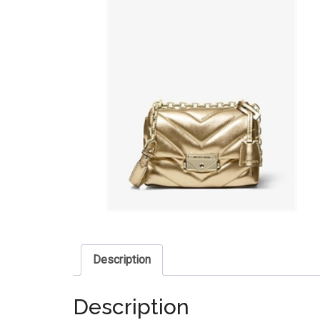
Description
Description