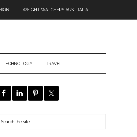
HION
WEIGHT WATCHERS AUSTRALIA
TECHNOLOGY
TRAVEL