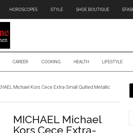
HOROSCOPES
STYLE
SHOE BOUTIQUE
EFAS
CAREER
COOKING
HEALTH
LIFESTYLE
HAEL Michael Kors Cece Extra-Small Quilted Metallic
MICHAEL Michael
Kors Cece Extra-