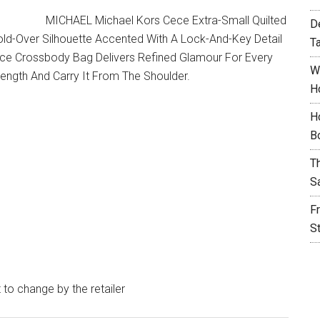
MICHAEL Michael Kors Cece Extra-Small Quilted
D
old-Over Silhouette Accented With A Lock-And-Key Detail
T
ece Crossbody Bag Delivers Refined Glamour For Every
W
Length And Carry It From The Shoulder.
H
H
B
T
S
F
S
t to change by the retailer