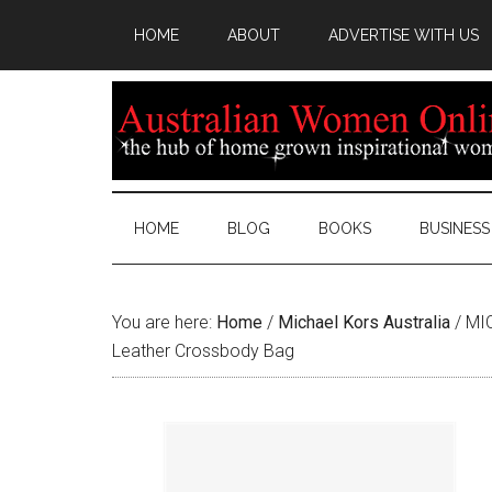
HOME
ABOUT
ADVERTISE WITH US
HOME
BLOG
BOOKS
BUSINESS
You are here:
Home
/
Michael Kors Australia
/
MIC
Leather Crossbody Bag