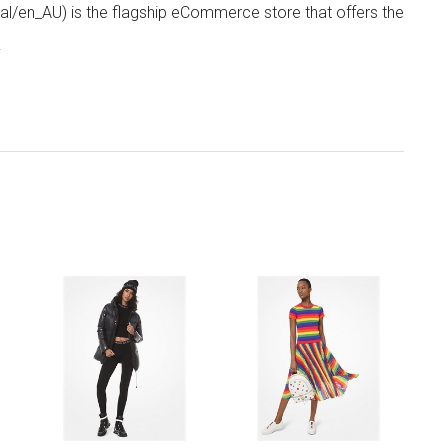
/en_AU) is the flagship eCommerce store that offers the
.