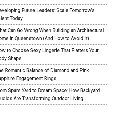
eveloping Future Leaders: Scale Tomorrow’s
alent Today
hat Can Go Wrong When Building an Architectural
ome in Queenstown (And How to Avoid It)
ow to Choose Sexy Lingerie That Flatters Your
ody Shape
he Romantic Balance of Diamond and Pink
apphire Engagement Rings
rom Spare Yard to Dream Space: How Backyard
tudios Are Transforming Outdoor Living