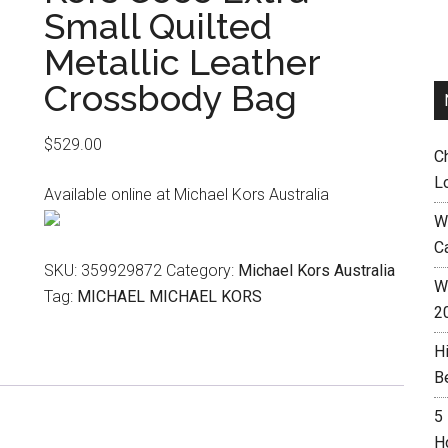
Small Quilted
Metallic Leather
Crossbody Bag
$
529.00
C
L
Available online at Michael Kors Australia
W
C
SKU:
359929872
Category:
Michael Kors Australia
Wh
Tag:
MICHAEL MICHAEL KORS
2
H
B
5
H