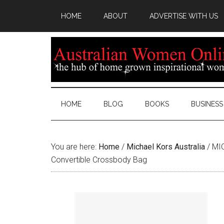
HOME
ABOUT
ADVERTISE WITH US
HOME
BLOG
BOOKS
BUSINESS
You are here:
Home
/
Michael Kors Australia
/
MIC
Convertible Crossbody Bag