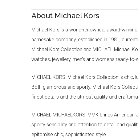
About Michael Kors
Michael Kors is a world-renowned, award-winning 
namesake company, established in 1981, currentl
Michael Kors Collection and MICHAEL Michael Kor
watches, jewellery, men’s and women’s ready-to-we
MICHAEL KORS: Michael Kors Collection is chic, lu
Both glamorous and sporty, Michael Kors Collect
finest details and the utmost quality and craftsma
MICHAEL MICHAELKORS: MMK brings American Jet Se
sporty sensibility and attention to detail and qua
epitomise chic, sophisticated style.