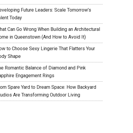
eveloping Future Leaders: Scale Tomorrow’s
alent Today
hat Can Go Wrong When Building an Architectural
ome in Queenstown (And How to Avoid It)
ow to Choose Sexy Lingerie That Flatters Your
ody Shape
he Romantic Balance of Diamond and Pink
apphire Engagement Rings
rom Spare Yard to Dream Space: How Backyard
tudios Are Transforming Outdoor Living