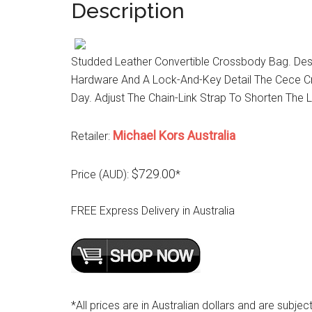
Description
Studded Leather Convertible Crossbody Bag. Des
Hardware And A Lock-And-Key Detail The Cece Cr
Day. Adjust The Chain-Link Strap To Shorten The 
Michael Kors Australia
Retailer:
$729.00
Price (AUD):
*
FREE Express Delivery in Australia
*All prices are in Australian dollars and are subjec