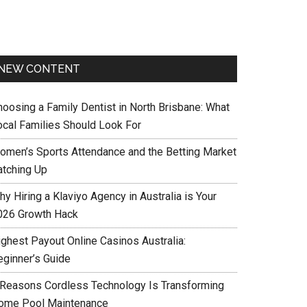
NEW CONTENT
hoosing a Family Dentist in North Brisbane: What
ocal Families Should Look For
omen’s Sports Attendance and the Betting Market
atching Up
y Hiring a Klaviyo Agency in Australia is Your
026 Growth Hack
ighest Payout Online Casinos Australia:
eginner’s Guide
 Reasons Cordless Technology Is Transforming
ome Pool Maintenance