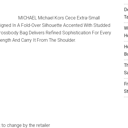
D
T
MICHAEL Michael Kors Cece Extra-Small
igned In A Fold-Over Silhouette Accented With Studded
W
ossbody Bag Delivers Refined Sophistication For Every
H
Length And Carry It From The Shoulder.
H
B
T
S
F
S
t to change by the retailer