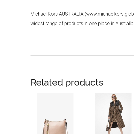
Michael Kors AUSTRALIA (www.michaelkors.global
widest range of products in one place in Australia
Related products