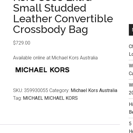
Small Studded
Leather Convertible
Crossbody Bag
$
729.00
C
L
Available online at Michael Kors Australia
W
C
Wh
SKU:
359930055
Category:
Michael Kors Australia
2
Tag:
MICHAEL MICHAEL KORS
H
B
5
H