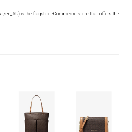
/en_AU) is the flagship eCommerce store that offers the
.