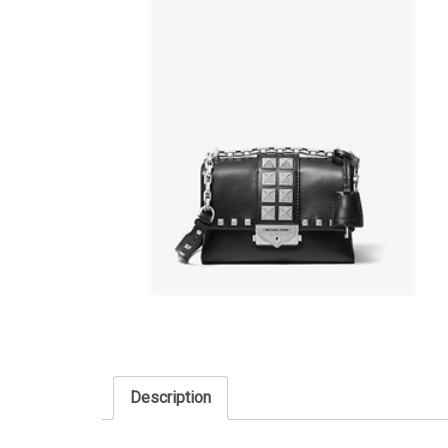
Description