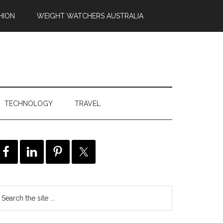
HION
WEIGHT WATCHERS AUSTRALIA
TECHNOLOGY
TRAVEL