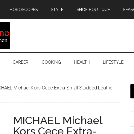
HOROSCOPES
STYLE
SHOE BOUTIQUE
EFAS
CAREER
COOKING
HEALTH
LIFESTYLE
HAEL Michael Kors Cece Extra-Small Studded Leather
MICHAEL Michael
Kors Cece Extra-