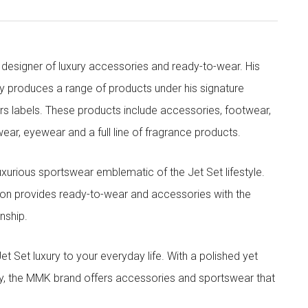
designer of luxury accessories and ready-to-wear. His
y produces a range of products under his signature
s labels. These products include accessories, footwear,
ar, eyewear and a full line of fragrance products.
xurious sportswear emblematic of the Jet Set lifestyle.
ion provides ready-to-wear and accessories with the
nship.
t luxury to your everyday life. With a polished yet
lity, the MMK brand offers accessories and sportswear that