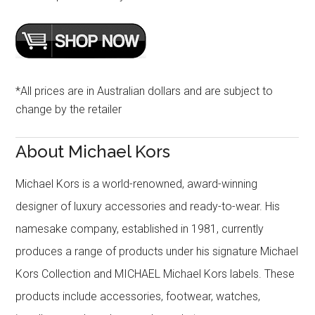
*All prices are in Australian dollars and are subject to
change by the retailer
About Michael Kors
Michael Kors is a world-renowned, award-winning
designer of luxury accessories and ready-to-wear. His
namesake company, established in 1981, currently
produces a range of products under his signature Michael
Kors Collection and MICHAEL Michael Kors labels. These
products include accessories, footwear, watches,