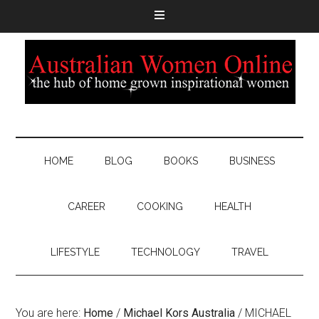
HOME
BLOG
BOOKS
BUSINESS
CAREER
COOKING
HEALTH
LIFESTYLE
TECHNOLOGY
TRAVEL
You are here:
Home
/
Michael Kors Australia
/
MICHAEL