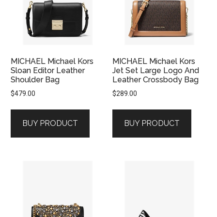
MICHAEL Michael Kors
MICHAEL Michael Kors
Sloan Editor Leather
Jet Set Large Logo And
Shoulder Bag
Leather Crossbody Bag
$
479.00
$
289.00
BUY PRODUCT
BUY PRODUCT