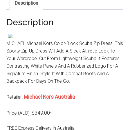
Description
Description
MICHAEL Michael Kors Color-Block Scuba Zip Dress. This
Sporty Zip-Up Dress Will Add A Sleek Athletic Look To
Your Wardrobe. Cut From Lightweight Scuba It Features
Contrasting White Panels And A Rubberized Logo For A
Signature Finish. Style It With Combat Boots And A
Backpack For Days On The Go.
Michael Kors Australia
Retailer:
$349.00
Price (AUD):
*
FREE Express Delivery in Australia