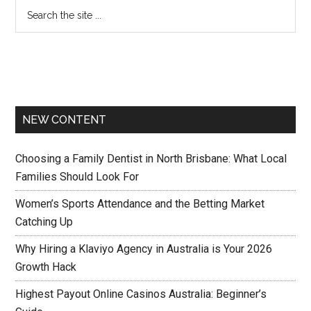
NEW CONTENT
Choosing a Family Dentist in North Brisbane: What Local
Families Should Look For
Women’s Sports Attendance and the Betting Market
Catching Up
Why Hiring a Klaviyo Agency in Australia is Your 2026
Growth Hack
Highest Payout Online Casinos Australia: Beginner’s