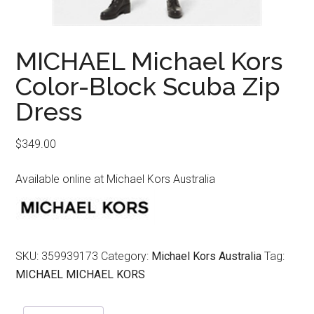
MICHAEL Michael Kors
Color-Block Scuba Zip
Dress
$
349.00
Available online at Michael Kors Australia
SKU:
359939173
Category:
Michael Kors Australia
Tag:
MICHAEL MICHAEL KORS