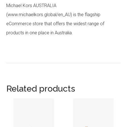
Michael Kors AUSTRALIA
(www.michaelkors.global/en_AU) is the flagship
eCommerce store that offers the widest range of
products in one place in Australia.
Related products