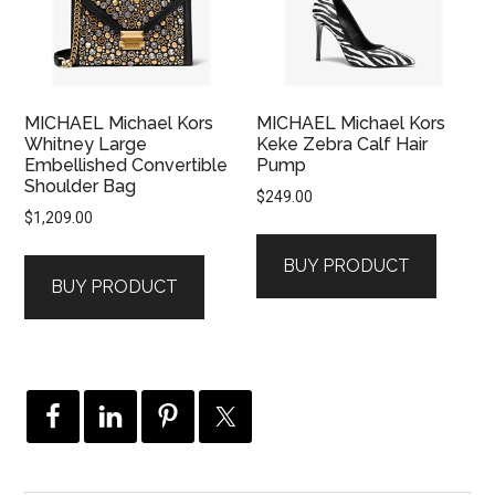
MICHAEL Michael Kors
MICHAEL Michael Kors
Whitney Large
Keke Zebra Calf Hair
Embellished Convertible
Pump
Shoulder Bag
$
249.00
$
1,209.00
BUY PRODUCT
BUY PRODUCT