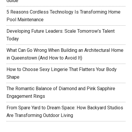
Guide
5 Reasons Cordless Technology Is Transforming Home
Pool Maintenance
Developing Future Leaders: Scale Tomorrow’s Talent
Today
What Can Go Wrong When Building an Architectural Home
in Queenstown (And How to Avoid It)
How to Choose Sexy Lingerie That Flatters Your Body
Shape
The Romantic Balance of Diamond and Pink Sapphire
Engagement Rings
From Spare Yard to Dream Space: How Backyard Studios
Are Transforming Outdoor Living