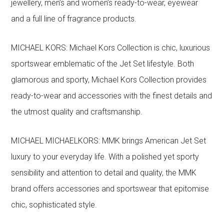
jewellery, men’s and women’s ready-to-wear, eyewear
and a full line of fragrance products.
MICHAEL KORS: Michael Kors Collection is chic, luxurious
sportswear emblematic of the Jet Set lifestyle. Both
glamorous and sporty, Michael Kors Collection provides
ready-to-wear and accessories with the finest details and
the utmost quality and craftsmanship.
MICHAEL MICHAELKORS: MMK brings American Jet Set
luxury to your everyday life. With a polished yet sporty
sensibility and attention to detail and quality, the MMK
brand offers accessories and sportswear that epitomise
chic, sophisticated style.