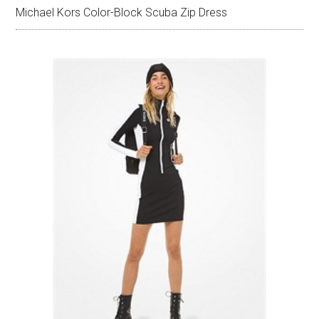
Michael Kors Color-Block Scuba Zip Dress