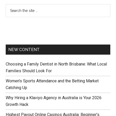
NEW CONTENT
Choosing a Family Dentist in North Brisbane: What Local
Families Should Look For
Women’s Sports Attendance and the Betting Market
Catching Up
Why Hiring a Klaviyo Agency in Australia is Your 2026
Growth Hack
Highest Payout Online Casinos Australia: Beginner’s