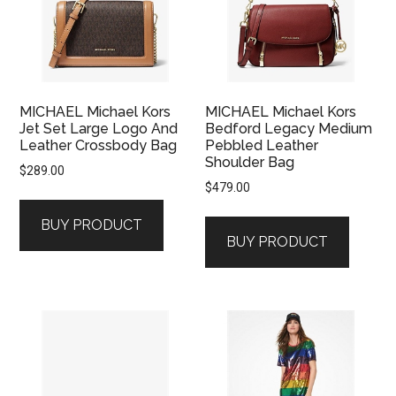
MICHAEL Michael Kors
MICHAEL Michael Kors
Jet Set Large Logo And
Bedford Legacy Medium
Leather Crossbody Bag
Pebbled Leather
Shoulder Bag
$
289.00
$
479.00
BUY PRODUCT
BUY PRODUCT