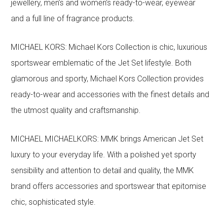
jewellery, men’s and women’s ready-to-wear, eyewear
and a full line of fragrance products.
MICHAEL KORS: Michael Kors Collection is chic, luxurious
sportswear emblematic of the Jet Set lifestyle. Both
glamorous and sporty, Michael Kors Collection provides
ready-to-wear and accessories with the finest details and
the utmost quality and craftsmanship.
MICHAEL MICHAELKORS: MMK brings American Jet Set
luxury to your everyday life. With a polished yet sporty
sensibility and attention to detail and quality, the MMK
brand offers accessories and sportswear that epitomise
chic, sophisticated style.