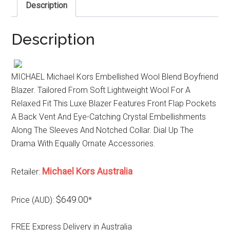
Description
Description
MICHAEL Michael Kors Embellished Wool Blend Boyfriend
Blazer. Tailored From Soft Lightweight Wool For A
Relaxed Fit This Luxe Blazer Features Front Flap Pockets
A Back Vent And Eye-Catching Crystal Embellishments
Along The Sleeves And Notched Collar. Dial Up The
Drama With Equally Ornate Accessories.
Michael Kors Australia
Retailer:
$649.00
Price (AUD):
*
FREE Express Delivery in Australia