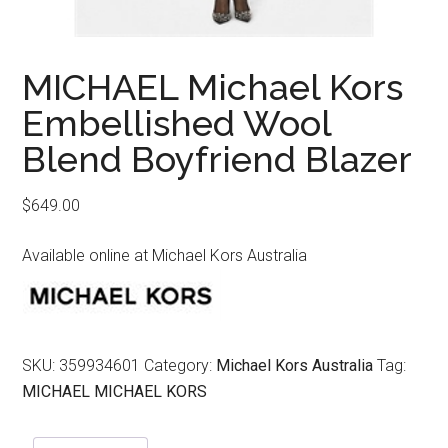
MICHAEL Michael Kors
Embellished Wool
Blend Boyfriend Blazer
$
649.00
Available online at Michael Kors Australia
SKU:
359934601
Category:
Michael Kors Australia
Tag:
MICHAEL MICHAEL KORS