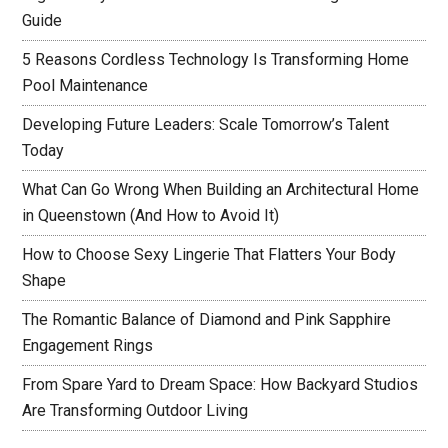
Guide
5 Reasons Cordless Technology Is Transforming Home
Pool Maintenance
Developing Future Leaders: Scale Tomorrow’s Talent
Today
What Can Go Wrong When Building an Architectural Home
in Queenstown (And How to Avoid It)
How to Choose Sexy Lingerie That Flatters Your Body
Shape
The Romantic Balance of Diamond and Pink Sapphire
Engagement Rings
From Spare Yard to Dream Space: How Backyard Studios
Are Transforming Outdoor Living