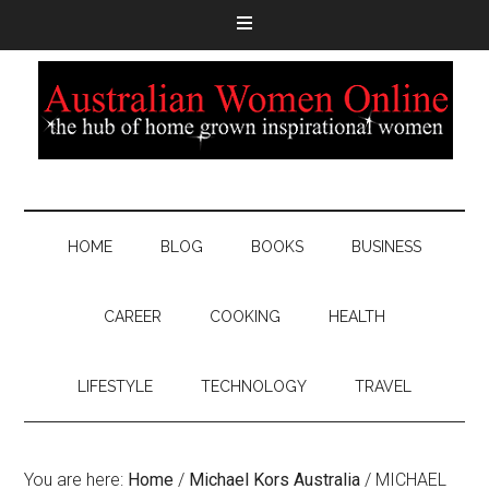
HOME
BLOG
BOOKS
BUSINESS
CAREER
COOKING
HEALTH
LIFESTYLE
TECHNOLOGY
TRAVEL
You are here:
Home
/
Michael Kors Australia
/
MICHAEL