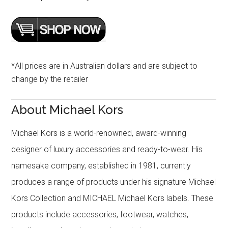
*All prices are in Australian dollars and are subject to
change by the retailer
About Michael Kors
Michael Kors is a world-renowned, award-winning
designer of luxury accessories and ready-to-wear. His
namesake company, established in 1981, currently
produces a range of products under his signature Michael
Kors Collection and MICHAEL Michael Kors labels. These
products include accessories, footwear, watches,