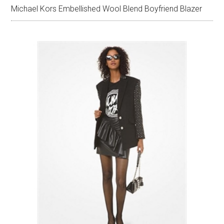
Michael Kors Embellished Wool Blend Boyfriend Blazer