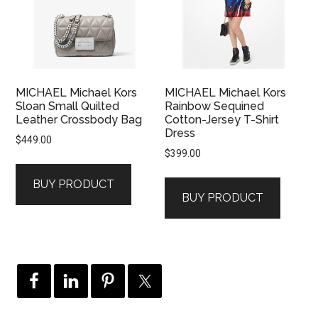
MICHAEL Michael Kors
MICHAEL Michael Kors
Sloan Small Quilted
Rainbow Sequined
Leather Crossbody Bag
Cotton-Jersey T-Shirt
Dress
$
449.00
$
399.00
BUY PRODUCT
BUY PRODUCT