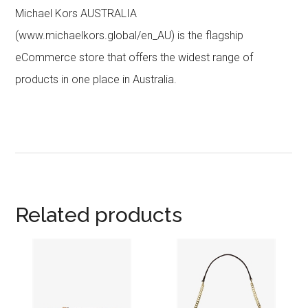
Michael Kors AUSTRALIA
(www.michaelkors.global/en_AU) is the flagship
eCommerce store that offers the widest range of
products in one place in Australia.
Related products