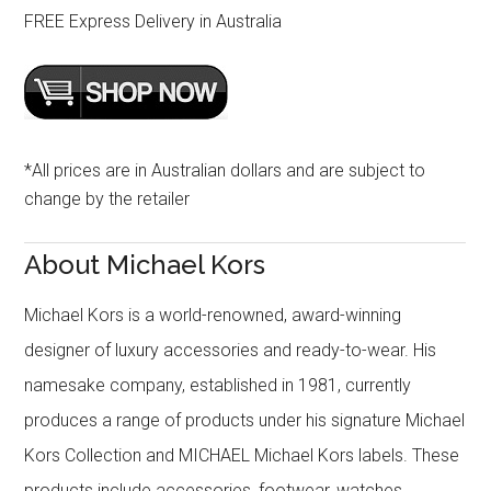
FREE Express Delivery in Australia
*All prices are in Australian dollars and are subject to
change by the retailer
About Michael Kors
Michael Kors is a world-renowned, award-winning
designer of luxury accessories and ready-to-wear. His
namesake company, established in 1981, currently
produces a range of products under his signature Michael
Kors Collection and MICHAEL Michael Kors labels. These
products include accessories, footwear, watches,