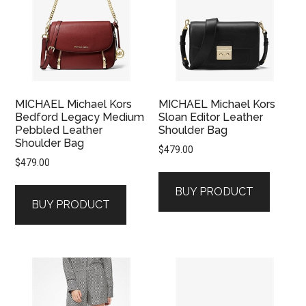
MICHAEL Michael Kors
MICHAEL Michael Kors
Bedford Legacy Medium
Sloan Editor Leather
Pebbled Leather
Shoulder Bag
Shoulder Bag
$
479.00
$
479.00
BUY PRODUCT
BUY PRODUCT