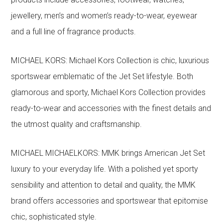
jewellery, men’s and women’s ready-to-wear, eyewear
and a full line of fragrance products.
MICHAEL KORS: Michael Kors Collection is chic, luxurious
sportswear emblematic of the Jet Set lifestyle. Both
glamorous and sporty, Michael Kors Collection provides
ready-to-wear and accessories with the finest details and
the utmost quality and craftsmanship.
MICHAEL MICHAELKORS: MMK brings American Jet Set
luxury to your everyday life. With a polished yet sporty
sensibility and attention to detail and quality, the MMK
brand offers accessories and sportswear that epitomise
chic, sophisticated style.