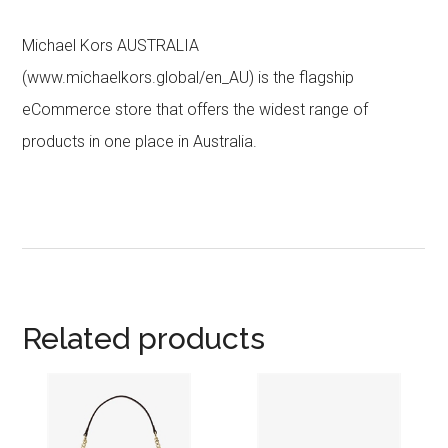
Michael Kors AUSTRALIA
(www.michaelkors.global/en_AU) is the flagship
eCommerce store that offers the widest range of
products in one place in Australia.
Related products