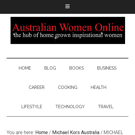
HOME
BLOG
BOOKS
BUSINESS
CAREER
COOKING
HEALTH
LIFESTYLE
TECHNOLOGY
TRAVEL
You are here:
Home
/
Michael Kors Australia
/
MICHAEL