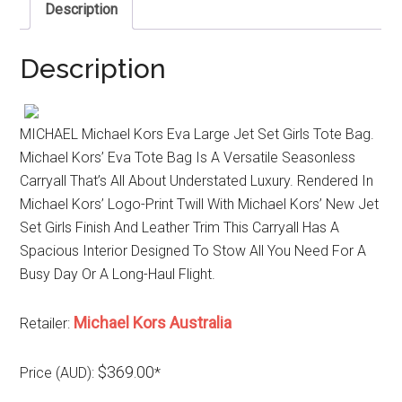
Description
Description
MICHAEL Michael Kors Eva Large Jet Set Girls Tote Bag.
Michael Kors’ Eva Tote Bag Is A Versatile Seasonless
Carryall That’s All About Understated Luxury. Rendered In
Michael Kors’ Logo-Print Twill With Michael Kors’ New Jet
Set Girls Finish And Leather Trim This Carryall Has A
Spacious Interior Designed To Stow All You Need For A
Busy Day Or A Long-Haul Flight.
Michael Kors Australia
Retailer:
$369.00
Price (AUD):
*