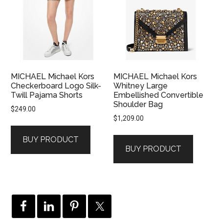
MICHAEL Michael Kors
MICHAEL Michael Kors
Checkerboard Logo Silk-
Whitney Large
Twill Pajama Shorts
Embellished Convertible
Shoulder Bag
$
249.00
$
1,209.00
BUY PRODUCT
BUY PRODUCT