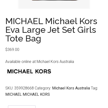
MICHAEL Michael Kors
Eva Large Jet Set Girls
Tote Bag
$
369.00
Available online at Michael Kors Australia
SKU:
359928668
Category:
Michael Kors Australia
Tag:
MICHAEL MICHAEL KORS