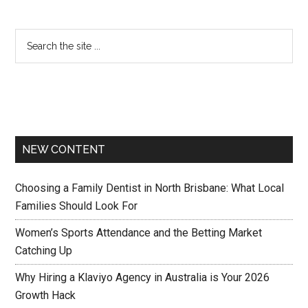
NEW CONTENT
Choosing a Family Dentist in North Brisbane: What Local
Families Should Look For
Women’s Sports Attendance and the Betting Market
Catching Up
Why Hiring a Klaviyo Agency in Australia is Your 2026
Growth Hack