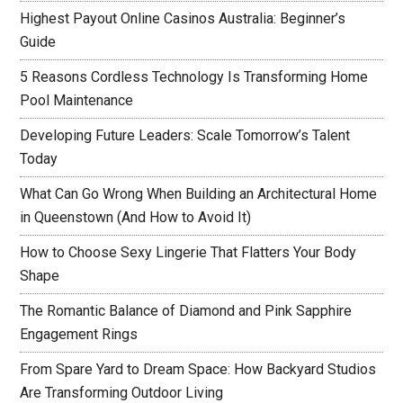
Highest Payout Online Casinos Australia: Beginner’s
Guide
5 Reasons Cordless Technology Is Transforming Home
Pool Maintenance
Developing Future Leaders: Scale Tomorrow’s Talent
Today
What Can Go Wrong When Building an Architectural Home
in Queenstown (And How to Avoid It)
How to Choose Sexy Lingerie That Flatters Your Body
Shape
The Romantic Balance of Diamond and Pink Sapphire
Engagement Rings
From Spare Yard to Dream Space: How Backyard Studios
Are Transforming Outdoor Living