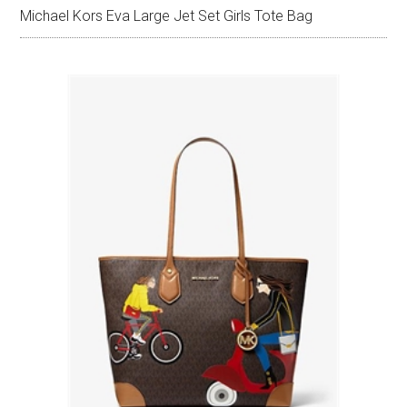
Michael Kors Eva Large Jet Set Girls Tote Bag