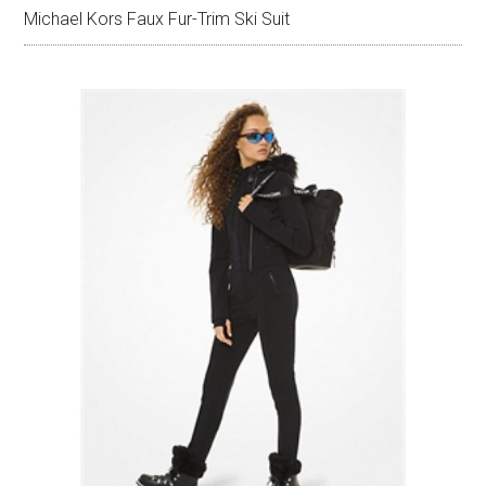
Michael Kors Faux Fur-Trim Ski Suit