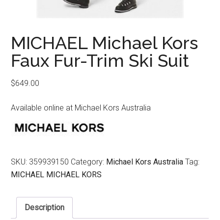
MICHAEL Michael Kors
Faux Fur-Trim Ski Suit
$
649.00
Available online at Michael Kors Australia
SKU:
359939150
Category:
Michael Kors Australia
Tag:
MICHAEL MICHAEL KORS
Description