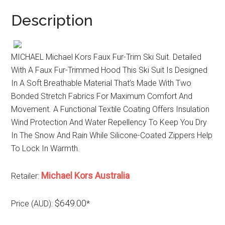
Description
MICHAEL Michael Kors Faux Fur-Trim Ski Suit. Detailed
With A Faux Fur-Trimmed Hood This Ski Suit Is Designed
In A Soft Breathable Material That’s Made With Two
Bonded Stretch Fabrics For Maximum Comfort And
Movement. A Functional Textile Coating Offers Insulation
Wind Protection And Water Repellency To Keep You Dry
In The Snow And Rain While Silicone-Coated Zippers Help
To Lock In Warmth.
Michael Kors Australia
Retailer:
$649.00
Price (AUD):
*