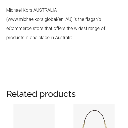
Michael Kors AUSTRALIA
(www.michaelkors.global/en_AU) is the flagship
eCommerce store that offers the widest range of
products in one place in Australia.
Related products