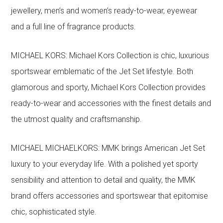
jewellery, men’s and women’s ready-to-wear, eyewear
and a full line of fragrance products.
MICHAEL KORS: Michael Kors Collection is chic, luxurious
sportswear emblematic of the Jet Set lifestyle. Both
glamorous and sporty, Michael Kors Collection provides
ready-to-wear and accessories with the finest details and
the utmost quality and craftsmanship.
MICHAEL MICHAELKORS: MMK brings American Jet Set
luxury to your everyday life. With a polished yet sporty
sensibility and attention to detail and quality, the MMK
brand offers accessories and sportswear that epitomise
chic, sophisticated style.