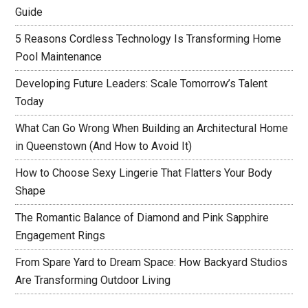
Guide
5 Reasons Cordless Technology Is Transforming Home
Pool Maintenance
Developing Future Leaders: Scale Tomorrow’s Talent
Today
What Can Go Wrong When Building an Architectural Home
in Queenstown (And How to Avoid It)
How to Choose Sexy Lingerie That Flatters Your Body
Shape
The Romantic Balance of Diamond and Pink Sapphire
Engagement Rings
From Spare Yard to Dream Space: How Backyard Studios
Are Transforming Outdoor Living