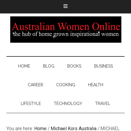
HOME
BLOG
BOOKS
BUSINESS
CAREER
COOKING
HEALTH
LIFESTYLE
TECHNOLOGY
TRAVEL
You are here:
Home
/
Michael Kors Australia
/
MICHAEL