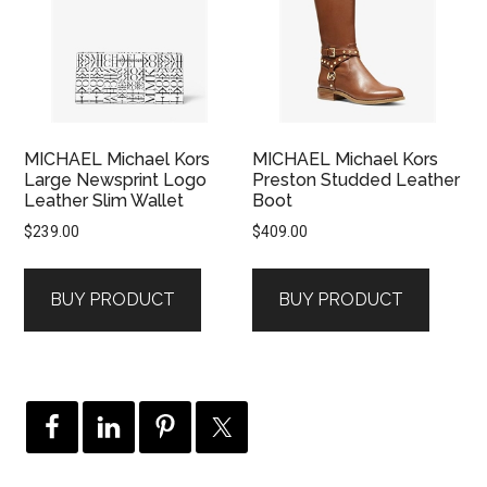
MICHAEL Michael Kors
MICHAEL Michael Kors
Large Newsprint Logo
Preston Studded Leather
Leather Slim Wallet
Boot
$
239.00
$
409.00
BUY PRODUCT
BUY PRODUCT