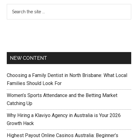
NEW CONTENT
Choosing a Family Dentist in North Brisbane: What Local
Families Should Look For
Women’s Sports Attendance and the Betting Market
Catching Up
Why Hiring a Klaviyo Agency in Australia is Your 2026
Growth Hack
Highest Payout Online Casinos Australia: Beginner’s