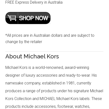
FREE Express Delivery in Australia
*All prices are in Australian dollars and are subject to
change by the retailer
About Michael Kors
Michael Kors is a world-renowned, award-winning
designer of luxury accessories and ready-to-wear. His
namesake company, established in 1981, currently
produces a range of products under his signature Michael
Kors Collection and MICHAEL Michael Kors labels. These
products include accessories, footwear, watches,