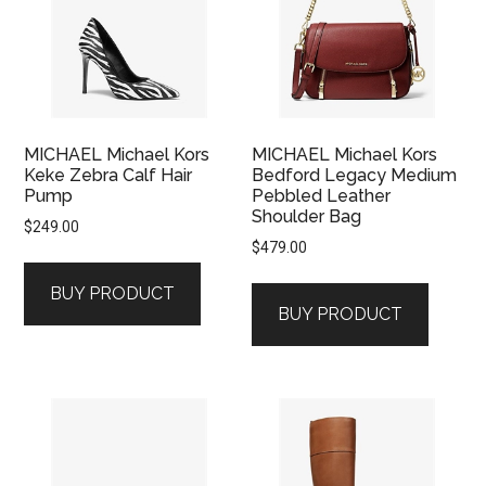
MICHAEL Michael Kors
MICHAEL Michael Kors
Keke Zebra Calf Hair
Bedford Legacy Medium
Pump
Pebbled Leather
Shoulder Bag
$
249.00
$
479.00
BUY PRODUCT
BUY PRODUCT