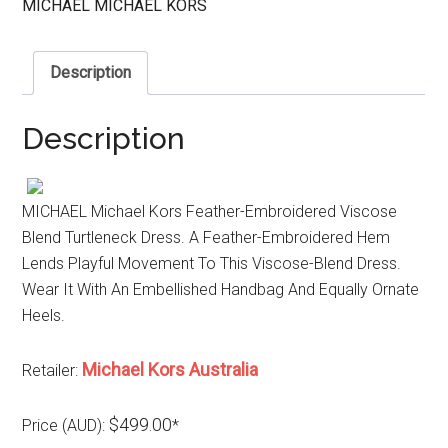
MICHAEL MICHAEL KORS
Description
Description
MICHAEL Michael Kors Feather-Embroidered Viscose
Blend Turtleneck Dress. A Feather-Embroidered Hem
Lends Playful Movement To This Viscose-Blend Dress.
Wear It With An Embellished Handbag And Equally Ornate
Heels.
Michael Kors Australia
Retailer:
$499.00
Price (AUD):
*