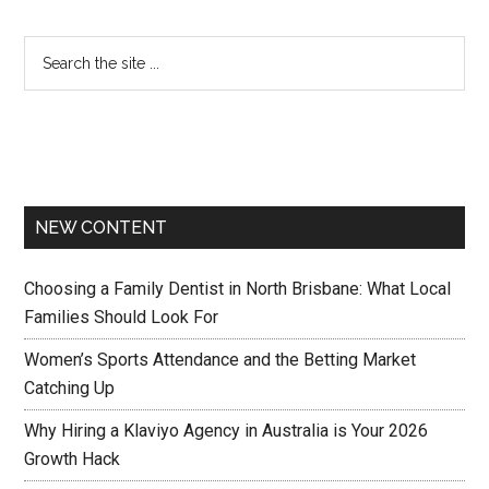
NEW CONTENT
Choosing a Family Dentist in North Brisbane: What Local
Families Should Look For
Women’s Sports Attendance and the Betting Market
Catching Up
Why Hiring a Klaviyo Agency in Australia is Your 2026
Growth Hack