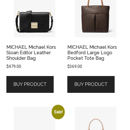
MICHAEL Michael Kors
MICHAEL Michael Kors
Sloan Editor Leather
Bedford Large Logo
Shoulder Bag
Pocket Tote Bag
$
479.00
$
369.00
BUY PRODUCT
BUY PRODUCT
Sale!