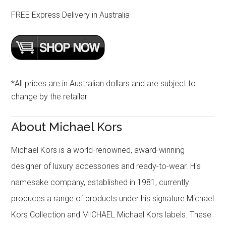
FREE Express Delivery in Australia
*All prices are in Australian dollars and are subject to
change by the retailer
About Michael Kors
Michael Kors is a world-renowned, award-winning
designer of luxury accessories and ready-to-wear. His
namesake company, established in 1981, currently
produces a range of products under his signature Michael
Kors Collection and MICHAEL Michael Kors labels. These