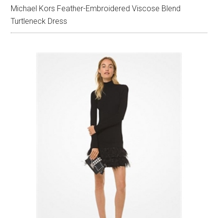
Michael Kors Feather-Embroidered Viscose Blend
Turtleneck Dress