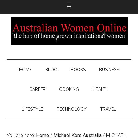
HOME
BLOG
BOOKS
BUSINESS
CAREER
COOKING
HEALTH
LIFESTYLE
TECHNOLOGY
TRAVEL
You are here:
Home
/
Michael Kors Australia
/
MICHAEL