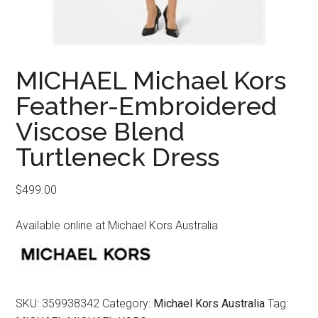
MICHAEL Michael Kors
Feather-Embroidered
Viscose Blend
Turtleneck Dress
$
499.00
Available online at Michael Kors Australia
SKU:
359938342
Category:
Michael Kors Australia
Tag: