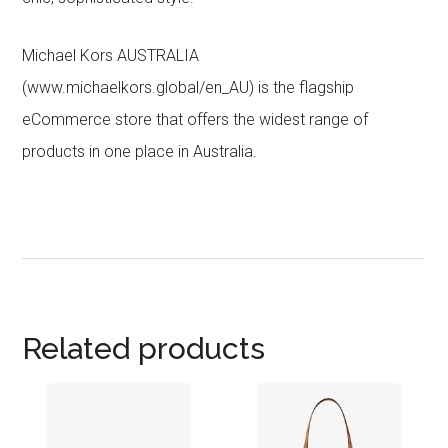
Michael Kors AUSTRALIA
(www.michaelkors.global/en_AU) is the flagship
eCommerce store that offers the widest range of
products in one place in Australia.
Related products