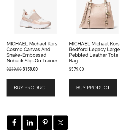
MICHAEL Michael Kors
MICHAEL Michael Kors
Cosmo Canvas And
Bedford Legacy Large
Snake-Embossed
Pebbled Leather Tote
Nubuck Slip-On Trainer
Bag
Original
Current
$
239.00
$
159.00
$
579.00
price
price
was:
is:
BUY PRODUCT
BUY PRODUCT
$239.00.
$159.00.