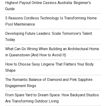
Highest Payout Online Casinos Australia: Beginner’s
Guide
5 Reasons Cordless Technology Is Transforming Home
Pool Maintenance
Developing Future Leaders: Scale Tomorrow’s Talent
Today
What Can Go Wrong When Building an Architectural Home
in Queenstown (And How to Avoid It)
How to Choose Sexy Lingerie That Flatters Your Body
Shape
The Romantic Balance of Diamond and Pink Sapphire
Engagement Rings
From Spare Yard to Dream Space: How Backyard Studios
Are Transforming Outdoor Living