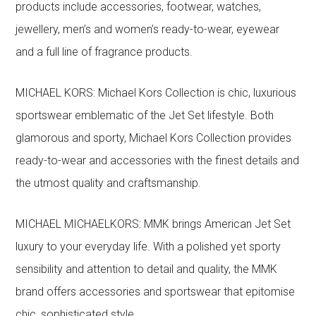
products include accessories, footwear, watches,
jewellery, men’s and women’s ready-to-wear, eyewear
and a full line of fragrance products.
MICHAEL KORS: Michael Kors Collection is chic, luxurious
sportswear emblematic of the Jet Set lifestyle. Both
glamorous and sporty, Michael Kors Collection provides
ready-to-wear and accessories with the finest details and
the utmost quality and craftsmanship.
MICHAEL MICHAELKORS: MMK brings American Jet Set
luxury to your everyday life. With a polished yet sporty
sensibility and attention to detail and quality, the MMK
brand offers accessories and sportswear that epitomise
chic, sophisticated style.