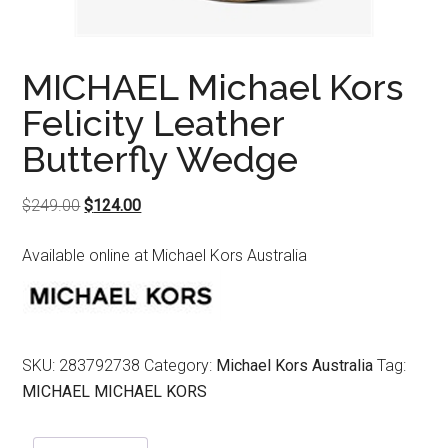
MICHAEL Michael Kors
Felicity Leather
Butterfly Wedge
Original
Current
$
249.00
$
124.00
price
price
Available online at Michael Kors Australia
was:
is:
$249.00.
$124.00.
SKU:
283792738
Category:
Michael Kors Australia
Tag:
MICHAEL MICHAEL KORS