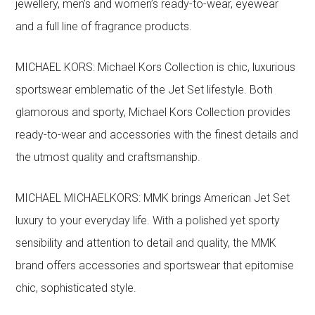
jewellery, men’s and women’s ready-to-wear, eyewear
and a full line of fragrance products.
MICHAEL KORS: Michael Kors Collection is chic, luxurious
sportswear emblematic of the Jet Set lifestyle. Both
glamorous and sporty, Michael Kors Collection provides
ready-to-wear and accessories with the finest details and
the utmost quality and craftsmanship.
MICHAEL MICHAELKORS: MMK brings American Jet Set
luxury to your everyday life. With a polished yet sporty
sensibility and attention to detail and quality, the MMK
brand offers accessories and sportswear that epitomise
chic, sophisticated style.