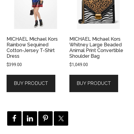
MICHAEL Michael Kors
MICHAEL Michael Kors
Rainbow Sequined
Whitney Large Beaded
Cotton-Jersey T-Shirt
Animal Print Convertible
Dress
Shoulder Bag
$
399.00
$
1,049.00
BUY PRODUCT
BUY PRODUCT