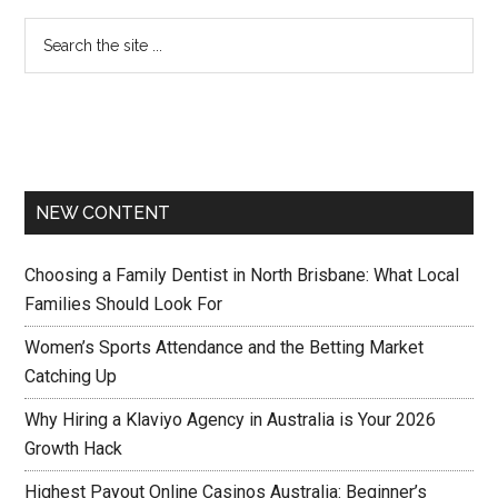
NEW CONTENT
Choosing a Family Dentist in North Brisbane: What Local
Families Should Look For
Women’s Sports Attendance and the Betting Market
Catching Up
Why Hiring a Klaviyo Agency in Australia is Your 2026
Growth Hack
Highest Payout Online Casinos Australia: Beginner’s