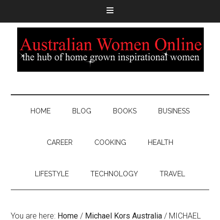
HOME
BLOG
BOOKS
BUSINESS
CAREER
COOKING
HEALTH
LIFESTYLE
TECHNOLOGY
TRAVEL
You are here:
Home
/
Michael Kors Australia
/
MICHAEL