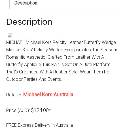
Description
Description
MICHAEL Michael Kors Felicity Leather Butterfly Wedge.
Michael Kors’ Felicity Wedge Encapsulates The Season’s
Romantic Aesthetic. Crafted From Leather With A
Butterfly Applique This Pair Is Set On A Jute Platform
That’s Grounded With A Rubber Sole. Wear Them For
Outdoor Parties And Events.
Michael Kors Australia
Retailer:
$124.00
Price (AUD):
*
FREE Express Delivery in Australia