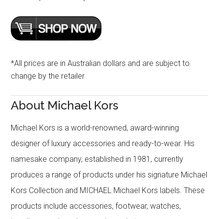
*All prices are in Australian dollars and are subject to
change by the retailer
About Michael Kors
Michael Kors is a world-renowned, award-winning
designer of luxury accessories and ready-to-wear. His
namesake company, established in 1981, currently
produces a range of products under his signature Michael
Kors Collection and MICHAEL Michael Kors labels. These
products include accessories, footwear, watches,