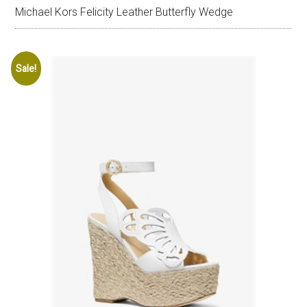
Michael Kors Felicity Leather Butterfly Wedge
Sale!