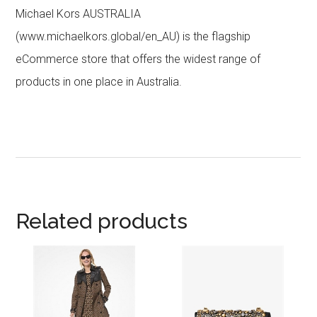
Michael Kors AUSTRALIA
(www.michaelkors.global/en_AU) is the flagship
eCommerce store that offers the widest range of
products in one place in Australia.
Related products