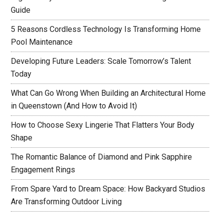
Guide
5 Reasons Cordless Technology Is Transforming Home
Pool Maintenance
Developing Future Leaders: Scale Tomorrow’s Talent
Today
What Can Go Wrong When Building an Architectural Home
in Queenstown (And How to Avoid It)
How to Choose Sexy Lingerie That Flatters Your Body
Shape
The Romantic Balance of Diamond and Pink Sapphire
Engagement Rings
From Spare Yard to Dream Space: How Backyard Studios
Are Transforming Outdoor Living