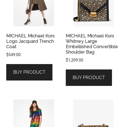
MICHAEL Michael Kors
MICHAEL Michael Kors
Logo Jacquard Trench
Whitney Large
Coat
Embellished Convertible
Shoulder Bag
$
549.00
$
1,209.00
BUY PRODUCT
BUY PRODUCT