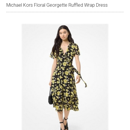
Michael Kors Floral Georgette Ruffled Wrap Dress