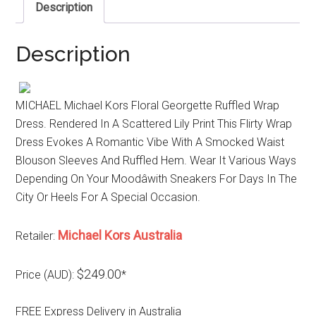
Description
Description
MICHAEL Michael Kors Floral Georgette Ruffled Wrap
Dress. Rendered In A Scattered Lily Print This Flirty Wrap
Dress Evokes A Romantic Vibe With A Smocked Waist
Blouson Sleeves And Ruffled Hem. Wear It Various Ways
Depending On Your Moodâwith Sneakers For Days In The
City Or Heels For A Special Occasion.
Michael Kors Australia
Retailer:
$249.00
Price (AUD):
*
FREE Express Delivery in Australia