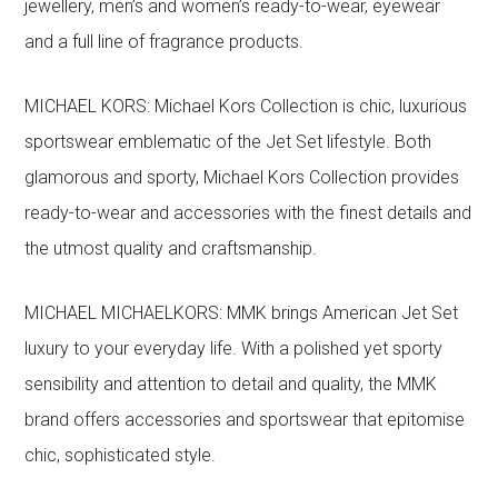
jewellery, men’s and women’s ready-to-wear, eyewear
and a full line of fragrance products.
MICHAEL KORS: Michael Kors Collection is chic, luxurious
sportswear emblematic of the Jet Set lifestyle. Both
glamorous and sporty, Michael Kors Collection provides
ready-to-wear and accessories with the finest details and
the utmost quality and craftsmanship.
MICHAEL MICHAELKORS: MMK brings American Jet Set
luxury to your everyday life. With a polished yet sporty
sensibility and attention to detail and quality, the MMK
brand offers accessories and sportswear that epitomise
chic, sophisticated style.