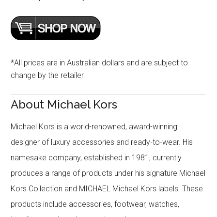
*All prices are in Australian dollars and are subject to
change by the retailer
About Michael Kors
Michael Kors is a world-renowned, award-winning
designer of luxury accessories and ready-to-wear. His
namesake company, established in 1981, currently
produces a range of products under his signature Michael
Kors Collection and MICHAEL Michael Kors labels. These
products include accessories, footwear, watches,