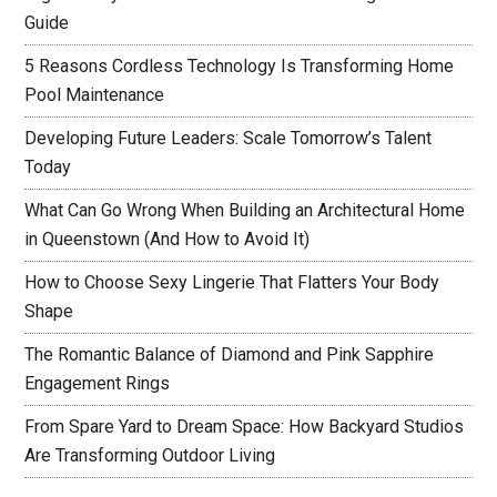
Guide
5 Reasons Cordless Technology Is Transforming Home
Pool Maintenance
Developing Future Leaders: Scale Tomorrow’s Talent
Today
What Can Go Wrong When Building an Architectural Home
in Queenstown (And How to Avoid It)
How to Choose Sexy Lingerie That Flatters Your Body
Shape
The Romantic Balance of Diamond and Pink Sapphire
Engagement Rings
From Spare Yard to Dream Space: How Backyard Studios
Are Transforming Outdoor Living