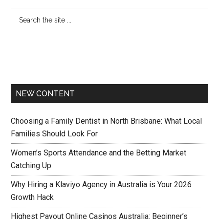
NEW CONTENT
Choosing a Family Dentist in North Brisbane: What Local
Families Should Look For
Women’s Sports Attendance and the Betting Market
Catching Up
Why Hiring a Klaviyo Agency in Australia is Your 2026
Growth Hack
Highest Payout Online Casinos Australia: Beginner’s