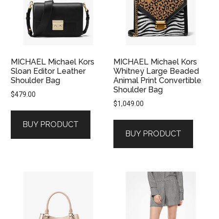
MICHAEL Michael Kors
MICHAEL Michael Kors
Sloan Editor Leather
Whitney Large Beaded
Shoulder Bag
Animal Print Convertible
Shoulder Bag
$
479.00
$
1,049.00
BUY PRODUCT
BUY PRODUCT