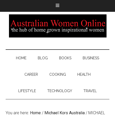
HOME
BLOG
BOOKS
BUSINESS
CAREER
COOKING
HEALTH
LIFESTYLE
TECHNOLOGY
TRAVEL
You are here:
Home
/
Michael Kors Australia
/
MICHAEL