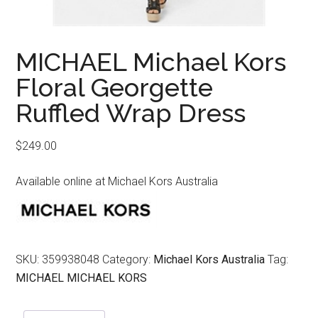
MICHAEL Michael Kors
Floral Georgette
Ruffled Wrap Dress
$
249.00
Available online at Michael Kors Australia
SKU:
359938048
Category:
Michael Kors Australia
Tag:
MICHAEL MICHAEL KORS