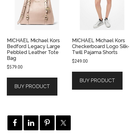
MICHAEL Michael Kors
MICHAEL Michael Kors
Bedford Legacy Large
Checkerboard Logo Silk-
Pebbled Leather Tote
Twill Pajama Shorts
Bag
$
249.00
$
579.00
BUY PRODUCT
BUY PRODUCT