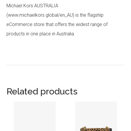
Michael Kors AUSTRALIA
(www.michaelkors.global/en_AU) is the flagship
eCommerce store that offers the widest range of
products in one place in Australia.
Related products