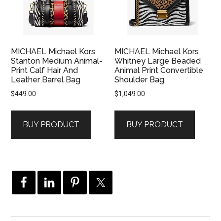
MICHAEL Michael Kors
MICHAEL Michael Kors
Stanton Medium Animal-
Whitney Large Beaded
Print Calf Hair And
Animal Print Convertible
Leather Barrel Bag
Shoulder Bag
$
449.00
$
1,049.00
BUY PRODUCT
BUY PRODUCT