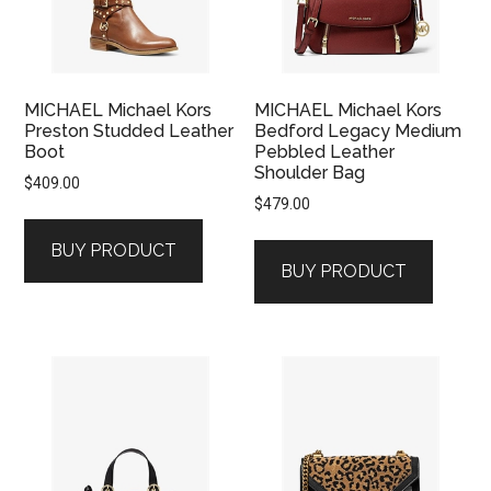
MICHAEL Michael Kors
MICHAEL Michael Kors
Preston Studded Leather
Bedford Legacy Medium
Boot
Pebbled Leather
Shoulder Bag
$
409.00
$
479.00
BUY PRODUCT
BUY PRODUCT