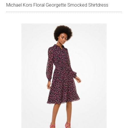
Michael Kors Floral Georgette Smocked Shirtdress