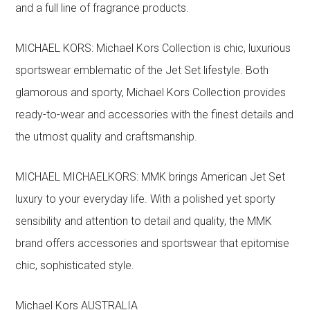
and a full line of fragrance products.
MICHAEL KORS: Michael Kors Collection is chic, luxurious
sportswear emblematic of the Jet Set lifestyle. Both
glamorous and sporty, Michael Kors Collection provides
ready-to-wear and accessories with the finest details and
the utmost quality and craftsmanship.
MICHAEL MICHAELKORS: MMK brings American Jet Set
luxury to your everyday life. With a polished yet sporty
sensibility and attention to detail and quality, the MMK
brand offers accessories and sportswear that epitomise
chic, sophisticated style.
Michael Kors AUSTRALIA