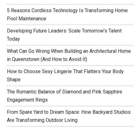
5 Reasons Cordless Technology Is Transforming Home
Pool Maintenance
Developing Future Leaders: Scale Tomorrow’s Talent
Today
What Can Go Wrong When Building an Architectural Home
in Queenstown (And How to Avoid It)
How to Choose Sexy Lingerie That Flatters Your Body
Shape
The Romantic Balance of Diamond and Pink Sapphire
Engagement Rings
From Spare Yard to Dream Space: How Backyard Studios
Are Transforming Outdoor Living