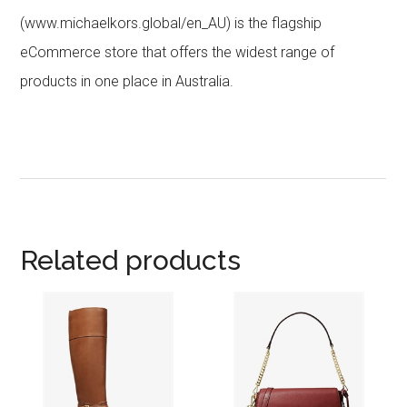
(www.michaelkors.global/en_AU) is the flagship
eCommerce store that offers the widest range of
products in one place in Australia.
Related products