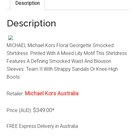
Description
Description
MICHAEL Michael Kors Floral Georgette Smocked
Shirtdress. Printed With A Mixed Lilly Motif This Shirtdress
Features A Defining Smocked Waist And Blouson
Sleeves. Team It With Strappy Sandals Or Knee-High
Boots.
Michael Kors Australia
Retailer:
$349.00
Price (AUD):
*
FREE Express Delivery in Australia