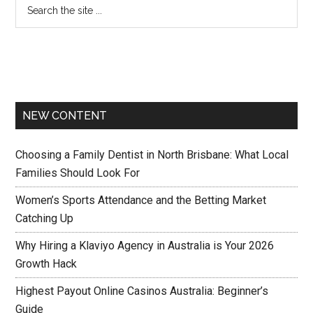
NEW CONTENT
Choosing a Family Dentist in North Brisbane: What Local
Families Should Look For
Women’s Sports Attendance and the Betting Market
Catching Up
Why Hiring a Klaviyo Agency in Australia is Your 2026
Growth Hack
Highest Payout Online Casinos Australia: Beginner’s
Guide