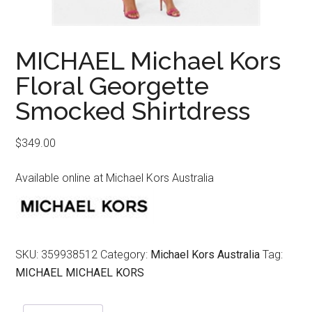
MICHAEL Michael Kors
Floral Georgette
Smocked Shirtdress
$
349.00
Available online at Michael Kors Australia
SKU:
359938512
Category:
Michael Kors Australia
Tag:
MICHAEL MICHAEL KORS