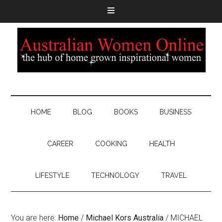
HOME
BLOG
BOOKS
BUSINESS
CAREER
COOKING
HEALTH
LIFESTYLE
TECHNOLOGY
TRAVEL
You are here:
Home
/
Michael Kors Australia
/
MICHAEL