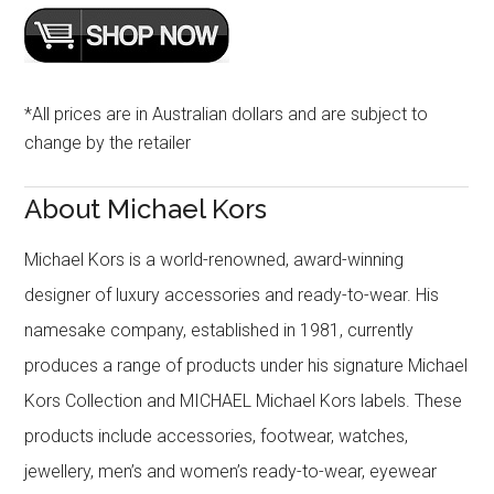
*All prices are in Australian dollars and are subject to
change by the retailer
About Michael Kors
Michael Kors is a world-renowned, award-winning
designer of luxury accessories and ready-to-wear. His
namesake company, established in 1981, currently
produces a range of products under his signature Michael
Kors Collection and MICHAEL Michael Kors labels. These
products include accessories, footwear, watches,
jewellery, men’s and women’s ready-to-wear, eyewear