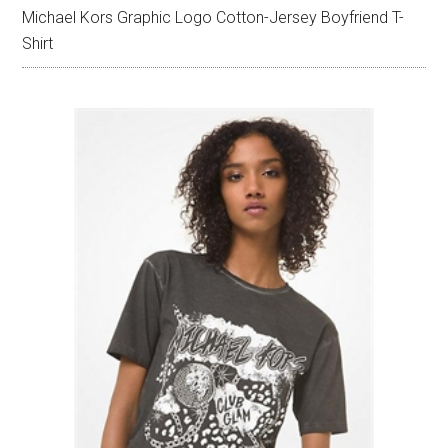
Michael Kors Graphic Logo Cotton-Jersey Boyfriend T-
Shirt