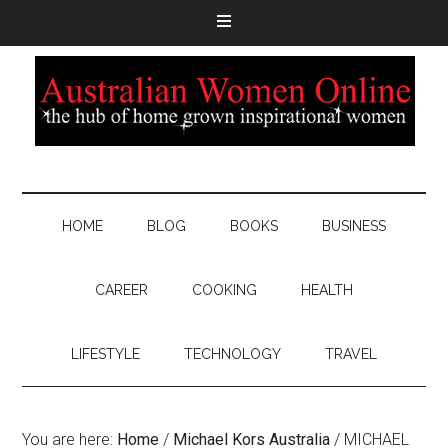
HOME
BLOG
BOOKS
BUSINESS
CAREER
COOKING
HEALTH
LIFESTYLE
TECHNOLOGY
TRAVEL
You are here:
Home
/
Michael Kors Australia
/
MICHAEL