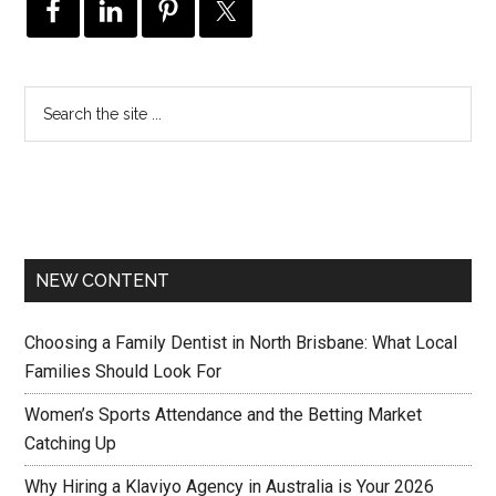
NEW CONTENT
Choosing a Family Dentist in North Brisbane: What Local
Families Should Look For
Women’s Sports Attendance and the Betting Market
Catching Up
Why Hiring a Klaviyo Agency in Australia is Your 2026