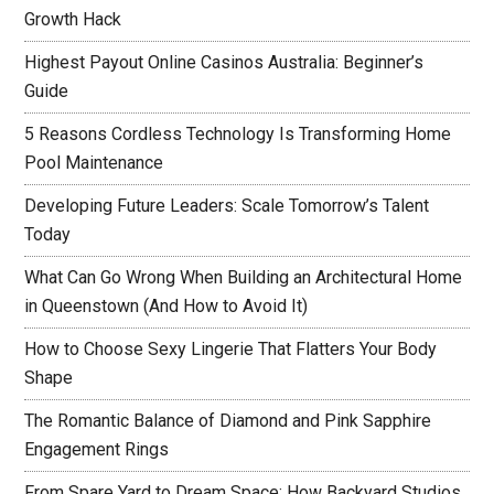
Growth Hack
Highest Payout Online Casinos Australia: Beginner’s
Guide
5 Reasons Cordless Technology Is Transforming Home
Pool Maintenance
Developing Future Leaders: Scale Tomorrow’s Talent
Today
What Can Go Wrong When Building an Architectural Home
in Queenstown (And How to Avoid It)
How to Choose Sexy Lingerie That Flatters Your Body
Shape
The Romantic Balance of Diamond and Pink Sapphire
Engagement Rings
From Spare Yard to Dream Space: How Backyard Studios