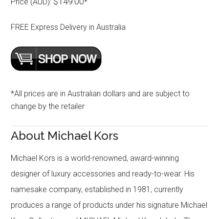
$149.00
Price (AUD):
*
FREE Express Delivery in Australia
*All prices are in Australian dollars and are subject to
change by the retailer
About Michael Kors
Michael Kors is a world-renowned, award-winning
designer of luxury accessories and ready-to-wear. His
namesake company, established in 1981, currently
produces a range of products under his signature Michael