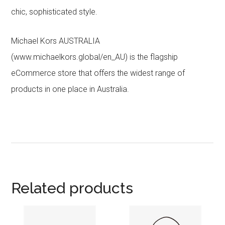
chic, sophisticated style.
Michael Kors AUSTRALIA
(www.michaelkors.global/en_AU) is the flagship
eCommerce store that offers the widest range of
products in one place in Australia.
Related products