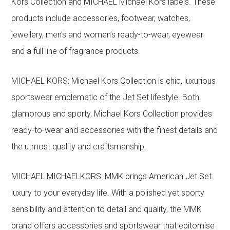
Kors Collection and MICHAEL Michael Kors labels. These
products include accessories, footwear, watches,
jewellery, men’s and women’s ready-to-wear, eyewear
and a full line of fragrance products.
MICHAEL KORS: Michael Kors Collection is chic, luxurious
sportswear emblematic of the Jet Set lifestyle. Both
glamorous and sporty, Michael Kors Collection provides
ready-to-wear and accessories with the finest details and
the utmost quality and craftsmanship.
MICHAEL MICHAELKORS: MMK brings American Jet Set
luxury to your everyday life. With a polished yet sporty
sensibility and attention to detail and quality, the MMK
brand offers accessories and sportswear that epitomise