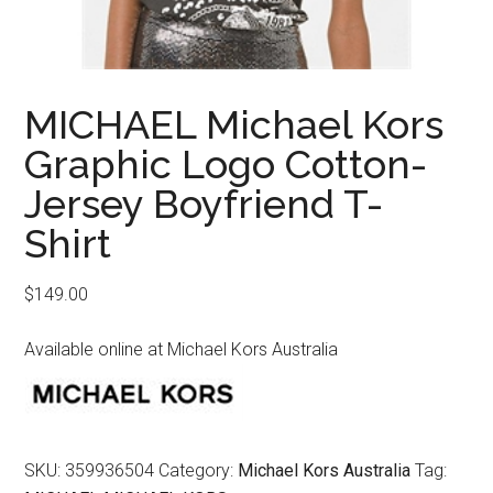
MICHAEL Michael Kors
Graphic Logo Cotton-
Jersey Boyfriend T-
Shirt
$
149.00
Available online at Michael Kors Australia
SKU:
359936504
Category:
Michael Kors Australia
Tag: