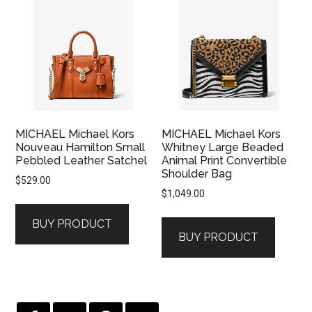
MICHAEL Michael Kors
MICHAEL Michael Kors
Nouveau Hamilton Small
Whitney Large Beaded
Pebbled Leather Satchel
Animal Print Convertible
Shoulder Bag
$
529.00
$
1,049.00
BUY PRODUCT
BUY PRODUCT