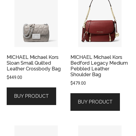
MICHAEL Michael Kors
MICHAEL Michael Kors
Sloan Small Quilted
Bedford Legacy Medium
Leather Crossbody Bag
Pebbled Leather
Shoulder Bag
$
449.00
$
479.00
BUY PRODUCT
BUY PRODUCT