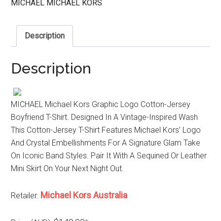
MICHAEL MICHAEL KORS
Description
Description
MICHAEL Michael Kors Graphic Logo Cotton-Jersey
Boyfriend T-Shirt. Designed In A Vintage-Inspired Wash
This Cotton-Jersey T-Shirt Features Michael Kors’ Logo
And Crystal Embellishments For A Signature Glam Take
On Iconic Band Styles. Pair It With A Sequined Or Leather
Mini Skirt On Your Next Night Out.
Michael Kors Australia
Retailer: