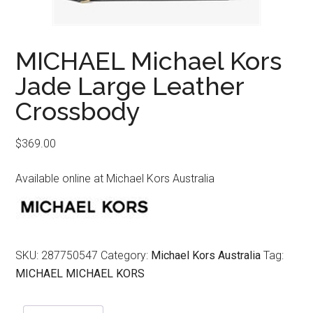
MICHAEL Michael Kors
Jade Large Leather
Crossbody
$
369.00
Available online at Michael Kors Australia
SKU:
287750547
Category:
Michael Kors Australia
Tag:
MICHAEL MICHAEL KORS