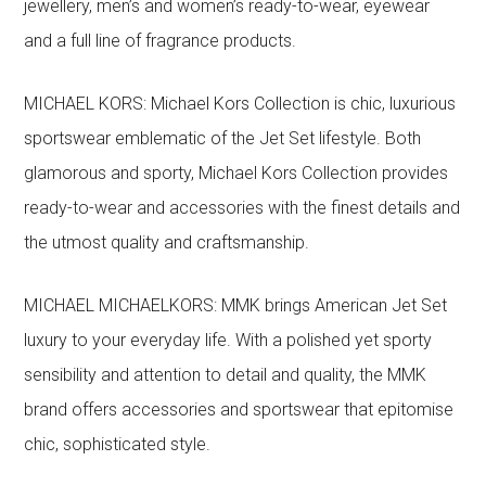
jewellery, men’s and women’s ready-to-wear, eyewear
and a full line of fragrance products.
MICHAEL KORS: Michael Kors Collection is chic, luxurious
sportswear emblematic of the Jet Set lifestyle. Both
glamorous and sporty, Michael Kors Collection provides
ready-to-wear and accessories with the finest details and
the utmost quality and craftsmanship.
MICHAEL MICHAELKORS: MMK brings American Jet Set
luxury to your everyday life. With a polished yet sporty
sensibility and attention to detail and quality, the MMK
brand offers accessories and sportswear that epitomise
chic, sophisticated style.