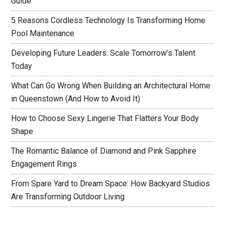
Guide
5 Reasons Cordless Technology Is Transforming Home
Pool Maintenance
Developing Future Leaders: Scale Tomorrow’s Talent
Today
What Can Go Wrong When Building an Architectural Home
in Queenstown (And How to Avoid It)
How to Choose Sexy Lingerie That Flatters Your Body
Shape
The Romantic Balance of Diamond and Pink Sapphire
Engagement Rings
From Spare Yard to Dream Space: How Backyard Studios
Are Transforming Outdoor Living