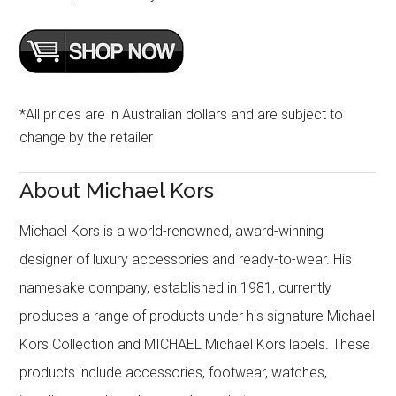
*All prices are in Australian dollars and are subject to
change by the retailer
About Michael Kors
Michael Kors is a world-renowned, award-winning
designer of luxury accessories and ready-to-wear. His
namesake company, established in 1981, currently
produces a range of products under his signature Michael
Kors Collection and MICHAEL Michael Kors labels. These
products include accessories, footwear, watches,