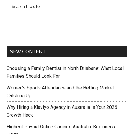
NEW CONTENT
Choosing a Family Dentist in North Brisbane: What Local
Families Should Look For
Women’s Sports Attendance and the Betting Market
Catching Up
Why Hiring a Klaviyo Agency in Australia is Your 2026
Growth Hack
Highest Payout Online Casinos Australia: Beginner’s