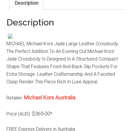
Description
Description
MICHAEL Michael Kors Jade Large Leather Crossbody.
The Perfect Addition To An Evening Out Michael Kors’
Jade Crossbody Is Designed In A Structured Compact
Shape That Features Front-And-Back Slip Pockets For
Extra Storage. Leather Craftsmanship And A Faceted
Clasp Render This Piece Rich In Luxe Appeal.
Michael Kors Australia
Retailer:
$369.00
Price (AUD):
*
FREE Express Delivery in Australia