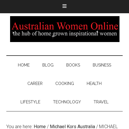
HOME
BLOG
BOOKS
BUSINESS
CAREER
COOKING
HEALTH
LIFESTYLE
TECHNOLOGY
TRAVEL
You are here:
Home
/
Michael Kors Australia
/
MICHAEL