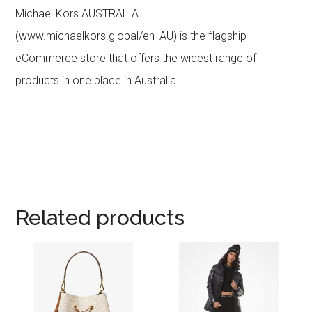
Michael Kors AUSTRALIA
(www.michaelkors.global/en_AU) is the flagship
eCommerce store that offers the widest range of
products in one place in Australia.
Related products