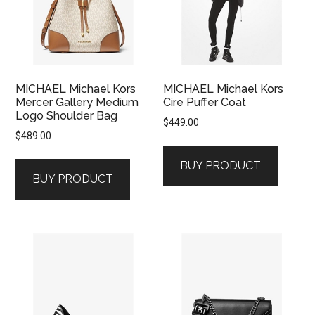
MICHAEL Michael Kors
MICHAEL Michael Kors
Mercer Gallery Medium
Cire Puffer Coat
Logo Shoulder Bag
$
449.00
$
489.00
BUY PRODUCT
BUY PRODUCT