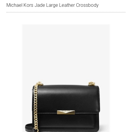
Michael Kors Jade Large Leather Crossbody