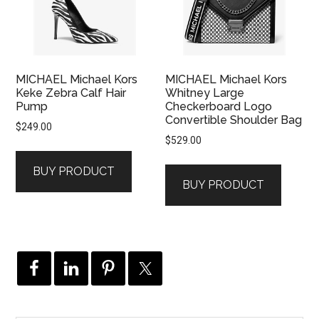
MICHAEL Michael Kors
MICHAEL Michael Kors
Keke Zebra Calf Hair
Whitney Large
Pump
Checkerboard Logo
Convertible Shoulder Bag
$
249.00
$
529.00
BUY PRODUCT
BUY PRODUCT