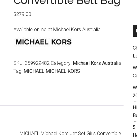
Convertible Belt Bag
$
279.00
Available online at Michael Kors Australia
C
L
SKU:
359929482
Category:
Michael Kors Australia
W
Tag:
MICHAEL MICHAEL KORS
C
Wh
2
H
B
5
MICHAEL Michael Kors Jet Set Girls Convertible
H