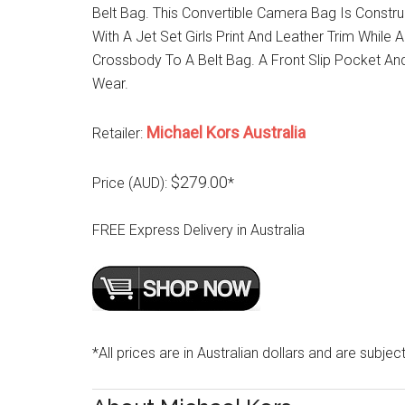
Belt Bag. This Convertible Camera Bag Is Constr
With A Jet Set Girls Print And Leather Trim While 
Crossbody To A Belt Bag. A Front Slip Pocket And
Wear.
Michael Kors Australia
Retailer:
$279.00
Price (AUD):
*
FREE Express Delivery in Australia
*All prices are in Australian dollars and are subjec