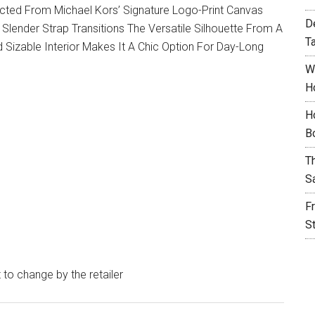
ucted From Michael Kors’ Signature Logo-Print Canvas
D
A Slender Strap Transitions The Versatile Silhouette From A
T
 Sizable Interior Makes It A Chic Option For Day-Long
W
H
H
B
T
S
F
S
t to change by the retailer