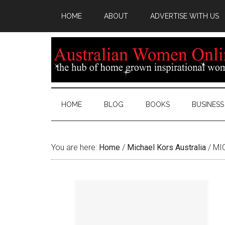
HOME
ABOUT
ADVERTISE WITH US
HOME
BLOG
BOOKS
BUSINESS
You are here:
Home
/
Michael Kors Australia
/
MIC