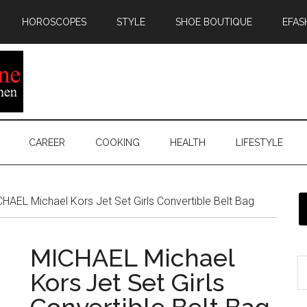
HOROSCOPES
STYLE
SHOE BOUTIQUE
EFAS
CAREER
COOKING
HEALTH
LIFESTYLE
HAEL Michael Kors Jet Set Girls Convertible Belt Bag
MICHAEL Michael
Kors Jet Set Girls