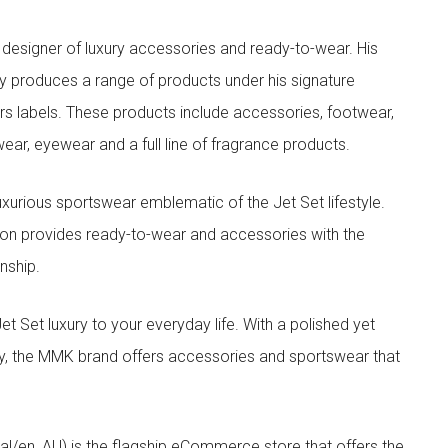
designer of luxury accessories and ready-to-wear. His
y produces a range of products under his signature
s labels. These products include accessories, footwear,
ar, eyewear and a full line of fragrance products.
xurious sportswear emblematic of the Jet Set lifestyle.
ion provides ready-to-wear and accessories with the
nship.
t luxury to your everyday life. With a polished yet
lity, the MMK brand offers accessories and sportswear that
/en_AU) is the flagship eCommerce store that offers the