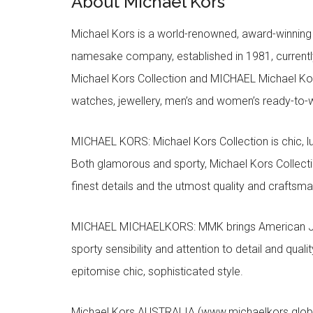
About Michael Kors
Michael Kors is a world-renowned, award-winning 
namesake company, established in 1981, currentl
Michael Kors Collection and MICHAEL Michael Kor
watches, jewellery, men’s and women’s ready-to-we
MICHAEL KORS: Michael Kors Collection is chic, lu
Both glamorous and sporty, Michael Kors Collect
finest details and the utmost quality and craftsma
MICHAEL MICHAELKORS: MMK brings American Jet Se
sporty sensibility and attention to detail and qua
epitomise chic, sophisticated style.
Michael Kors AUSTRALIA (www.michaelkors.global