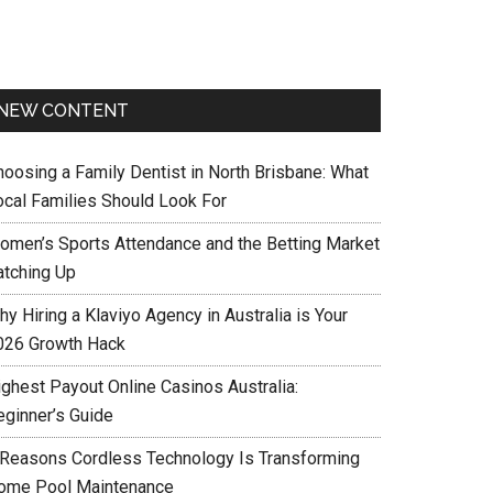
NEW CONTENT
hoosing a Family Dentist in North Brisbane: What
ocal Families Should Look For
omen’s Sports Attendance and the Betting Market
atching Up
y Hiring a Klaviyo Agency in Australia is Your
026 Growth Hack
ighest Payout Online Casinos Australia:
eginner’s Guide
 Reasons Cordless Technology Is Transforming
ome Pool Maintenance