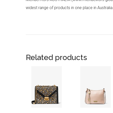
widest range of products in one place in Australia
Related products