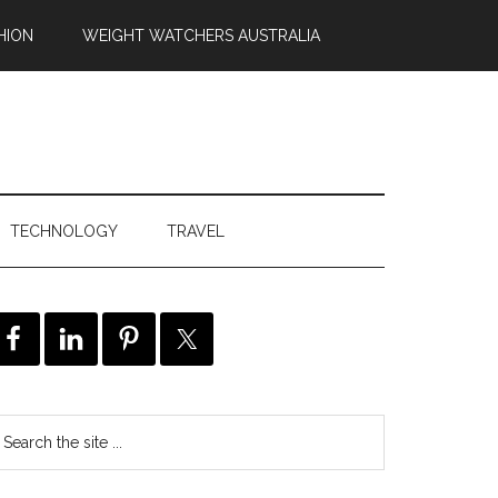
HION
WEIGHT WATCHERS AUSTRALIA
TECHNOLOGY
TRAVEL