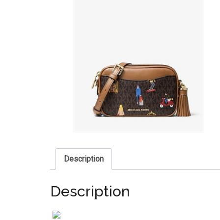
Description
Description