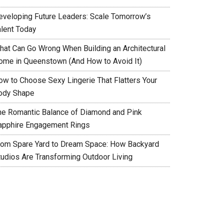
eveloping Future Leaders: Scale Tomorrow’s
alent Today
hat Can Go Wrong When Building an Architectural
ome in Queenstown (And How to Avoid It)
ow to Choose Sexy Lingerie That Flatters Your
ody Shape
he Romantic Balance of Diamond and Pink
apphire Engagement Rings
rom Spare Yard to Dream Space: How Backyard
tudios Are Transforming Outdoor Living