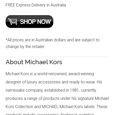
FREE Express Delivery in Australia
*All prices are in Australian dollars and are subject to
change by the retailer
About Michael Kors
Michael Kors is a world-renowned, award-winning
designer of luxury accessories and ready-to-wear. His
namesake company, established in 1981, currently
produces a range of products under his signature Michael
Kors Collection and MICHAEL Michael Kors labels. These
products include accessories, footwear, watches,