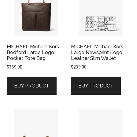
MICHAEL Michael Kors
MICHAEL Michael Kors
Bedford Large Logo
Large Newsprint Logo
Pocket Tote Bag
Leather Slim Wallet
$
369.00
$
239.00
BUY PRODUCT
BUY PRODUCT