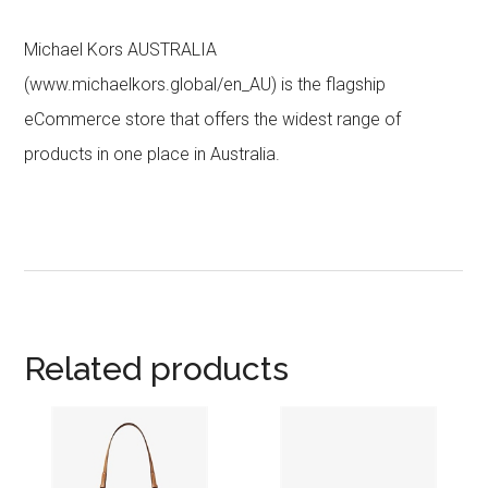
Michael Kors AUSTRALIA
(www.michaelkors.global/en_AU) is the flagship
eCommerce store that offers the widest range of
products in one place in Australia.
Related products