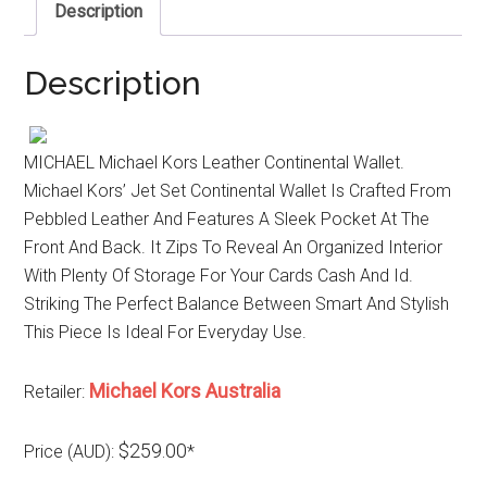
Description
Description
MICHAEL Michael Kors Leather Continental Wallet.
Michael Kors’ Jet Set Continental Wallet Is Crafted From
Pebbled Leather And Features A Sleek Pocket At The
Front And Back. It Zips To Reveal An Organized Interior
With Plenty Of Storage For Your Cards Cash And Id.
Striking The Perfect Balance Between Smart And Stylish
This Piece Is Ideal For Everyday Use.
Michael Kors Australia
Retailer:
$259.00
Price (AUD):
*