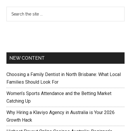
NEW CONTENT
Choosing a Family Dentist in North Brisbane: What Local
Families Should Look For
Women’s Sports Attendance and the Betting Market
Catching Up
Why Hiring a Klaviyo Agency in Australia is Your 2026
Growth Hack