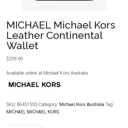
MICHAEL Michael Kors
Leather Continental
Wallet
$
259.00
Available online at Michael Kors Australia
SKU:
86451555
Category:
Michael Kors Australia
Tag:
MICHAEL MICHAEL KORS