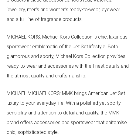
jewellery, men’s and women’s ready-to-wear, eyewear
and a full line of fragrance products.
MICHAEL KORS: Michael Kors Collection is chic, luxurious
sportswear emblematic of the Jet Set lifestyle. Both
glamorous and sporty, Michael Kors Collection provides
ready-to-wear and accessories with the finest details and
the utmost quality and craftsmanship.
MICHAEL MICHAELKORS: MMK brings American Jet Set
luxury to your everyday life. With a polished yet sporty
sensibility and attention to detail and quality, the MMK
brand offers accessories and sportswear that epitomise
chic, sophisticated style.