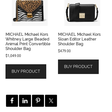
MICHAEL Michael Kors
MICHAEL Michael Kors
Whitney Large Beaded
Sloan Editor Leather
Animal Print Convertible
Shoulder Bag
Shoulder Bag
$
479.00
$
1,049.00
BUY PRODUCT
BUY PRODUCT