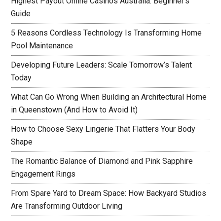
Highest Payout Online Casinos Australia: Beginner’s
Guide
5 Reasons Cordless Technology Is Transforming Home
Pool Maintenance
Developing Future Leaders: Scale Tomorrow’s Talent
Today
What Can Go Wrong When Building an Architectural Home
in Queenstown (And How to Avoid It)
How to Choose Sexy Lingerie That Flatters Your Body
Shape
The Romantic Balance of Diamond and Pink Sapphire
Engagement Rings
From Spare Yard to Dream Space: How Backyard Studios
Are Transforming Outdoor Living