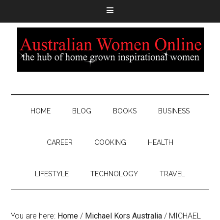
HOME
BLOG
BOOKS
BUSINESS
CAREER
COOKING
HEALTH
LIFESTYLE
TECHNOLOGY
TRAVEL
You are here:
Home
/
Michael Kors Australia
/
MICHAEL