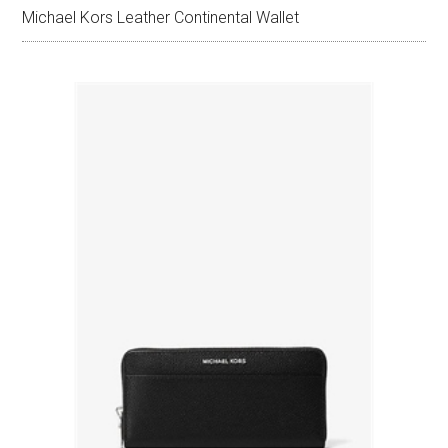
Michael Kors Leather Continental Wallet