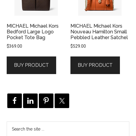
MICHAEL Michael Kors
MICHAEL Michael Kors
Bedford Large Logo
Nouveau Hamilton Small
Pocket Tote Bag
Pebbled Leather Satchel
$
369.00
$
529.00
BUY PRODUCT
BUY PRODUCT