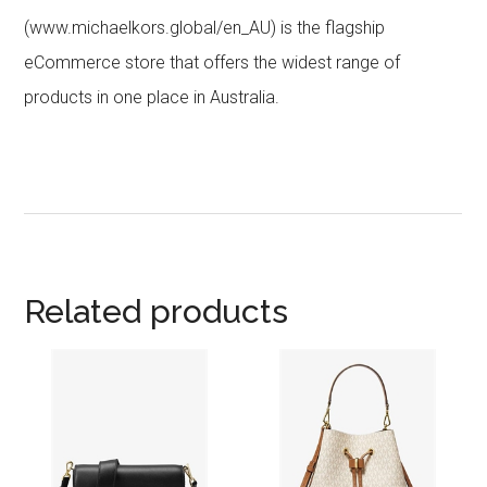
(www.michaelkors.global/en_AU) is the flagship
eCommerce store that offers the widest range of
products in one place in Australia.
Related products