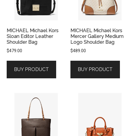
MICHAEL Michael Kors
MICHAEL Michael Kors
Sloan Editor Leather
Mercer Gallery Medium
Shoulder Bag
Logo Shoulder Bag
$
479.00
$
489.00
BUY PRODUCT
BUY PRODUCT