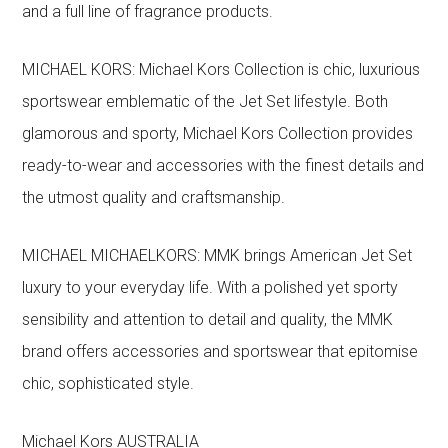
and a full line of fragrance products.
MICHAEL KORS: Michael Kors Collection is chic, luxurious
sportswear emblematic of the Jet Set lifestyle. Both
glamorous and sporty, Michael Kors Collection provides
ready-to-wear and accessories with the finest details and
the utmost quality and craftsmanship.
MICHAEL MICHAELKORS: MMK brings American Jet Set
luxury to your everyday life. With a polished yet sporty
sensibility and attention to detail and quality, the MMK
brand offers accessories and sportswear that epitomise
chic, sophisticated style.
Michael Kors AUSTRALIA