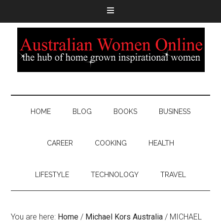
HOME
BLOG
BOOKS
BUSINESS
CAREER
COOKING
HEALTH
LIFESTYLE
TECHNOLOGY
TRAVEL
You are here:
Home
/
Michael Kors Australia
/
MICHAEL