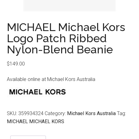
MICHAEL Michael Kors
Logo Patch Ribbed
Nylon-Blend Beanie
$
149.00
Available online at Michael Kors Australia
SKU:
359934324
Category:
Michael Kors Australia
Tag:
MICHAEL MICHAEL KORS