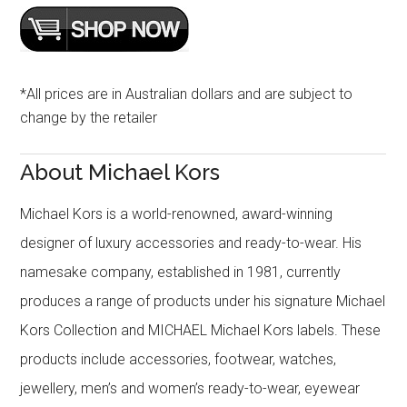
*All prices are in Australian dollars and are subject to
change by the retailer
About Michael Kors
Michael Kors is a world-renowned, award-winning
designer of luxury accessories and ready-to-wear. His
namesake company, established in 1981, currently
produces a range of products under his signature Michael
Kors Collection and MICHAEL Michael Kors labels. These
products include accessories, footwear, watches,
jewellery, men’s and women’s ready-to-wear, eyewear