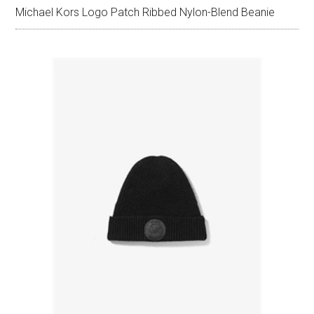
Michael Kors Logo Patch Ribbed Nylon-Blend Beanie