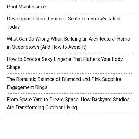
Pool Maintenance
Developing Future Leaders: Scale Tomorrow’s Talent
Today
What Can Go Wrong When Building an Architectural Home
in Queenstown (And How to Avoid It)
How to Choose Sexy Lingerie That Flatters Your Body
Shape
The Romantic Balance of Diamond and Pink Sapphire
Engagement Rings
From Spare Yard to Dream Space: How Backyard Studios
Are Transforming Outdoor Living