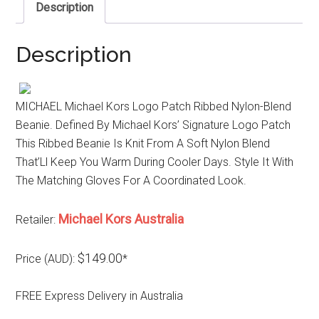
Description
Description
MICHAEL Michael Kors Logo Patch Ribbed Nylon-Blend
Beanie. Defined By Michael Kors’ Signature Logo Patch
This Ribbed Beanie Is Knit From A Soft Nylon Blend
That’Ll Keep You Warm During Cooler Days. Style It With
The Matching Gloves For A Coordinated Look.
Michael Kors Australia
Retailer:
$149.00
Price (AUD):
*
FREE Express Delivery in Australia