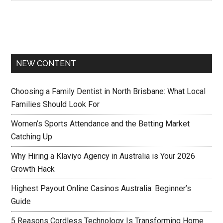
NEW CONTENT
Choosing a Family Dentist in North Brisbane: What Local
Families Should Look For
Women’s Sports Attendance and the Betting Market
Catching Up
Why Hiring a Klaviyo Agency in Australia is Your 2026
Growth Hack
Highest Payout Online Casinos Australia: Beginner’s
Guide
5 Reasons Cordless Technology Is Transforming Home