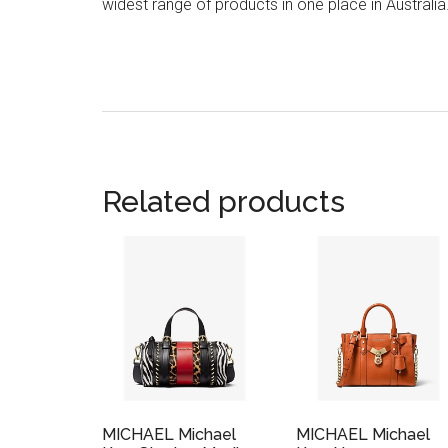
widest range of products in one place in Australia
Related products
MICHAEL Michael
MICHAEL Michael