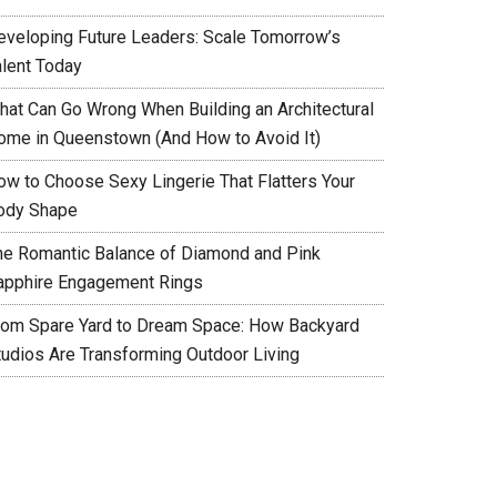
eveloping Future Leaders: Scale Tomorrow’s
alent Today
hat Can Go Wrong When Building an Architectural
ome in Queenstown (And How to Avoid It)
ow to Choose Sexy Lingerie That Flatters Your
ody Shape
he Romantic Balance of Diamond and Pink
apphire Engagement Rings
rom Spare Yard to Dream Space: How Backyard
tudios Are Transforming Outdoor Living