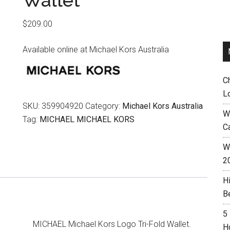
Wallet
$
209.00
Available online at Michael Kors Australia
C
L
SKU:
359904920
Category:
Michael Kors Australia
W
Tag:
MICHAEL MICHAEL KORS
C
Wh
2
H
B
5
MICHAEL Michael Kors Logo Tri-Fold Wallet.
H