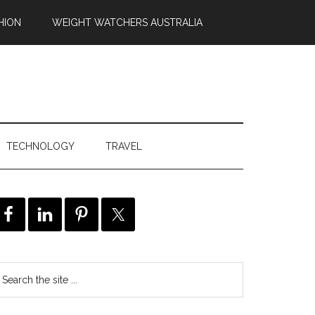
HION
WEIGHT WATCHERS AUSTRALIA
TECHNOLOGY
TRAVEL