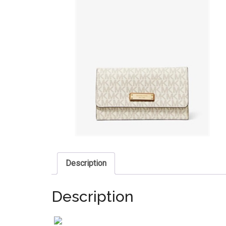
Description
Description