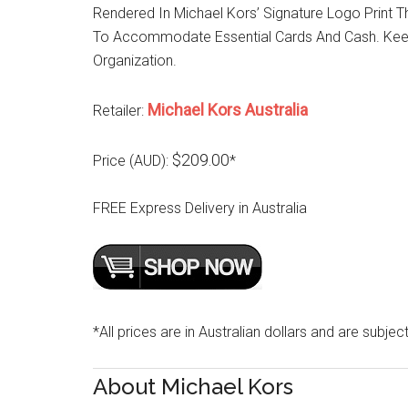
Rendered In Michael Kors’ Signature Logo Print T
To Accommodate Essential Cards And Cash. Keep I
Organization.
Michael Kors Australia
Retailer:
$209.00
Price (AUD):
*
FREE Express Delivery in Australia
*All prices are in Australian dollars and are subjec
About Michael Kors