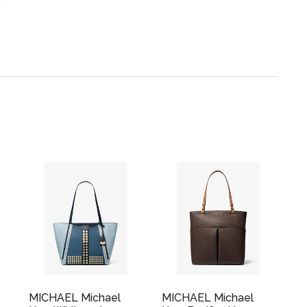
.
MICHAEL Michael
MICHAEL Michael