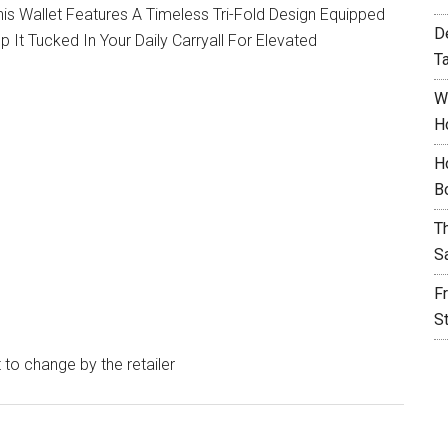
his Wallet Features A Timeless Tri-Fold Design Equipped
D
t Tucked In Your Daily Carryall For Elevated
T
W
H
H
B
T
S
F
S
t to change by the retailer