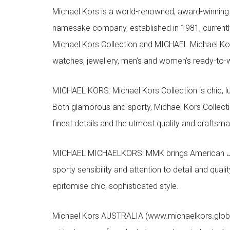
Michael Kors is a world-renowned, award-winning 
namesake company, established in 1981, currentl
Michael Kors Collection and MICHAEL Michael Kor
watches, jewellery, men’s and women’s ready-to-we
MICHAEL KORS: Michael Kors Collection is chic, lu
Both glamorous and sporty, Michael Kors Collect
finest details and the utmost quality and craftsma
MICHAEL MICHAELKORS: MMK brings American Jet Se
sporty sensibility and attention to detail and qua
epitomise chic, sophisticated style.
Michael Kors AUSTRALIA (www.michaelkors.global