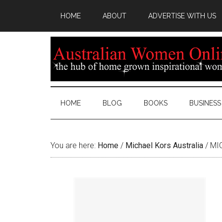
HOME
ABOUT
ADVERTISE WITH US
HOME
BLOG
BOOKS
BUSINESS
You are here:
Home
/
Michael Kors Australia
/
MIC