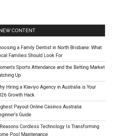
NEW CONTENT
hoosing a Family Dentist in North Brisbane: What
ocal Families Should Look For
omen’s Sports Attendance and the Betting Market
atching Up
y Hiring a Klaviyo Agency in Australia is Your
026 Growth Hack
ighest Payout Online Casinos Australia:
eginner’s Guide
 Reasons Cordless Technology Is Transforming
ome Pool Maintenance