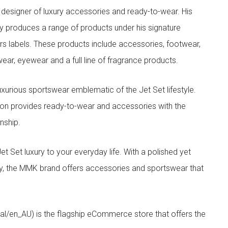
designer of luxury accessories and ready-to-wear. His
y produces a range of products under his signature
s labels. These products include accessories, footwear,
ar, eyewear and a full line of fragrance products.
xurious sportswear emblematic of the Jet Set lifestyle.
ion provides ready-to-wear and accessories with the
nship.
t luxury to your everyday life. With a polished yet
lity, the MMK brand offers accessories and sportswear that
/en_AU) is the flagship eCommerce store that offers the