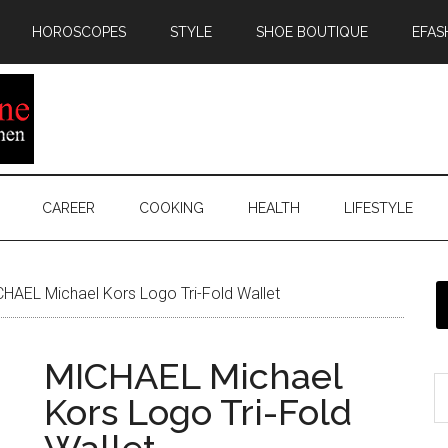
HOROSCOPES
STYLE
SHOE BOUTIQUE
EFAS
CAREER
COOKING
HEALTH
LIFESTYLE
HAEL Michael Kors Logo Tri-Fold Wallet
MICHAEL Michael
Kors Logo Tri-Fold