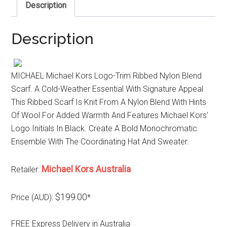
Description
Description
MICHAEL Michael Kors Logo-Trim Ribbed Nylon Blend
Scarf. A Cold-Weather Essential With Signature Appeal
This Ribbed Scarf Is Knit From A Nylon Blend With Hints
Of Wool For Added Warmth And Features Michael Kors’
Logo Initials In Black. Create A Bold Monochromatic
Ensemble With The Coordinating Hat And Sweater.
Michael Kors Australia
Retailer:
$199.00
Price (AUD):
*
FREE Express Delivery in Australia