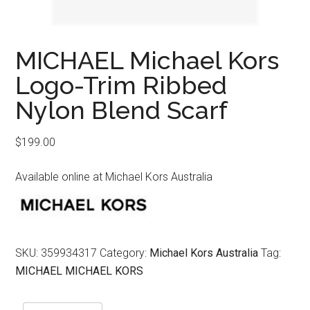
MICHAEL Michael Kors
Logo-Trim Ribbed
Nylon Blend Scarf
$
199.00
Available online at Michael Kors Australia
SKU:
359934317
Category:
Michael Kors Australia
Tag:
MICHAEL MICHAEL KORS