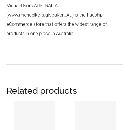
Michael Kors AUSTRALIA
(www.michaelkors.global/en_AU) is the flagship
eCommerce store that offers the widest range of
products in one place in Australia.
Related products