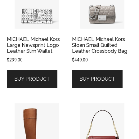
MICHAEL Michael Kors
MICHAEL Michael Kors
Large Newsprint Logo
Sloan Small Quilted
Leather Slim Wallet
Leather Crossbody Bag
$
239.00
$
449.00
BUY PRODUCT
BUY PRODUCT