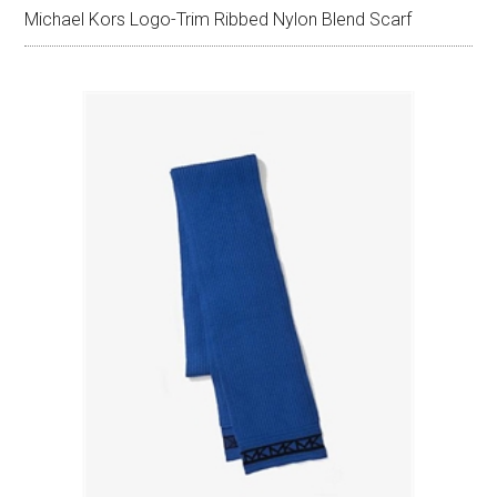
Michael Kors Logo-Trim Ribbed Nylon Blend Scarf