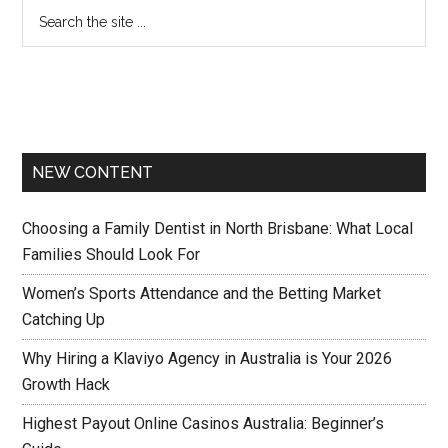
NEW CONTENT
Choosing a Family Dentist in North Brisbane: What Local
Families Should Look For
Women’s Sports Attendance and the Betting Market
Catching Up
Why Hiring a Klaviyo Agency in Australia is Your 2026
Growth Hack
Highest Payout Online Casinos Australia: Beginner’s