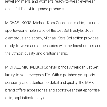
jewellery, men’s and women’s ready-to-wear, eyewear
and a full line of fragrance products.
MICHAEL KORS: Michael Kors Collection is chic, luxurious
sportswear emblematic of the Jet Set lifestyle. Both
glamorous and sporty, Michael Kors Collection provides
ready-to-wear and accessories with the finest details and
the utmost quality and craftsmanship.
MICHAEL MICHAELKORS: MMK brings American Jet Set
luxury to your everyday life. With a polished yet sporty
sensibility and attention to detail and quality, the MMK
brand offers accessories and sportswear that epitomise
chic, sophisticated style.