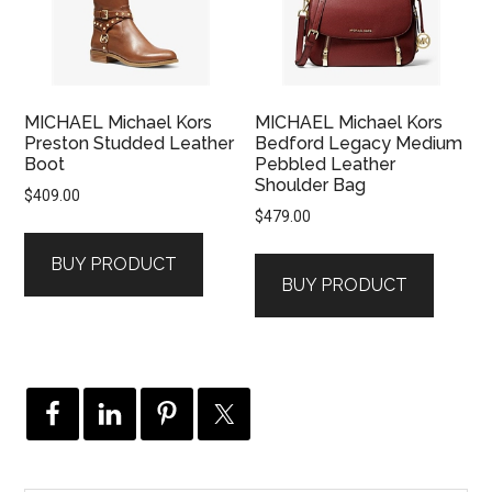
MICHAEL Michael Kors
MICHAEL Michael Kors
Preston Studded Leather
Bedford Legacy Medium
Boot
Pebbled Leather
Shoulder Bag
$
409.00
$
479.00
BUY PRODUCT
BUY PRODUCT