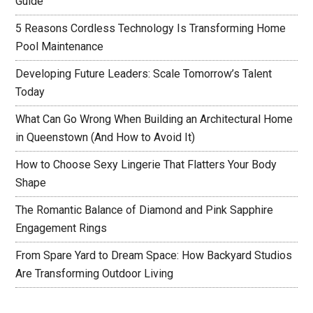
Guide
5 Reasons Cordless Technology Is Transforming Home
Pool Maintenance
Developing Future Leaders: Scale Tomorrow’s Talent
Today
What Can Go Wrong When Building an Architectural Home
in Queenstown (And How to Avoid It)
How to Choose Sexy Lingerie That Flatters Your Body
Shape
The Romantic Balance of Diamond and Pink Sapphire
Engagement Rings
From Spare Yard to Dream Space: How Backyard Studios
Are Transforming Outdoor Living