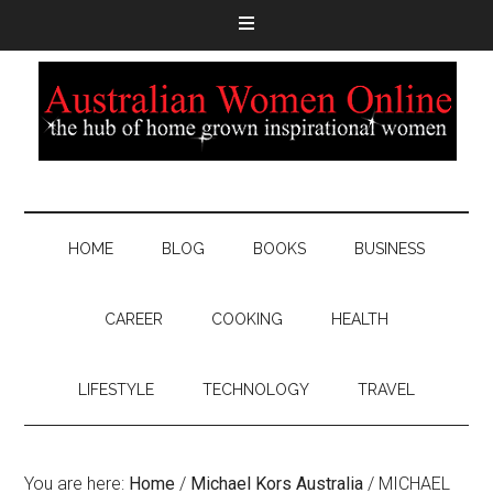
HOME
BLOG
BOOKS
BUSINESS
CAREER
COOKING
HEALTH
LIFESTYLE
TECHNOLOGY
TRAVEL
You are here:
Home
/
Michael Kors Australia
/
MICHAEL