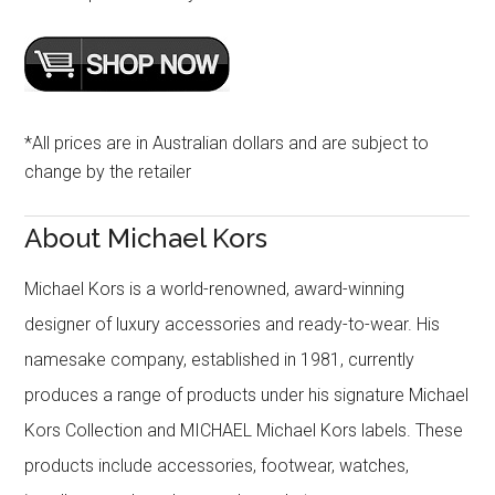
*All prices are in Australian dollars and are subject to
change by the retailer
About Michael Kors
Michael Kors is a world-renowned, award-winning
designer of luxury accessories and ready-to-wear. His
namesake company, established in 1981, currently
produces a range of products under his signature Michael
Kors Collection and MICHAEL Michael Kors labels. These
products include accessories, footwear, watches,