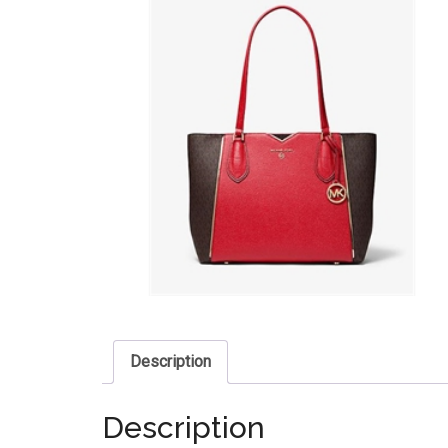
Description
Description