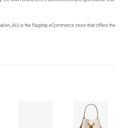
/en_AU) is the flagship eCommerce store that offers the
.