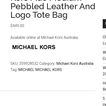
Pebbled Leather And
Logo Tote Bag
$
449.00
C
Available online at Michael Kors Australia
L
W
C
SKU:
359928532
Category:
Michael Kors Australia
Wh
Tag:
MICHAEL MICHAEL KORS
2
H
B
5
H