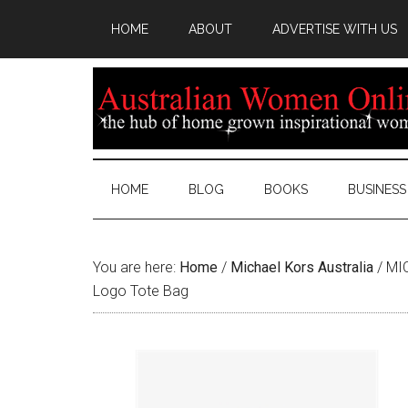
HOME
ABOUT
ADVERTISE WITH US
HOME
BLOG
BOOKS
BUSINESS
You are here:
Home
/
Michael Kors Australia
/
MIC
Logo Tote Bag