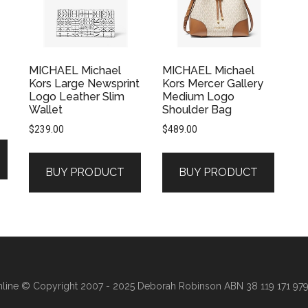
MICHAEL Michael
MICHAEL Michael
Kors Large Newsprint
Kors Mercer Gallery
Logo Leather Slim
Medium Logo
Wallet
Shoulder Bag
$
239.00
$
489.00
BUY PRODUCT
BUY PRODUCT
line
© Copyright 2007 - 2025 Deborah Robinson ABN 38 119 171 979 ·