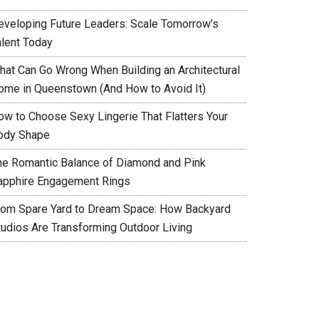
eveloping Future Leaders: Scale Tomorrow’s
alent Today
hat Can Go Wrong When Building an Architectural
ome in Queenstown (And How to Avoid It)
ow to Choose Sexy Lingerie That Flatters Your
ody Shape
he Romantic Balance of Diamond and Pink
apphire Engagement Rings
rom Spare Yard to Dream Space: How Backyard
tudios Are Transforming Outdoor Living