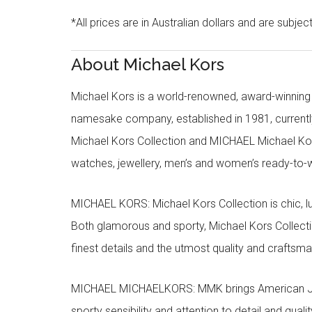
*All prices are in Australian dollars and are subjec
About Michael Kors
Michael Kors is a world-renowned, award-winning 
namesake company, established in 1981, currentl
Michael Kors Collection and MICHAEL Michael Kor
watches, jewellery, men’s and women’s ready-to-we
MICHAEL KORS: Michael Kors Collection is chic, lu
Both glamorous and sporty, Michael Kors Collect
finest details and the utmost quality and craftsma
MICHAEL MICHAELKORS: MMK brings American Jet Se
sporty sensibility and attention to detail and qua