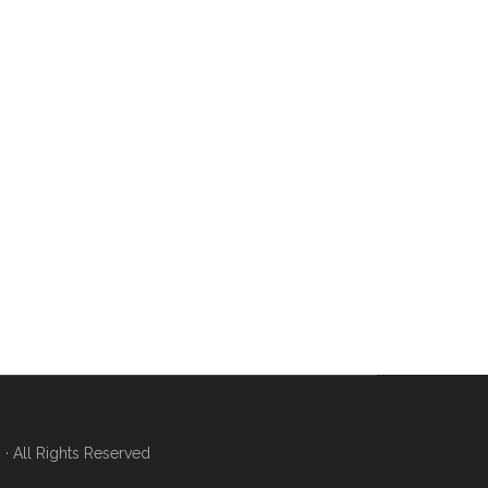
 All Rights Reserved