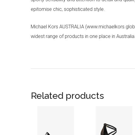
epitomise chic, sophisticated style.
Michael Kors AUSTRALIA (www.michaelkors.global
widest range of products in one place in Australia
Related products