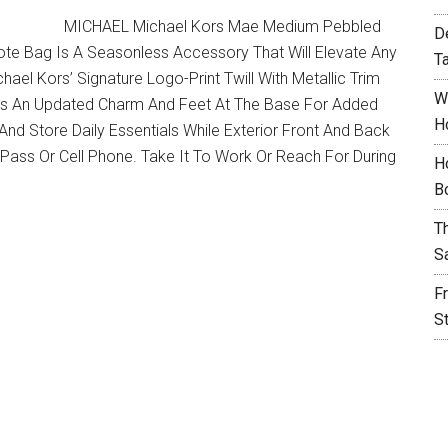
MICHAEL Michael Kors Mae Medium Pebbled
D
te Bag Is A Seasonless Accessory That Will Elevate Any
T
el Kors’ Signature Logo-Print Twill With Metallic Trim
W
sets An Updated Charm And Feet At The Base For Added
H
 And Store Daily Essentials While Exterior Front And Back
 Pass Or Cell Phone. Take It To Work Or Reach For During
H
B
T
S
F
S