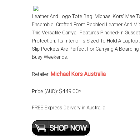
Leather And Logo Tote Bag. Michael Kors’ Mae To
Ensemble. Crafted From Pebbled Leather And Micha
This Versatile Carryall Features Pinched-In Gus
Protection. Its Interior Is Sized To Hold A Laptop
Slip Pockets Are Perfect For Carrying A Boarding
Busy Weekends.
Michael Kors Australia
Retailer:
$449.00
Price (AUD):
*
FREE Express Delivery in Australia