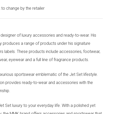
t to change by the retailer
designer of luxury accessories and ready-to-wear. His
y produces a range of products under his signature
s labels. These products include accessories, footwear,
ar, eyewear and a full line of fragrance products.
xurious sportswear emblematic of the Jet Set lifestyle.
ion provides ready-to-wear and accessories with the
nship.
t luxury to your everyday life. With a polished yet
lity, the MMK brand offers accessories and sportswear that