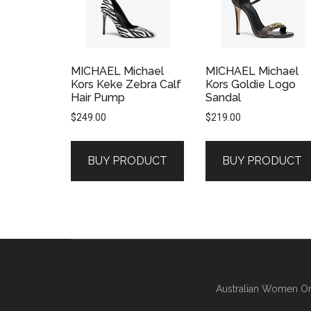
MICHAEL Michael
MICHAEL Michael
Kors Keke Zebra Calf
Kors Goldie Logo
Hair Pump
Sandal
$
249.00
$
219.00
BUY PRODUCT
BUY PRODUCT
Australian Women On