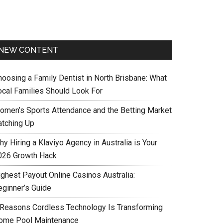
NEW CONTENT
hoosing a Family Dentist in North Brisbane: What
ocal Families Should Look For
omen’s Sports Attendance and the Betting Market
atching Up
y Hiring a Klaviyo Agency in Australia is Your
026 Growth Hack
ighest Payout Online Casinos Australia:
eginner’s Guide
 Reasons Cordless Technology Is Transforming
ome Pool Maintenance