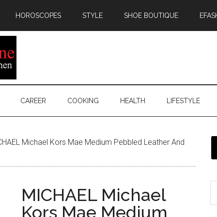
HOROSCOPES
STYLE
SHOE BOUTIQUE
EFAS
CAREER
COOKING
HEALTH
LIFESTYLE
HAEL Michael Kors Mae Medium Pebbled Leather And
MICHAEL Michael
Kors Mae Medium