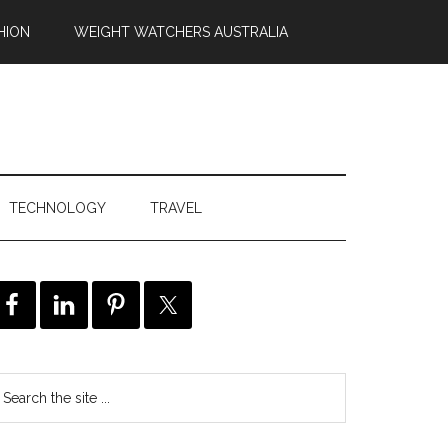
HION
WEIGHT WATCHERS AUSTRALIA
TECHNOLOGY
TRAVEL