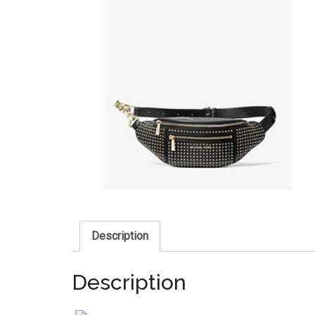
Description
Description