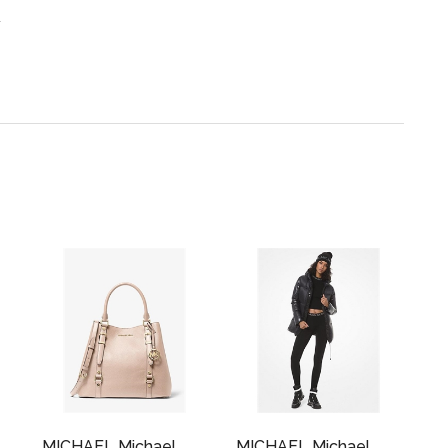
.
MICHAEL Michael
MICHAEL Michael