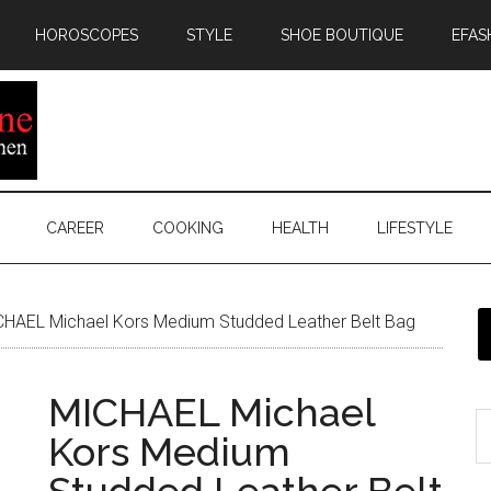
HOROSCOPES
STYLE
SHOE BOUTIQUE
EFAS
CAREER
COOKING
HEALTH
LIFESTYLE
HAEL Michael Kors Medium Studded Leather Belt Bag
MICHAEL Michael
Kors Medium