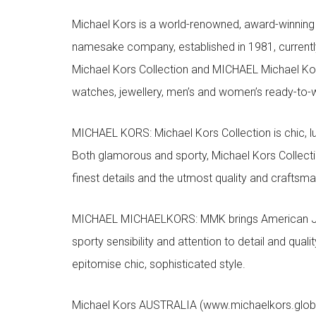
Michael Kors is a world-renowned, award-winning 
namesake company, established in 1981, currentl
Michael Kors Collection and MICHAEL Michael Kor
watches, jewellery, men’s and women’s ready-to-we
MICHAEL KORS: Michael Kors Collection is chic, lu
Both glamorous and sporty, Michael Kors Collect
finest details and the utmost quality and craftsma
MICHAEL MICHAELKORS: MMK brings American Jet Se
sporty sensibility and attention to detail and qua
epitomise chic, sophisticated style.
Michael Kors AUSTRALIA (www.michaelkors.global