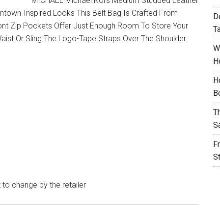
MICHAEL Michael Kors Medium Studded Leather
wntown-Inspired Looks This Belt Bag Is Crafted From
D
Front Zip Pockets Offer Just Enough Room To Store Your
T
aist Or Sling The Logo-Tape Straps Over The Shoulder.
W
H
H
B
T
S
F
S
t to change by the retailer