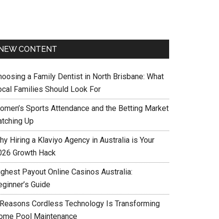
NEW CONTENT
hoosing a Family Dentist in North Brisbane: What
ocal Families Should Look For
omen’s Sports Attendance and the Betting Market
atching Up
y Hiring a Klaviyo Agency in Australia is Your
026 Growth Hack
ighest Payout Online Casinos Australia:
eginner’s Guide
 Reasons Cordless Technology Is Transforming
ome Pool Maintenance