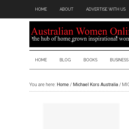
HOME
ABOUT
ADVERTISE WITH US
HOME
BLOG
BOOKS
BUSINESS
You are here:
Home
/
Michael Kors Australia
/
MIC