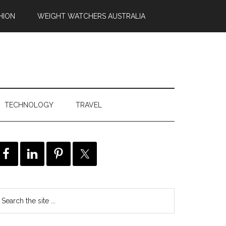
HION
WEIGHT WATCHERS AUSTRALIA
TECHNOLOGY
TRAVEL