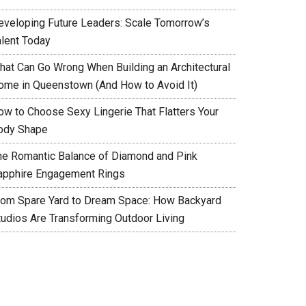
eveloping Future Leaders: Scale Tomorrow’s
alent Today
hat Can Go Wrong When Building an Architectural
ome in Queenstown (And How to Avoid It)
ow to Choose Sexy Lingerie That Flatters Your
ody Shape
he Romantic Balance of Diamond and Pink
apphire Engagement Rings
rom Spare Yard to Dream Space: How Backyard
tudios Are Transforming Outdoor Living