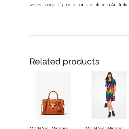
widest range of products in one place in Australia
Related products
MICHAEL Michael
MICHAEL Michael