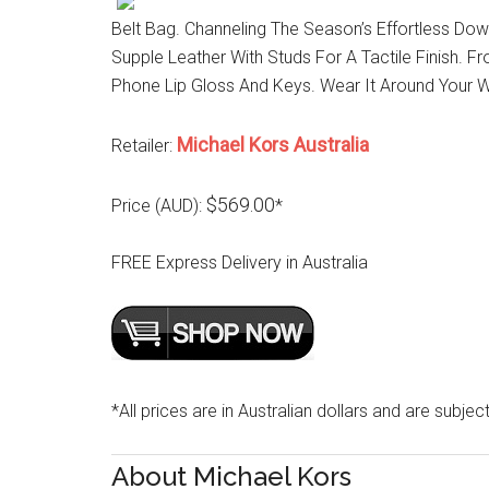
Belt Bag. Channeling The Season’s Effortless Do
Supple Leather With Studs For A Tactile Finish. 
Phone Lip Gloss And Keys. Wear It Around Your W
Michael Kors Australia
Retailer:
$569.00
Price (AUD):
*
FREE Express Delivery in Australia
*All prices are in Australian dollars and are subjec
About Michael Kors