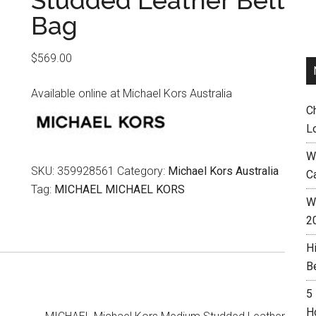
Studded Leather Belt
Bag
$
569.00
Available online at Michael Kors Australia
C
L
W
SKU:
359928561
Category:
Michael Kors Australia
C
Tag:
MICHAEL MICHAEL KORS
Wh
2
H
B
5
H