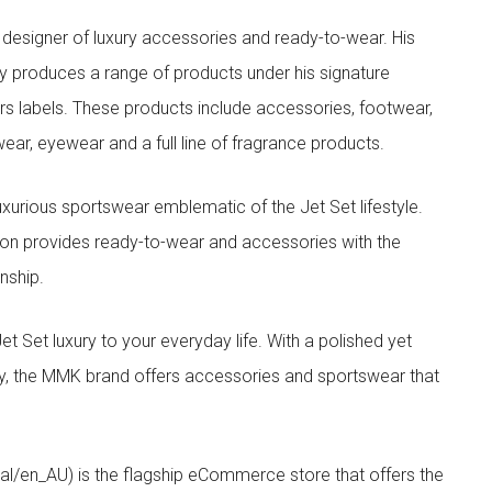
designer of luxury accessories and ready-to-wear. His
y produces a range of products under his signature
s labels. These products include accessories, footwear,
ar, eyewear and a full line of fragrance products.
xurious sportswear emblematic of the Jet Set lifestyle.
ion provides ready-to-wear and accessories with the
nship.
t luxury to your everyday life. With a polished yet
lity, the MMK brand offers accessories and sportswear that
/en_AU) is the flagship eCommerce store that offers the