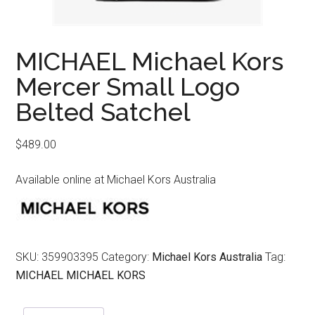
MICHAEL Michael Kors
Mercer Small Logo
Belted Satchel
$
489.00
Available online at Michael Kors Australia
SKU:
359903395
Category:
Michael Kors Australia
Tag:
MICHAEL MICHAEL KORS