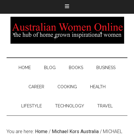
HOME
BLOG
BOOKS
BUSINESS
CAREER
COOKING
HEALTH
LIFESTYLE
TECHNOLOGY
TRAVEL
You are here:
Home
/
Michael Kors Australia
/
MICHAEL