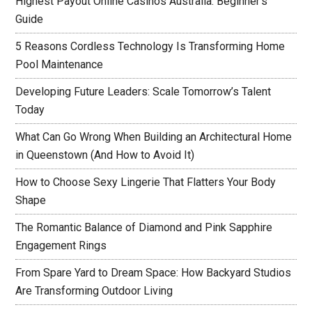
Highest Payout Online Casinos Australia: Beginner’s
Guide
5 Reasons Cordless Technology Is Transforming Home
Pool Maintenance
Developing Future Leaders: Scale Tomorrow’s Talent
Today
What Can Go Wrong When Building an Architectural Home
in Queenstown (And How to Avoid It)
How to Choose Sexy Lingerie That Flatters Your Body
Shape
The Romantic Balance of Diamond and Pink Sapphire
Engagement Rings
From Spare Yard to Dream Space: How Backyard Studios
Are Transforming Outdoor Living