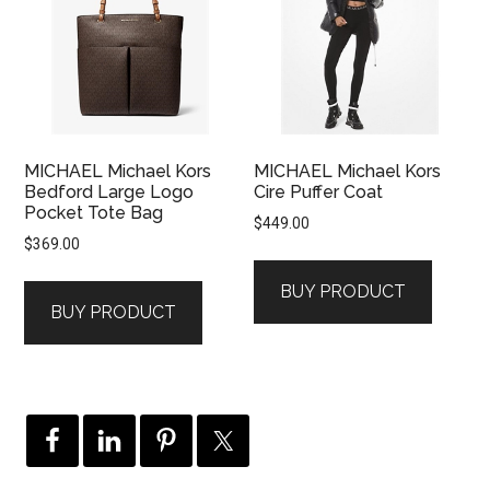
MICHAEL Michael Kors
MICHAEL Michael Kors
Bedford Large Logo
Cire Puffer Coat
Pocket Tote Bag
$
449.00
$
369.00
BUY PRODUCT
BUY PRODUCT