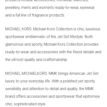
jewellery, men’s and women’s ready-to-wear, eyewear
and a full line of fragrance products.
MICHAEL KORS: Michael Kors Collection is chic, luxurious
sportswear emblematic of the Jet Set lifestyle. Both
glamorous and sporty, Michael Kors Collection provides
ready-to-wear and accessories with the finest details and
the utmost quality and craftsmanship.
MICHAEL MICHAELKORS: MMK brings American Jet Set
luxury to your everyday life. With a polished yet sporty
sensibility and attention to detail and quality, the MMK
brand offers accessories and sportswear that epitomise
chic, sophisticated style.