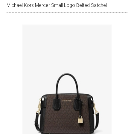
Michael Kors Mercer Small Logo Belted Satchel