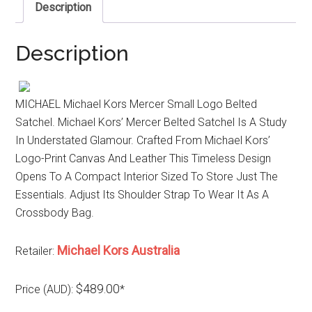
Description
Description
MICHAEL Michael Kors Mercer Small Logo Belted
Satchel. Michael Kors’ Mercer Belted Satchel Is A Study
In Understated Glamour. Crafted From Michael Kors’
Logo-Print Canvas And Leather This Timeless Design
Opens To A Compact Interior Sized To Store Just The
Essentials. Adjust Its Shoulder Strap To Wear It As A
Crossbody Bag.
Michael Kors Australia
Retailer:
$489.00
Price (AUD):
*