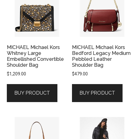
MICHAEL Michael Kors
MICHAEL Michael Kors
Whitney Large
Bedford Legacy Medium
Embellished Convertible
Pebbled Leather
Shoulder Bag
Shoulder Bag
$
1,209.00
$
479.00
BUY PRODUCT
BUY PRODUCT