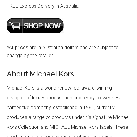
FREE Express Delivery in Australia
*All prices are in Australian dollars and are subject to
change by the retailer
About Michael Kors
Michael Kors is a world-renowned, award-winning
designer of luxury accessories and ready-to-wear. His
namesake company, established in 1981, currently
produces a range of products under his signature Michael
Kors Collection and MICHAEL Michael Kors labels. These
products include accessories, footwear, watches,