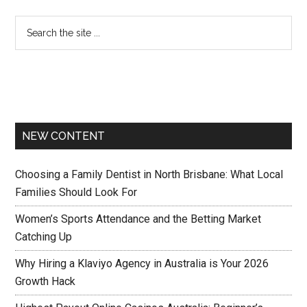
NEW CONTENT
Choosing a Family Dentist in North Brisbane: What Local
Families Should Look For
Women’s Sports Attendance and the Betting Market
Catching Up
Why Hiring a Klaviyo Agency in Australia is Your 2026
Growth Hack