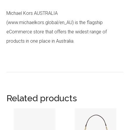
Michael Kors AUSTRALIA
(www.michaelkors.global/en_AU) is the flagship
eCommerce store that offers the widest range of
products in one place in Australia.
Related products