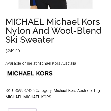
MICHAEL Michael Kors
Nylon And Wool-Blend
Ski Sweater
$
249.00
Available online at Michael Kors Australia
SKU:
359937436
Category:
Michael Kors Australia
Tag:
MICHAEL MICHAEL KORS