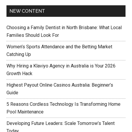
NEW CONTENT
Choosing a Family Dentist in North Brisbane: What Local
Families Should Look For
Women’s Sports Attendance and the Betting Market
Catching Up
Why Hiring a Klaviyo Agency in Australia is Your 2026
Growth Hack
Highest Payout Online Casinos Australia: Beginner’s
Guide
5 Reasons Cordless Technology Is Transforming Home
Pool Maintenance
Developing Future Leaders: Scale Tomorrow’s Talent
Today