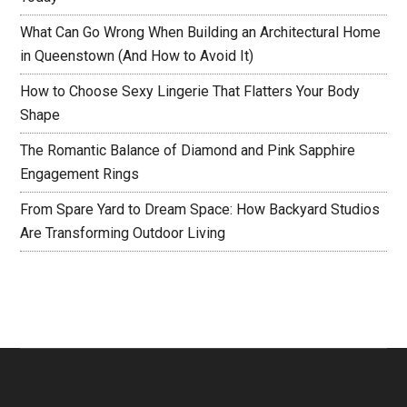
What Can Go Wrong When Building an Architectural Home
in Queenstown (And How to Avoid It)
How to Choose Sexy Lingerie That Flatters Your Body
Shape
The Romantic Balance of Diamond and Pink Sapphire
Engagement Rings
From Spare Yard to Dream Space: How Backyard Studios
Are Transforming Outdoor Living