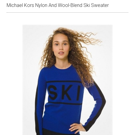
Michael Kors Nylon And Wool-Blend Ski Sweater