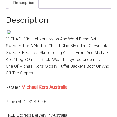
Description
Description
MICHAEL Michael Kors Nylon And Wool-Blend Ski
Sweater. For A Nod To Chalet-Chic Style This Crewneck
Sweater Features Ski Lettering At The Front And Michael
Kors’ Logo On The Back. Wear It Layered Underneath
One Of Michael Kors’ Glossy Puffer Jackets Both On And
Off The Slopes.
Michael Kors Australia
Retailer:
$249.00
Price (AUD):
*
FREE Express Delivery in Australia