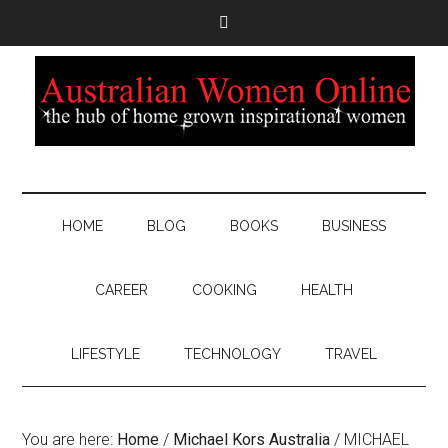
HOME
BLOG
BOOKS
BUSINESS
CAREER
COOKING
HEALTH
LIFESTYLE
TECHNOLOGY
TRAVEL
You are here:
Home
/
Michael Kors Australia
/
MICHAEL