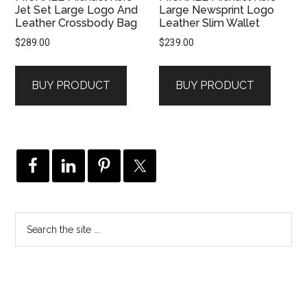
Jet Set Large Logo And
Large Newsprint Logo
Leather Crossbody Bag
Leather Slim Wallet
$
289.00
$
239.00
BUY PRODUCT
BUY PRODUCT