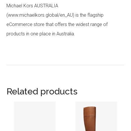
Michael Kors AUSTRALIA
(www.michaelkors.global/en_AU) is the flagship
eCommerce store that offers the widest range of
products in one place in Australia.
Related products