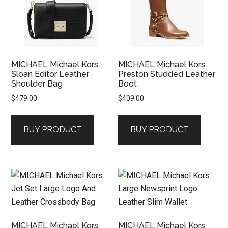
MICHAEL Michael Kors
MICHAEL Michael Kors
Sloan Editor Leather
Preston Studded Leather
Shoulder Bag
Boot
$
479.00
$
409.00
BUY PRODUCT
BUY PRODUCT
MICHAEL Michael Kors
MICHAEL Michael Kors