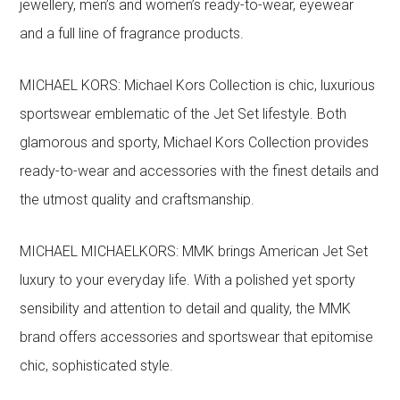
jewellery, men’s and women’s ready-to-wear, eyewear
and a full line of fragrance products.
MICHAEL KORS: Michael Kors Collection is chic, luxurious
sportswear emblematic of the Jet Set lifestyle. Both
glamorous and sporty, Michael Kors Collection provides
ready-to-wear and accessories with the finest details and
the utmost quality and craftsmanship.
MICHAEL MICHAELKORS: MMK brings American Jet Set
luxury to your everyday life. With a polished yet sporty
sensibility and attention to detail and quality, the MMK
brand offers accessories and sportswear that epitomise
chic, sophisticated style.