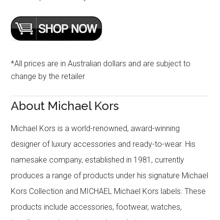
*All prices are in Australian dollars and are subject to
change by the retailer
About Michael Kors
Michael Kors is a world-renowned, award-winning
designer of luxury accessories and ready-to-wear. His
namesake company, established in 1981, currently
produces a range of products under his signature Michael
Kors Collection and MICHAEL Michael Kors labels. These
products include accessories, footwear, watches,