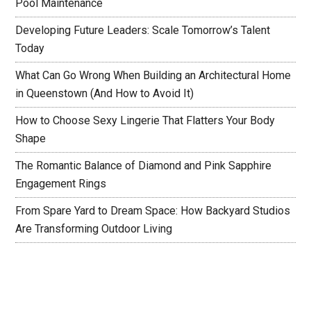
Pool Maintenance
Developing Future Leaders: Scale Tomorrow’s Talent
Today
What Can Go Wrong When Building an Architectural Home
in Queenstown (And How to Avoid It)
How to Choose Sexy Lingerie That Flatters Your Body
Shape
The Romantic Balance of Diamond and Pink Sapphire
Engagement Rings
From Spare Yard to Dream Space: How Backyard Studios
Are Transforming Outdoor Living