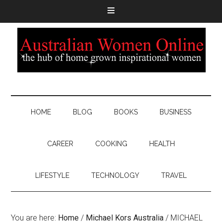
HOME
BLOG
BOOKS
BUSINESS
CAREER
COOKING
HEALTH
LIFESTYLE
TECHNOLOGY
TRAVEL
You are here:
Home
/
Michael Kors Australia
/
MICHAEL