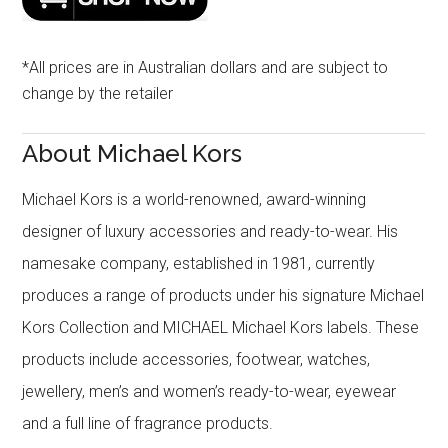
*All prices are in Australian dollars and are subject to
change by the retailer
About Michael Kors
Michael Kors is a world-renowned, award-winning
designer of luxury accessories and ready-to-wear. His
namesake company, established in 1981, currently
produces a range of products under his signature Michael
Kors Collection and MICHAEL Michael Kors labels. These
products include accessories, footwear, watches,
jewellery, men’s and women’s ready-to-wear, eyewear
and a full line of fragrance products.