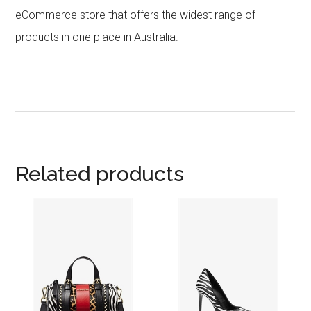
eCommerce store that offers the widest range of
products in one place in Australia.
Related products