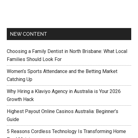
NEW CONTENT
Choosing a Family Dentist in North Brisbane: What Local
Families Should Look For
Women’s Sports Attendance and the Betting Market
Catching Up
Why Hiring a Klaviyo Agency in Australia is Your 2026
Growth Hack
Highest Payout Online Casinos Australia: Beginner’s
Guide
5 Reasons Cordless Technology Is Transforming Home