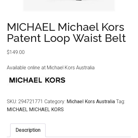
MICHAEL Michael Kors
Patent Loop Waist Belt
$
149.00
Available online at Michael Kors Australia
SKU:
294721771
Category:
Michael Kors Australia
Tag:
MICHAEL MICHAEL KORS
Description