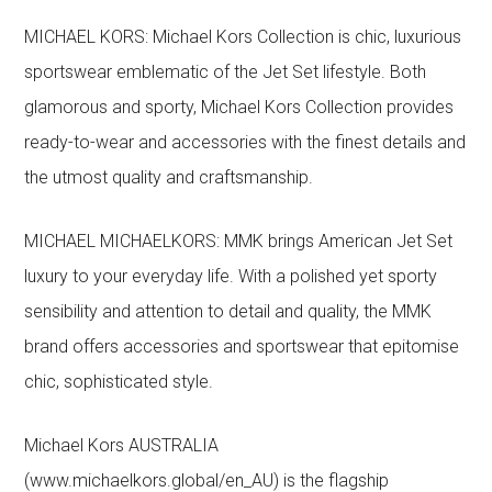
MICHAEL KORS: Michael Kors Collection is chic, luxurious
sportswear emblematic of the Jet Set lifestyle. Both
glamorous and sporty, Michael Kors Collection provides
ready-to-wear and accessories with the finest details and
the utmost quality and craftsmanship.
MICHAEL MICHAELKORS: MMK brings American Jet Set
luxury to your everyday life. With a polished yet sporty
sensibility and attention to detail and quality, the MMK
brand offers accessories and sportswear that epitomise
chic, sophisticated style.
Michael Kors AUSTRALIA
(www.michaelkors.global/en_AU) is the flagship