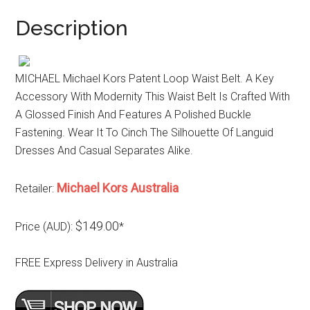
Description
MICHAEL Michael Kors Patent Loop Waist Belt. A Key
Accessory With Modernity This Waist Belt Is Crafted With
A Glossed Finish And Features A Polished Buckle
Fastening. Wear It To Cinch The Silhouette Of Languid
Dresses And Casual Separates Alike.
Michael Kors Australia
Retailer:
$149.00
Price (AUD):
*
FREE Express Delivery in Australia