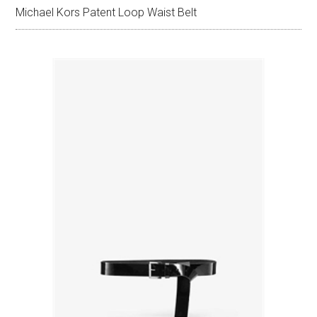
Michael Kors Patent Loop Waist Belt