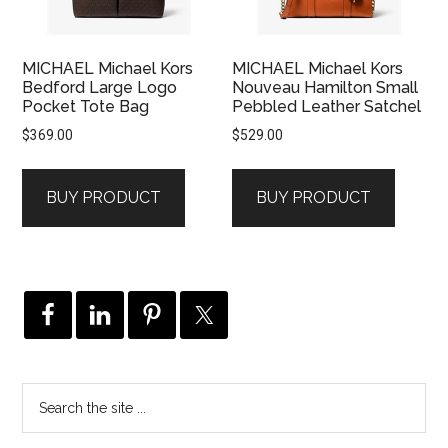
MICHAEL Michael Kors
MICHAEL Michael Kors
Bedford Large Logo
Nouveau Hamilton Small
Pocket Tote Bag
Pebbled Leather Satchel
$
369.00
$
529.00
BUY PRODUCT
BUY PRODUCT