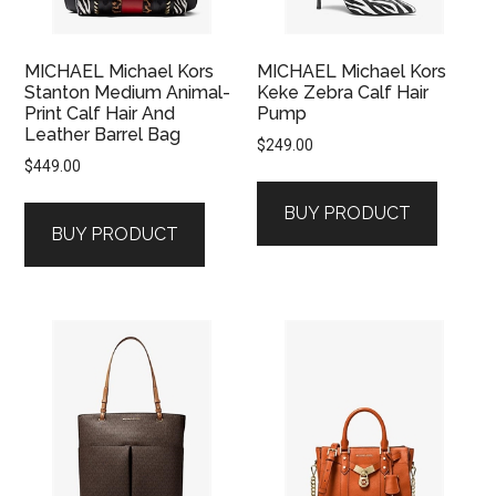
MICHAEL Michael Kors
MICHAEL Michael Kors
Stanton Medium Animal-
Keke Zebra Calf Hair
Print Calf Hair And
Pump
Leather Barrel Bag
$
249.00
$
449.00
BUY PRODUCT
BUY PRODUCT