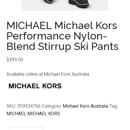
MICHAEL Michael Kors
Performance Nylon-
Blend Stirrup Ski Pants
$
399.00
Available online at Michael Kors Australia
SKU:
359934766
Category:
Michael Kors Australia
Tag:
MICHAEL MICHAEL KORS