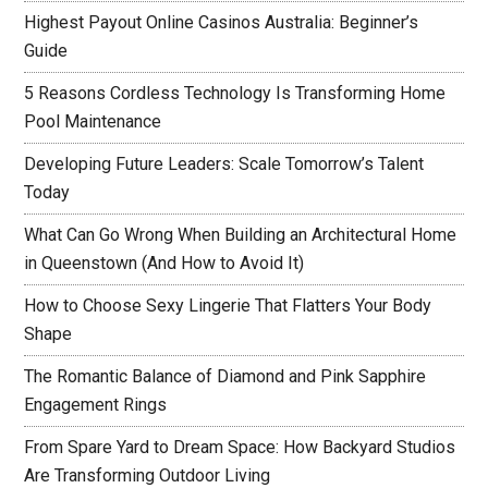
Highest Payout Online Casinos Australia: Beginner’s
Guide
5 Reasons Cordless Technology Is Transforming Home
Pool Maintenance
Developing Future Leaders: Scale Tomorrow’s Talent
Today
What Can Go Wrong When Building an Architectural Home
in Queenstown (And How to Avoid It)
How to Choose Sexy Lingerie That Flatters Your Body
Shape
The Romantic Balance of Diamond and Pink Sapphire
Engagement Rings
From Spare Yard to Dream Space: How Backyard Studios
Are Transforming Outdoor Living