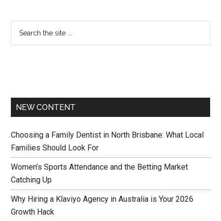
NEW CONTENT
Choosing a Family Dentist in North Brisbane: What Local
Families Should Look For
Women’s Sports Attendance and the Betting Market
Catching Up
Why Hiring a Klaviyo Agency in Australia is Your 2026
Growth Hack