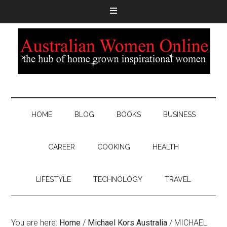
HOME
BLOG
BOOKS
BUSINESS
CAREER
COOKING
HEALTH
LIFESTYLE
TECHNOLOGY
TRAVEL
You are here:
Home
/
Michael Kors Australia
/
MICHAEL