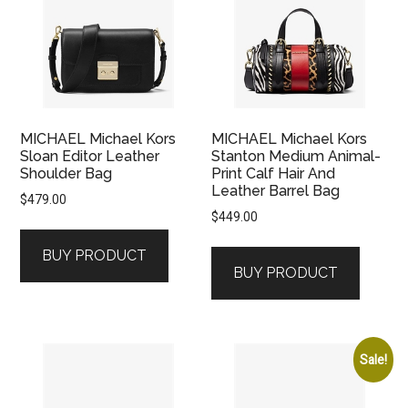
MICHAEL Michael Kors
MICHAEL Michael Kors
Sloan Editor Leather
Stanton Medium Animal-
Shoulder Bag
Print Calf Hair And
Leather Barrel Bag
$
479.00
$
449.00
BUY PRODUCT
BUY PRODUCT
Sale!