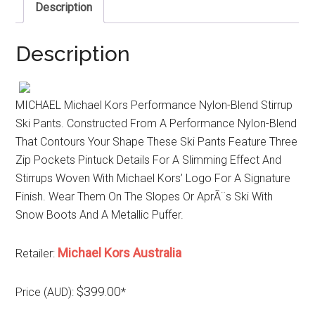
Description
Description
MICHAEL Michael Kors Performance Nylon-Blend Stirrup
Ski Pants. Constructed From A Performance Nylon-Blend
That Contours Your Shape These Ski Pants Feature Three
Zip Pockets Pintuck Details For A Slimming Effect And
Stirrups Woven With Michael Kors’ Logo For A Signature
Finish. Wear Them On The Slopes Or AprÃ¨s Ski With
Snow Boots And A Metallic Puffer.
Michael Kors Australia
Retailer:
$399.00
Price (AUD):
*