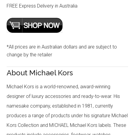
FREE Express Delivery in Australia
*All prices are in Australian dollars and are subject to
change by the retailer
About Michael Kors
Michael Kors is a world-renowned, award-winning
designer of luxury accessories and ready-to-wear. His
namesake company, established in 1981, currently
produces a range of products under his signature Michael
Kors Collection and MICHAEL Michael Kors labels. These
products include accessories, footwear, watches,