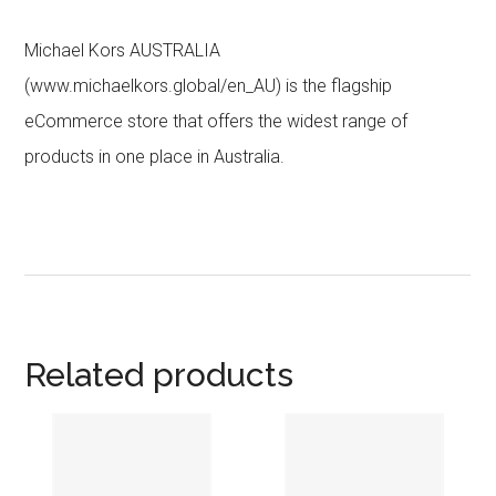
Michael Kors AUSTRALIA
(www.michaelkors.global/en_AU) is the flagship
eCommerce store that offers the widest range of
products in one place in Australia.
Related products