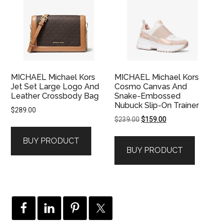
MICHAEL Michael Kors
MICHAEL Michael Kors
Jet Set Large Logo And
Cosmo Canvas And
Leather Crossbody Bag
Snake-Embossed
Nubuck Slip-On Trainer
$
289.00
Original
Current
$
239.00
$
159.00
price
price
BUY PRODUCT
was:
is:
BUY PRODUCT
$239.00.
$159.00.