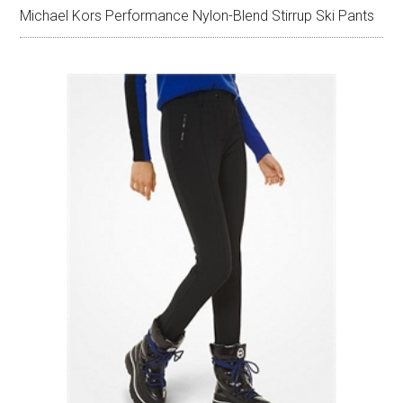
Michael Kors Performance Nylon-Blend Stirrup Ski Pants