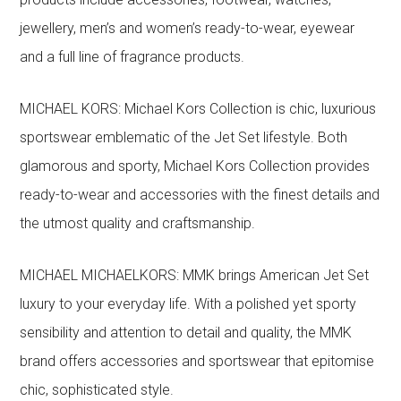
jewellery, men’s and women’s ready-to-wear, eyewear
and a full line of fragrance products.
MICHAEL KORS: Michael Kors Collection is chic, luxurious
sportswear emblematic of the Jet Set lifestyle. Both
glamorous and sporty, Michael Kors Collection provides
ready-to-wear and accessories with the finest details and
the utmost quality and craftsmanship.
MICHAEL MICHAELKORS: MMK brings American Jet Set
luxury to your everyday life. With a polished yet sporty
sensibility and attention to detail and quality, the MMK
brand offers accessories and sportswear that epitomise
chic, sophisticated style.