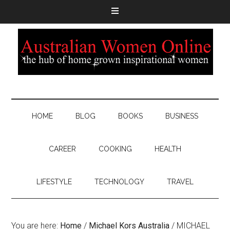
HOME
BLOG
BOOKS
BUSINESS
CAREER
COOKING
HEALTH
LIFESTYLE
TECHNOLOGY
TRAVEL
You are here:
Home
/
Michael Kors Australia
/
MICHAEL