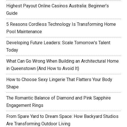
Highest Payout Online Casinos Australia: Beginner’s
Guide
5 Reasons Cordless Technology Is Transforming Home
Pool Maintenance
Developing Future Leaders: Scale Tomorrow’s Talent
Today
What Can Go Wrong When Building an Architectural Home
in Queenstown (And How to Avoid It)
How to Choose Sexy Lingerie That Flatters Your Body
Shape
The Romantic Balance of Diamond and Pink Sapphire
Engagement Rings
From Spare Yard to Dream Space: How Backyard Studios
Are Transforming Outdoor Living