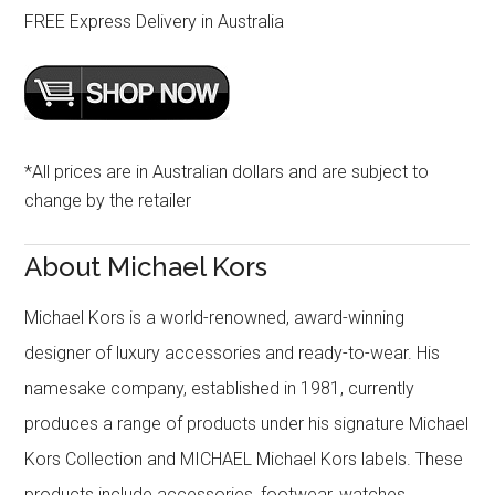
FREE Express Delivery in Australia
*All prices are in Australian dollars and are subject to
change by the retailer
About Michael Kors
Michael Kors is a world-renowned, award-winning
designer of luxury accessories and ready-to-wear. His
namesake company, established in 1981, currently
produces a range of products under his signature Michael
Kors Collection and MICHAEL Michael Kors labels. These
products include accessories, footwear, watches,