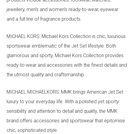
jewellery, men’s and women’s ready-to-wear, eyewear
and a full line of fragrance products.
MICHAEL KORS: Michael Kors Collection is chic, luxurious
sportswear emblematic of the Jet Set lifestyle. Both
glamorous and sporty, Michael Kors Collection provides
ready-to-wear and accessories with the finest details and
the utmost quality and craftsmanship.
MICHAEL MICHAELKORS: MMK brings American Jet Set
luxury to your everyday life. With a polished yet sporty
sensibility and attention to detail and quality, the MMK
brand offers accessories and sportswear that epitomise
chic, sophisticated style.