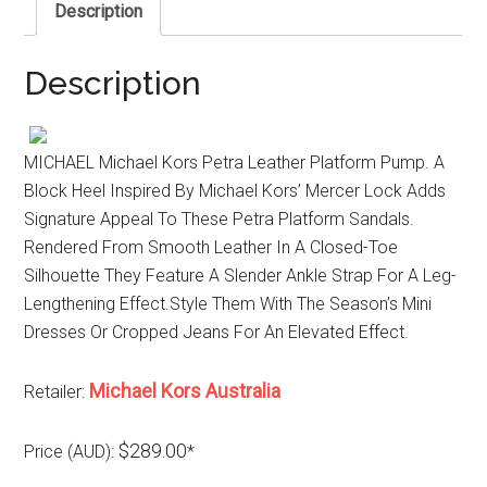
Description
Description
MICHAEL Michael Kors Petra Leather Platform Pump. A
Block Heel Inspired By Michael Kors’ Mercer Lock Adds
Signature Appeal To These Petra Platform Sandals.
Rendered From Smooth Leather In A Closed-Toe
Silhouette They Feature A Slender Ankle Strap For A Leg-
Lengthening Effect.Style Them With The Season’s Mini
Dresses Or Cropped Jeans For An Elevated Effect.
Michael Kors Australia
Retailer:
$289.00
Price (AUD):
*