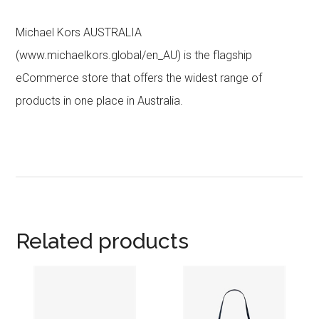
Michael Kors AUSTRALIA
(www.michaelkors.global/en_AU) is the flagship
eCommerce store that offers the widest range of
products in one place in Australia.
Related products