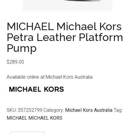
MICHAEL Michael Kors
Petra Leather Platform
Pump
$
289.00
Available online at Michael Kors Australia
SKU:
357252799
Category:
Michael Kors Australia
Tag:
MICHAEL MICHAEL KORS