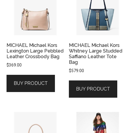
MICHAEL Michael Kors
MICHAEL Michael Kors
Lexington Large Pebbled
Whitney Large Studded
Leather Crossbody Bag
Saffiano Leather Tote
Bag
$
369.00
$
579.00
BUY PRODUCT
BUY PRODUCT