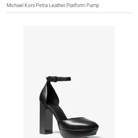
Michael Kors Petra Leather Platform Pump