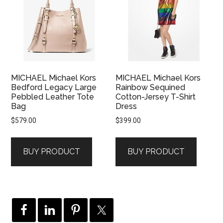
MICHAEL Michael Kors
MICHAEL Michael Kors
Bedford Legacy Large
Rainbow Sequined
Pebbled Leather Tote
Cotton-Jersey T-Shirt
Bag
Dress
$
579.00
$
399.00
BUY PRODUCT
BUY PRODUCT