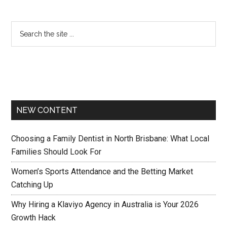
NEW CONTENT
Choosing a Family Dentist in North Brisbane: What Local
Families Should Look For
Women’s Sports Attendance and the Betting Market
Catching Up
Why Hiring a Klaviyo Agency in Australia is Your 2026
Growth Hack