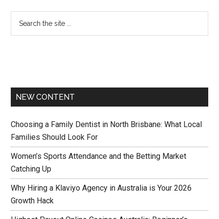
NEW CONTENT
Choosing a Family Dentist in North Brisbane: What Local
Families Should Look For
Women’s Sports Attendance and the Betting Market
Catching Up
Why Hiring a Klaviyo Agency in Australia is Your 2026
Growth Hack