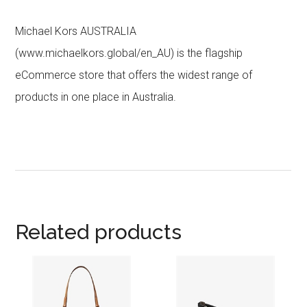
Michael Kors AUSTRALIA
(www.michaelkors.global/en_AU) is the flagship
eCommerce store that offers the widest range of
products in one place in Australia.
Related products