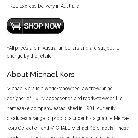
FREE Express Delivery in Australia
*All prices are in Australian dollars and are subject to
change by the retailer
About Michael Kors
Michael Kors is a world-renowned, award-winning
designer of luxury accessories and ready-to-wear. His
namesake company, established in 1981, currently
produces a range of products under his signature Michael
Kors Collection and MICHAEL Michael Kors labels. These
products include accessories, footwear, watches,