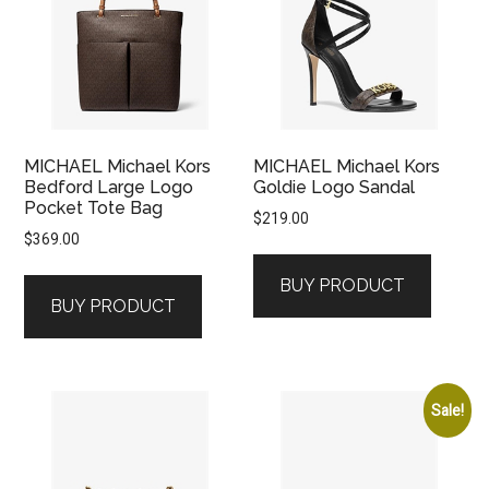
MICHAEL Michael Kors
MICHAEL Michael Kors
Bedford Large Logo
Goldie Logo Sandal
Pocket Tote Bag
$
219.00
$
369.00
BUY PRODUCT
BUY PRODUCT
Sale!