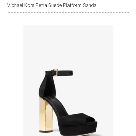
Michael Kors Petra Suede Platform Sandal