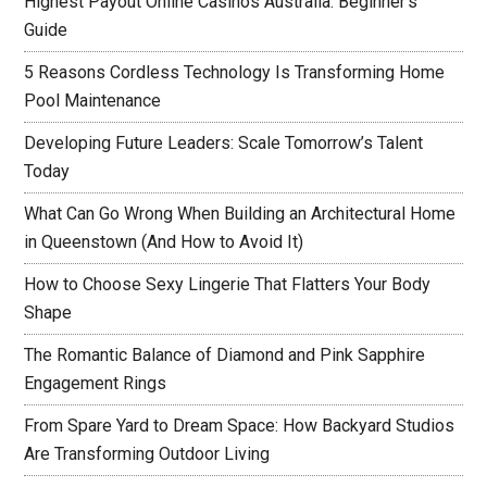
Highest Payout Online Casinos Australia: Beginner’s
Guide
5 Reasons Cordless Technology Is Transforming Home
Pool Maintenance
Developing Future Leaders: Scale Tomorrow’s Talent
Today
What Can Go Wrong When Building an Architectural Home
in Queenstown (And How to Avoid It)
How to Choose Sexy Lingerie That Flatters Your Body
Shape
The Romantic Balance of Diamond and Pink Sapphire
Engagement Rings
From Spare Yard to Dream Space: How Backyard Studios
Are Transforming Outdoor Living