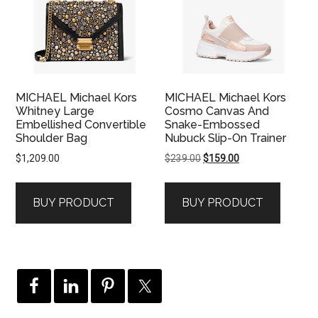
MICHAEL Michael Kors
MICHAEL Michael Kors
Whitney Large
Cosmo Canvas And
Embellished Convertible
Snake-Embossed
Shoulder Bag
Nubuck Slip-On Trainer
Original
Current
$
1,209.00
$
239.00
$
159.00
price
price
was:
is:
BUY PRODUCT
BUY PRODUCT
$239.00.
$159.00.