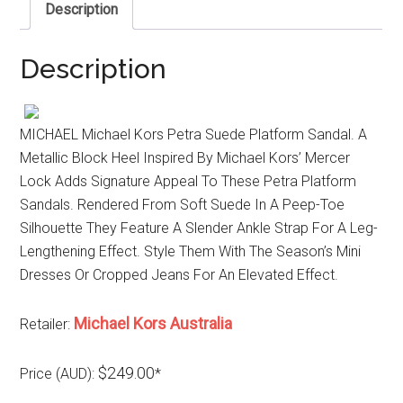
Description
Description
MICHAEL Michael Kors Petra Suede Platform Sandal. A
Metallic Block Heel Inspired By Michael Kors’ Mercer
Lock Adds Signature Appeal To These Petra Platform
Sandals. Rendered From Soft Suede In A Peep-Toe
Silhouette They Feature A Slender Ankle Strap For A Leg-
Lengthening Effect. Style Them With The Season’s Mini
Dresses Or Cropped Jeans For An Elevated Effect.
Michael Kors Australia
Retailer:
$249.00
Price (AUD):
*