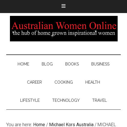
HOME
BLOG
BOOKS
BUSINESS
CAREER
COOKING
HEALTH
LIFESTYLE
TECHNOLOGY
TRAVEL
You are here:
Home
/
Michael Kors Australia
/
MICHAEL