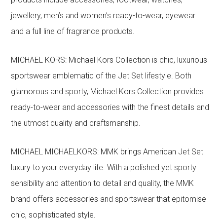
jewellery, men’s and women’s ready-to-wear, eyewear
and a full line of fragrance products.
MICHAEL KORS: Michael Kors Collection is chic, luxurious
sportswear emblematic of the Jet Set lifestyle. Both
glamorous and sporty, Michael Kors Collection provides
ready-to-wear and accessories with the finest details and
the utmost quality and craftsmanship.
MICHAEL MICHAELKORS: MMK brings American Jet Set
luxury to your everyday life. With a polished yet sporty
sensibility and attention to detail and quality, the MMK
brand offers accessories and sportswear that epitomise
chic, sophisticated style.