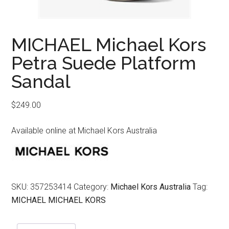
MICHAEL Michael Kors
Petra Suede Platform
Sandal
$
249.00
Available online at Michael Kors Australia
SKU:
357253414
Category:
Michael Kors Australia
Tag:
MICHAEL MICHAEL KORS