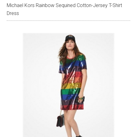
Michael Kors Rainbow Sequined Cotton-Jersey T-Shirt
Dress