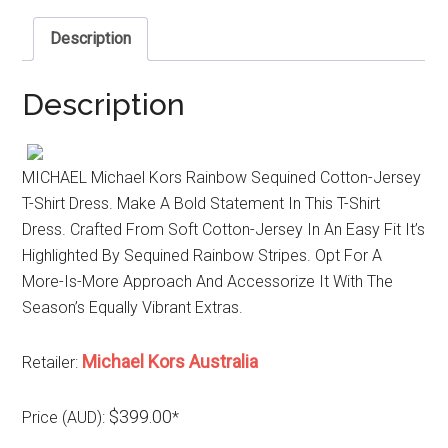
Description
Description
MICHAEL Michael Kors Rainbow Sequined Cotton-Jersey
T-Shirt Dress. Make A Bold Statement In This T-Shirt
Dress. Crafted From Soft Cotton-Jersey In An Easy Fit It’s
Highlighted By Sequined Rainbow Stripes. Opt For A
More-Is-More Approach And Accessorize It With The
Season’s Equally Vibrant Extras.
Michael Kors Australia
Retailer:
$399.00
Price (AUD):
*