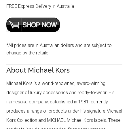
FREE Express Delivery in Australia
*All prices are in Australian dollars and are subject to
change by the retailer
About Michael Kors
Michael Kors is a world-renowned, award-winning
designer of luxury accessories and ready-to-wear. His
namesake company, established in 1981, currently
produces a range of products under his signature Michael
Kors Collection and MICHAEL Michael Kors labels. These