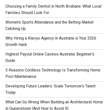
Choosing a Family Dentist in North Brisbane: What Local
Families Should Look For
Women’s Sports Attendance and the Betting Market
Catching Up
Why Hiring a Klaviyo Agency in Australia is Your 2026
Growth Hack
Highest Payout Online Casinos Australia: Beginner’s
Guide
5 Reasons Cordless Technology Is Transforming Home
Pool Maintenance
Developing Future Leaders: Scale Tomorrow’s Talent
Today
What Can Go Wrong When Building an Architectural Home
in Queenstown (And How to Avoid It)