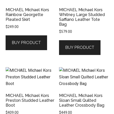
MICHAEL Michael Kors
MICHAEL Michael Kors
Rainbow Georgette
Whitney Large Studded
Pleated Skirt
Saffiano Leather Tote
Bag
$
249.00
$
579.00
BUY PRODUCT
BUY PRODUCT
MICHAEL Michael Kors
MICHAEL Michael Kors
Preston Studded Leather
Sloan Small Quilted
Boot
Leather Crossbody Bag
$
409.00
$
449.00