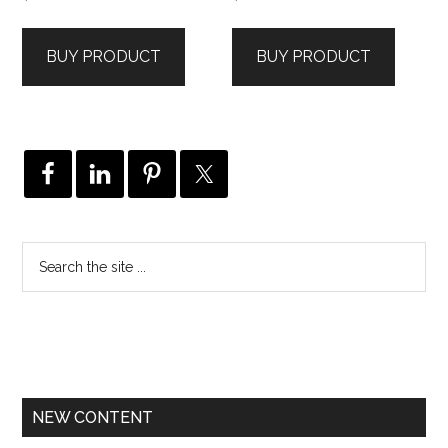
BUY PRODUCT
BUY PRODUCT
NEW CONTENT