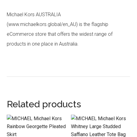
Michael Kors AUSTRALIA
(www.michaelkors.global/en_AU) is the flagship
eCommerce store that offers the widest range of
products in one place in Australia.
Related products