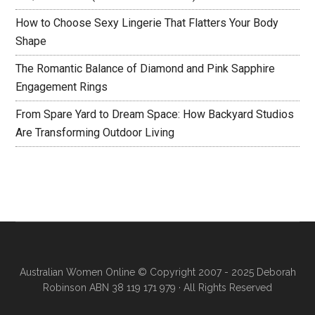
How to Choose Sexy Lingerie That Flatters Your Body
Shape
The Romantic Balance of Diamond and Pink Sapphire
Engagement Rings
From Spare Yard to Dream Space: How Backyard Studios
Are Transforming Outdoor Living
Australian Women Online
© Copyright 2007 - 2025 Deborah
Robinson ABN 38 119 171 979 · All Rights Reserved