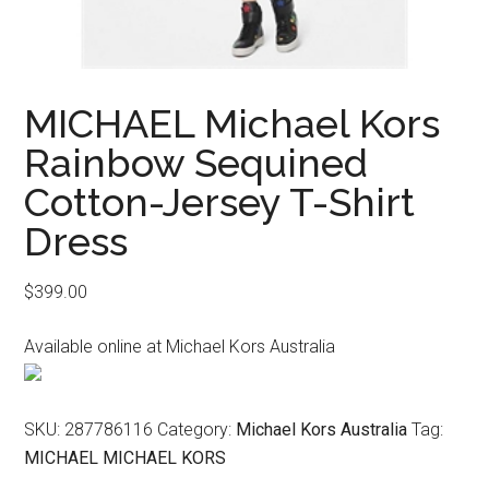
MICHAEL Michael Kors
Rainbow Sequined
Cotton-Jersey T-Shirt
Dress
$
399.00
Available online at Michael Kors Australia
SKU:
287786116
Category:
Michael Kors Australia
Tag:
MICHAEL MICHAEL KORS