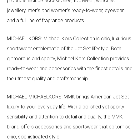
products include accessories, footwear, watches,
jewellery, men’s and women’s ready-to-wear, eyewear
and a full line of fragrance products.
MICHAEL KORS: Michael Kors Collection is chic, luxurious
sportswear emblematic of the Jet Set lifestyle. Both
glamorous and sporty, Michael Kors Collection provides
ready-to-wear and accessories with the finest details and
the utmost quality and craftsmanship.
MICHAEL MICHAELKORS: MMK brings American Jet Set
luxury to your everyday life. With a polished yet sporty
sensibility and attention to detail and quality, the MMK
brand offers accessories and sportswear that epitomise
chic, sophisticated style.