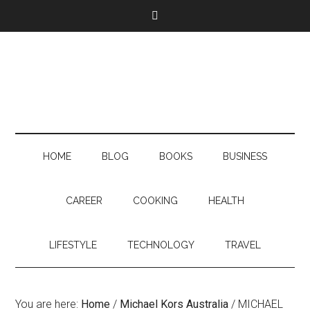
HOME
BLOG
BOOKS
BUSINESS
CAREER
COOKING
HEALTH
LIFESTYLE
TECHNOLOGY
TRAVEL
You are here:
Home
/
Michael Kors Australia
/
MICHAEL