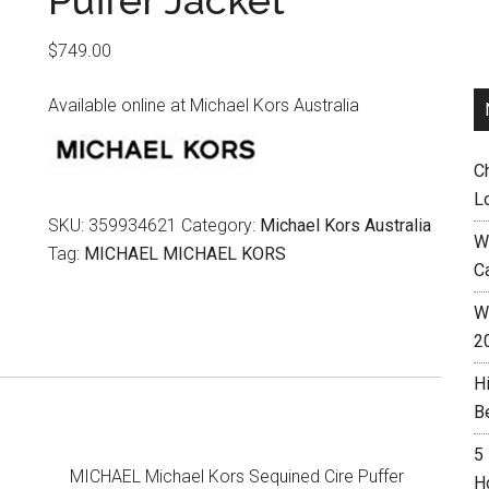
Puffer Jacket
$
749.00
Available online at Michael Kors Australia
C
L
SKU:
359934621
Category:
Michael Kors Australia
W
Tag:
MICHAEL MICHAEL KORS
C
Wh
2
H
B
5
MICHAEL Michael Kors Sequined Cire Puffer
H