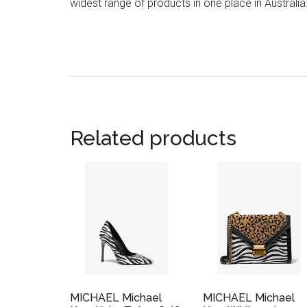
widest range of products in one place in Australia
Related products
MICHAEL Michael
MICHAEL Michael