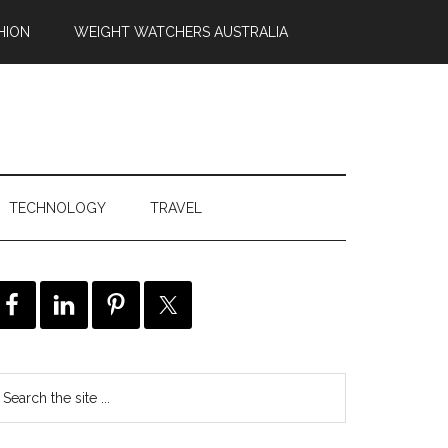
HION
WEIGHT WATCHERS AUSTRALIA
TECHNOLOGY
TRAVEL