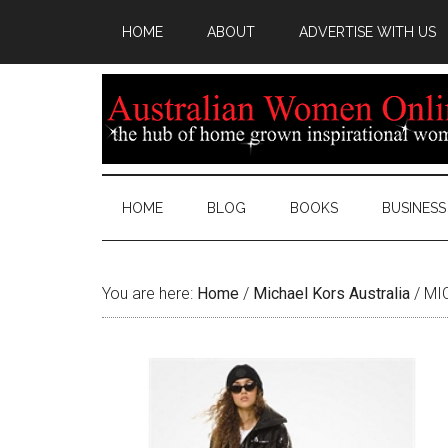
HOME
ABOUT
ADVERTISE WITH US
HOME
BLOG
BOOKS
BUSINESS
You are here:
Home
/
Michael Kors Australia
/
MIC