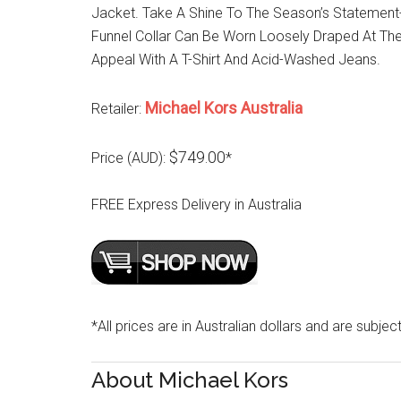
Jacket. Take A Shine To The Season’s Statement
Funnel Collar Can Be Worn Loosely Draped At The
Appeal With A T-Shirt And Acid-Washed Jeans.
Michael Kors Australia
Retailer:
$749.00
Price (AUD):
*
FREE Express Delivery in Australia
*All prices are in Australian dollars and are subjec
About Michael Kors