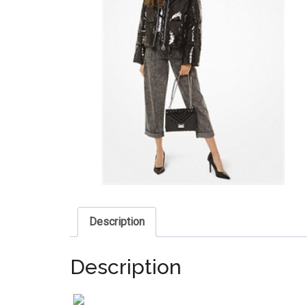
Description
Description