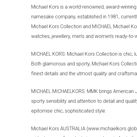
Michael Kors is a world-renowned, award-winning 
namesake company, established in 1981, currentl
Michael Kors Collection and MICHAEL Michael Kor
watches, jewellery, men’s and women’s ready-to-we
MICHAEL KORS: Michael Kors Collection is chic, lu
Both glamorous and sporty, Michael Kors Collect
finest details and the utmost quality and craftsma
MICHAEL MICHAELKORS: MMK brings American Jet Se
sporty sensibility and attention to detail and qua
epitomise chic, sophisticated style.
Michael Kors AUSTRALIA (www.michaelkors.global