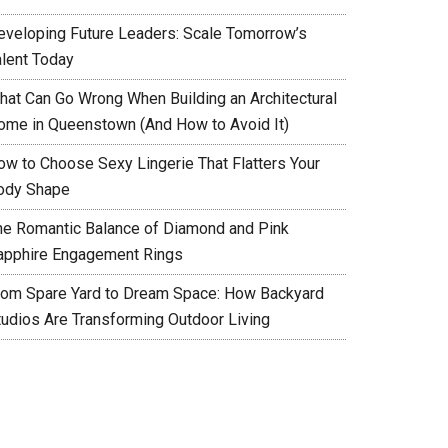
eveloping Future Leaders: Scale Tomorrow’s
alent Today
hat Can Go Wrong When Building an Architectural
ome in Queenstown (And How to Avoid It)
ow to Choose Sexy Lingerie That Flatters Your
ody Shape
he Romantic Balance of Diamond and Pink
apphire Engagement Rings
rom Spare Yard to Dream Space: How Backyard
tudios Are Transforming Outdoor Living