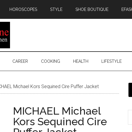
HOROSCOPES
STYLE
SHOE BOUTIQUE
EFAS
CAREER
COOKING
HEALTH
LIFESTYLE
HAEL Michael Kors Sequined Cire Puffer Jacket
MICHAEL Michael
Kors Sequined Cire