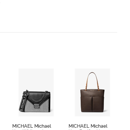
.
MICHAEL Michael
MICHAEL Michael