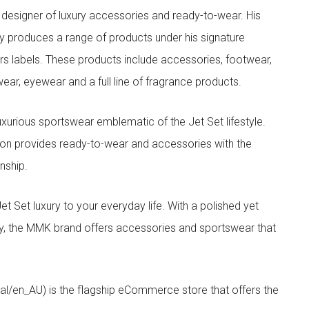
designer of luxury accessories and ready-to-wear. His
y produces a range of products under his signature
s labels. These products include accessories, footwear,
ar, eyewear and a full line of fragrance products.
xurious sportswear emblematic of the Jet Set lifestyle.
ion provides ready-to-wear and accessories with the
nship.
t luxury to your everyday life. With a polished yet
lity, the MMK brand offers accessories and sportswear that
/en_AU) is the flagship eCommerce store that offers the