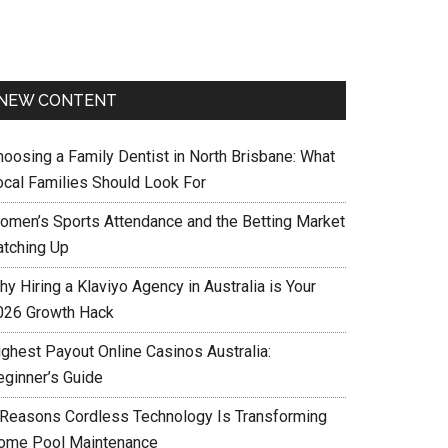
NEW CONTENT
hoosing a Family Dentist in North Brisbane: What
ocal Families Should Look For
omen’s Sports Attendance and the Betting Market
atching Up
y Hiring a Klaviyo Agency in Australia is Your
026 Growth Hack
ighest Payout Online Casinos Australia:
eginner’s Guide
 Reasons Cordless Technology Is Transforming
ome Pool Maintenance