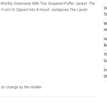
-Worthy Outerwear With This Sequined Puffer Jacket. The
D
 Front Or Zipped Into A Hood. Juxtapose The Lavish
T
W
H
H
B
T
S
F
S
t to change by the retailer