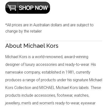
*All prices are in Australian dollars and are subject to
change by the retailer
About Michael Kors
Michael Kors is a world-renowned, award-winning
designer of luxury accessories and ready-to-wear. His
namesake company, established in 1981, currently
produces a range of products under his signature Michael
Kors Collection and MICHAEL Michael Kors labels. These
products include accessories, footwear, watches,
jewellery, men’s and women’s ready-to-wear, eyewear