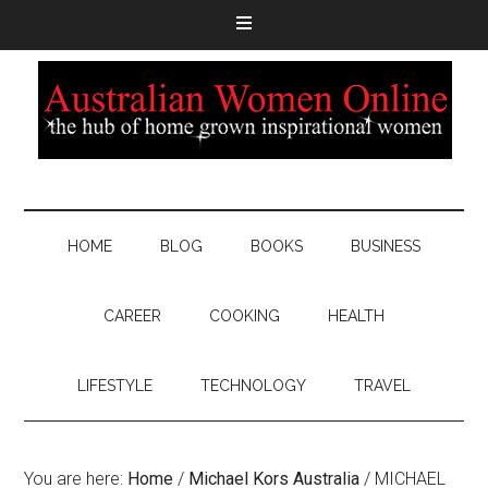
HOME
BLOG
BOOKS
BUSINESS
CAREER
COOKING
HEALTH
LIFESTYLE
TECHNOLOGY
TRAVEL
You are here:
Home
/
Michael Kors Australia
/
MICHAEL