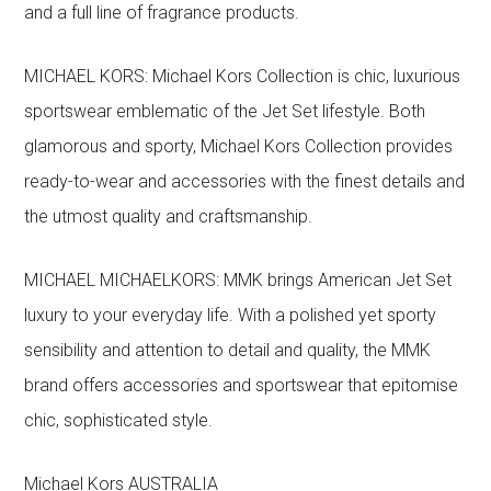
and a full line of fragrance products.
MICHAEL KORS: Michael Kors Collection is chic, luxurious
sportswear emblematic of the Jet Set lifestyle. Both
glamorous and sporty, Michael Kors Collection provides
ready-to-wear and accessories with the finest details and
the utmost quality and craftsmanship.
MICHAEL MICHAELKORS: MMK brings American Jet Set
luxury to your everyday life. With a polished yet sporty
sensibility and attention to detail and quality, the MMK
brand offers accessories and sportswear that epitomise
chic, sophisticated style.
Michael Kors AUSTRALIA