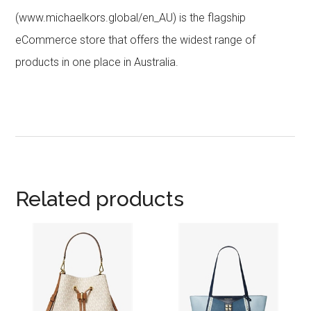
(www.michaelkors.global/en_AU) is the flagship
eCommerce store that offers the widest range of
products in one place in Australia.
Related products