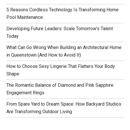
5 Reasons Cordless Technology Is Transforming Home
Pool Maintenance
Developing Future Leaders: Scale Tomorrow’s Talent
Today
What Can Go Wrong When Building an Architectural Home
in Queenstown (And How to Avoid It)
How to Choose Sexy Lingerie That Flatters Your Body
Shape
The Romantic Balance of Diamond and Pink Sapphire
Engagement Rings
From Spare Yard to Dream Space: How Backyard Studios
Are Transforming Outdoor Living