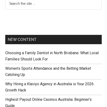
NEW CONTENT
Choosing a Family Dentist in North Brisbane: What Local
Families Should Look For
Women’s Sports Attendance and the Betting Market
Catching Up
Why Hiring a Klaviyo Agency in Australia is Your 2026
Growth Hack
Highest Payout Online Casinos Australia: Beginner’s
Guide