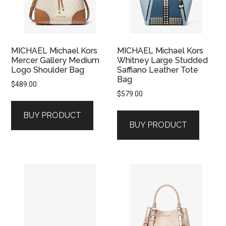
MICHAEL Michael Kors
MICHAEL Michael Kors
Mercer Gallery Medium
Whitney Large Studded
Logo Shoulder Bag
Saffiano Leather Tote
Bag
$
489.00
$
579.00
BUY PRODUCT
BUY PRODUCT