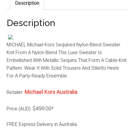
Description
Description
MICHAEL Michael Kors Sequined Nylon-Blend Sweater.
Knit From A Nylon Blend This Luxe Sweater Is
Embellished With Metallic Sequins That Form A Cable-Knit
Pattern. Wear It With Solid Trousers And Stiletto Heels
For A Party-Ready Ensemble.
Michael Kors Australia
Retailer:
$499.00
Price (AUD):
*
FREE Express Delivery in Australia