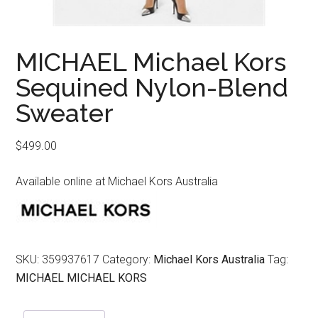
MICHAEL Michael Kors
Sequined Nylon-Blend
Sweater
$
499.00
Available online at Michael Kors Australia
SKU:
359937617
Category:
Michael Kors Australia
Tag:
MICHAEL MICHAEL KORS