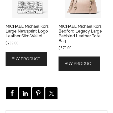
MICHAEL Michael Kors
MICHAEL Michael Kors
Large Newsprint Logo
Bedford Legacy Large
Leather Slim Wallet
Pebbled Leather Tote
Bag
$
239.00
$
579.00
BUY PRODUCT
BUY PRODUCT