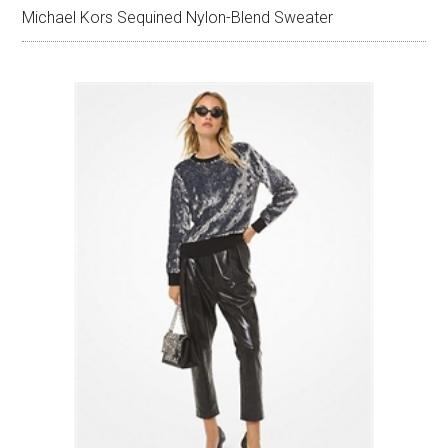
Michael Kors Sequined Nylon-Blend Sweater