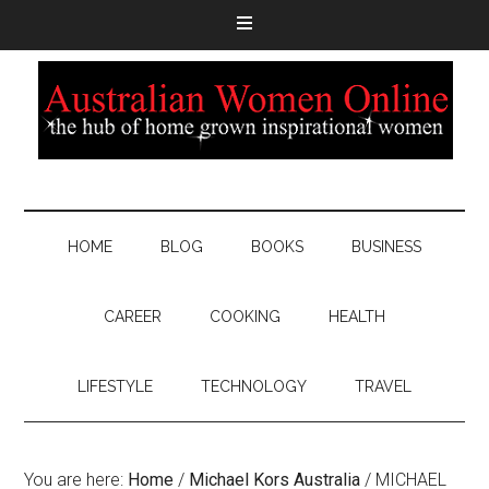
HOME
BLOG
BOOKS
BUSINESS
CAREER
COOKING
HEALTH
LIFESTYLE
TECHNOLOGY
TRAVEL
You are here:
Home
/
Michael Kors Australia
/
MICHAEL