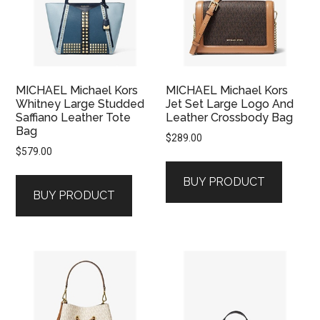
MICHAEL Michael Kors
MICHAEL Michael Kors
Whitney Large Studded
Jet Set Large Logo And
Saffiano Leather Tote
Leather Crossbody Bag
Bag
$
289.00
$
579.00
BUY PRODUCT
BUY PRODUCT