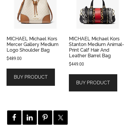
MICHAEL Michael Kors
MICHAEL Michael Kors
Mercer Gallery Medium
Stanton Medium Animal-
Logo Shoulder Bag
Print Calf Hair And
Leather Barrel Bag
$
489.00
$
449.00
BUY PRODUCT
BUY PRODUCT