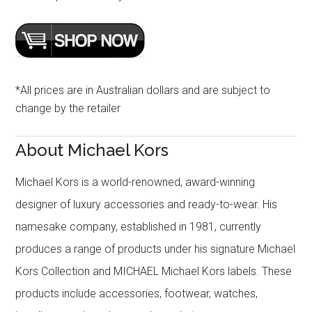
*All prices are in Australian dollars and are subject to
change by the retailer
About Michael Kors
Michael Kors is a world-renowned, award-winning
designer of luxury accessories and ready-to-wear. His
namesake company, established in 1981, currently
produces a range of products under his signature Michael
Kors Collection and MICHAEL Michael Kors labels. These
products include accessories, footwear, watches,