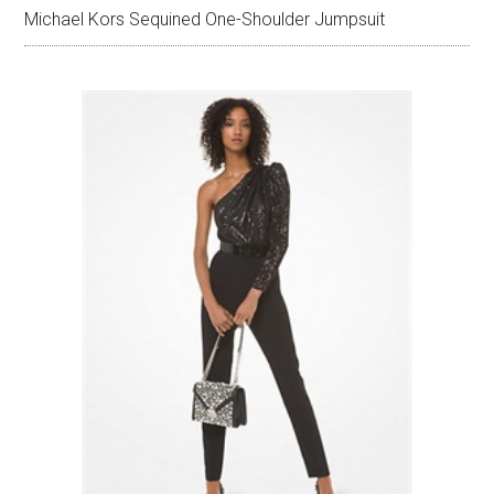
Michael Kors Sequined One-Shoulder Jumpsuit