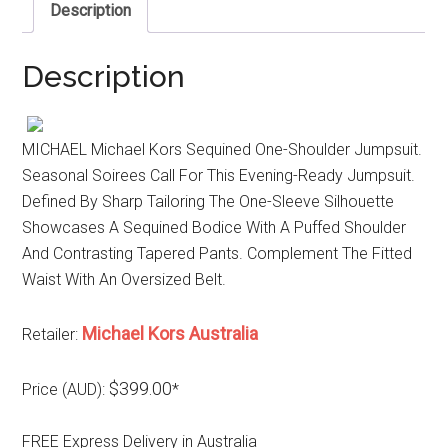
Description
Description
MICHAEL Michael Kors Sequined One-Shoulder Jumpsuit.
Seasonal Soirees Call For This Evening-Ready Jumpsuit.
Defined By Sharp Tailoring The One-Sleeve Silhouette
Showcases A Sequined Bodice With A Puffed Shoulder
And Contrasting Tapered Pants. Complement The Fitted
Waist With An Oversized Belt.
Michael Kors Australia
Retailer:
$399.00
Price (AUD):
*
FREE Express Delivery in Australia