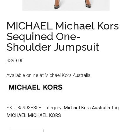
MICHAEL Michael Kors
Sequined One-
Shoulder Jumpsuit
$
399.00
Available online at Michael Kors Australia
SKU:
359938858
Category:
Michael Kors Australia
Tag:
MICHAEL MICHAEL KORS