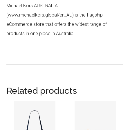
Michael Kors AUSTRALIA
(www.michaelkors.global/en_AU) is the flagship
eCommerce store that offers the widest range of
products in one place in Australia.
Related products