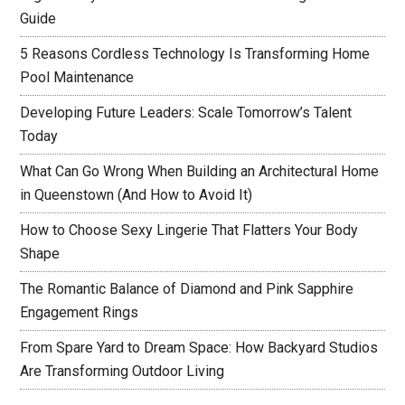
Guide
5 Reasons Cordless Technology Is Transforming Home
Pool Maintenance
Developing Future Leaders: Scale Tomorrow’s Talent
Today
What Can Go Wrong When Building an Architectural Home
in Queenstown (And How to Avoid It)
How to Choose Sexy Lingerie That Flatters Your Body
Shape
The Romantic Balance of Diamond and Pink Sapphire
Engagement Rings
From Spare Yard to Dream Space: How Backyard Studios
Are Transforming Outdoor Living