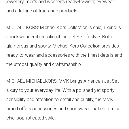
jewellery, men’s and women’s ready-to-wear, eyewear
and a full line of fragrance products.
MICHAEL KORS: Michael Kors Collection is chic, luxurious
sportswear emblematic of the Jet Set lifestyle. Both
glamorous and sporty, Michael Kors Collection provides
ready-to-wear and accessories with the finest details and
the utmost quality and craftsmanship.
MICHAEL MICHAELKORS: MMK brings American Jet Set
luxury to your everyday life. With a polished yet sporty
sensibility and attention to detail and quality, the MMK
brand offers accessories and sportswear that epitomise
chic, sophisticated style.