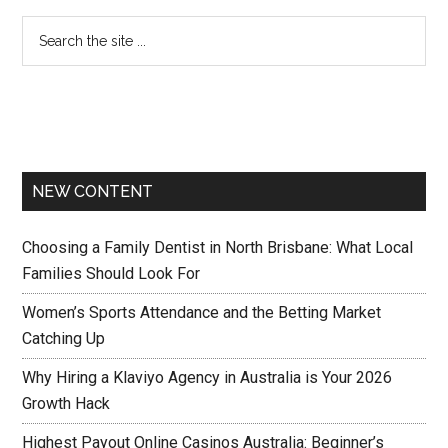
NEW CONTENT
Choosing a Family Dentist in North Brisbane: What Local
Families Should Look For
Women’s Sports Attendance and the Betting Market
Catching Up
Why Hiring a Klaviyo Agency in Australia is Your 2026
Growth Hack
Highest Payout Online Casinos Australia: Beginner’s