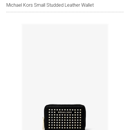
Michael Kors Small Studded Leather Wallet