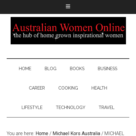
HOME
BLOG
BOOKS
BUSINESS
CAREER
COOKING
HEALTH
LIFESTYLE
TECHNOLOGY
TRAVEL
You are here:
Home
/
Michael Kors Australia
/
MICHAEL