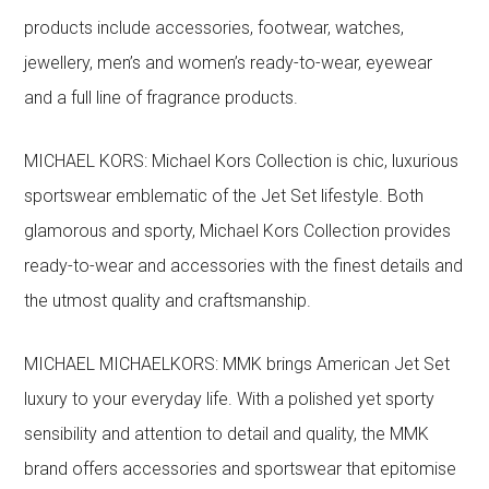
products include accessories, footwear, watches,
jewellery, men’s and women’s ready-to-wear, eyewear
and a full line of fragrance products.
MICHAEL KORS: Michael Kors Collection is chic, luxurious
sportswear emblematic of the Jet Set lifestyle. Both
glamorous and sporty, Michael Kors Collection provides
ready-to-wear and accessories with the finest details and
the utmost quality and craftsmanship.
MICHAEL MICHAELKORS: MMK brings American Jet Set
luxury to your everyday life. With a polished yet sporty
sensibility and attention to detail and quality, the MMK
brand offers accessories and sportswear that epitomise