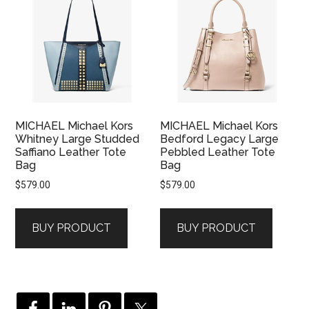
MICHAEL Michael Kors
MICHAEL Michael Kors
Whitney Large Studded
Bedford Legacy Large
Saffiano Leather Tote
Pebbled Leather Tote
Bag
Bag
$
579.00
$
579.00
BUY PRODUCT
BUY PRODUCT