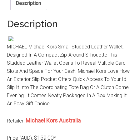
Description
Description
MICHAEL Michael Kors Small Studded Leather Wallet.
Designed In A Compact Zip-Around Silhouette This
Studded Leather Wallet Opens To Reveal Multiple Card
Slots And Space For Your Cash. Michael Kors Love How
An Exterior Slip Pocket Offers Quick Access To Your Id.
Slip It Into The Coordinating Tote Bag Or A Clutch Come
Evening. It Comes Neatly Packaged In A Box Making It
An Easy Gift Choice.
Michael Kors Australia
Retailer:
$159.00
Price (AUD):
*