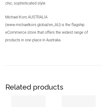
chic, sophisticated style.
Michael Kors AUSTRALIA
(www.michaelkors.global/en_AU) is the flagship
eCommerce store that offers the widest range of
products in one place in Australia.
Related products