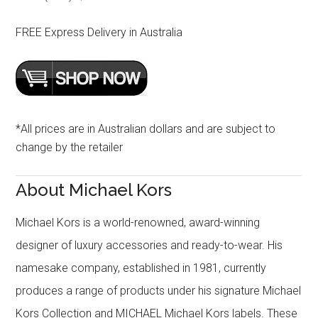
FREE Express Delivery in Australia
*All prices are in Australian dollars and are subject to
change by the retailer
About Michael Kors
Michael Kors is a world-renowned, award-winning
designer of luxury accessories and ready-to-wear. His
namesake company, established in 1981, currently
produces a range of products under his signature Michael
Kors Collection and MICHAEL Michael Kors labels. These