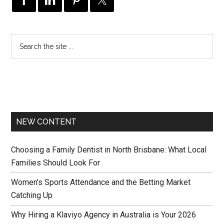
NEW CONTENT
Choosing a Family Dentist in North Brisbane: What Local
Families Should Look For
Women’s Sports Attendance and the Betting Market
Catching Up
Why Hiring a Klaviyo Agency in Australia is Your 2026