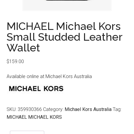
MICHAEL Michael Kors
Small Studded Leather
Wallet
$
159.00
Available online at Michael Kors Australia
SKU:
359930366
Category:
Michael Kors Australia
Tag:
MICHAEL MICHAEL KORS