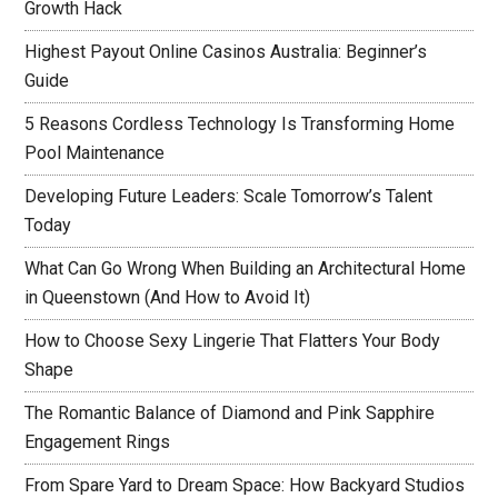
Growth Hack
Highest Payout Online Casinos Australia: Beginner’s
Guide
5 Reasons Cordless Technology Is Transforming Home
Pool Maintenance
Developing Future Leaders: Scale Tomorrow’s Talent
Today
What Can Go Wrong When Building an Architectural Home
in Queenstown (And How to Avoid It)
How to Choose Sexy Lingerie That Flatters Your Body
Shape
The Romantic Balance of Diamond and Pink Sapphire
Engagement Rings
From Spare Yard to Dream Space: How Backyard Studios