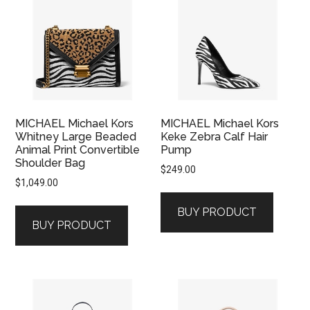
MICHAEL Michael Kors
MICHAEL Michael Kors
Whitney Large Beaded
Keke Zebra Calf Hair
Animal Print Convertible
Pump
Shoulder Bag
$
249.00
$
1,049.00
BUY PRODUCT
BUY PRODUCT