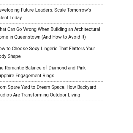
eveloping Future Leaders: Scale Tomorrow’s
alent Today
hat Can Go Wrong When Building an Architectural
ome in Queenstown (And How to Avoid It)
ow to Choose Sexy Lingerie That Flatters Your
ody Shape
he Romantic Balance of Diamond and Pink
apphire Engagement Rings
rom Spare Yard to Dream Space: How Backyard
tudios Are Transforming Outdoor Living