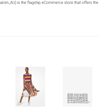
/en_AU) is the flagship eCommerce store that offers the
.