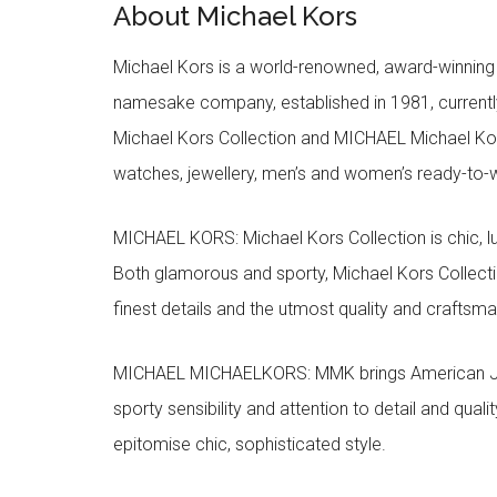
About Michael Kors
Michael Kors is a world-renowned, award-winning 
namesake company, established in 1981, currentl
Michael Kors Collection and MICHAEL Michael Kor
watches, jewellery, men’s and women’s ready-to-we
MICHAEL KORS: Michael Kors Collection is chic, lu
Both glamorous and sporty, Michael Kors Collect
finest details and the utmost quality and craftsma
MICHAEL MICHAELKORS: MMK brings American Jet Se
sporty sensibility and attention to detail and qua
epitomise chic, sophisticated style.