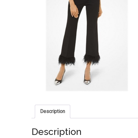
Description
Description