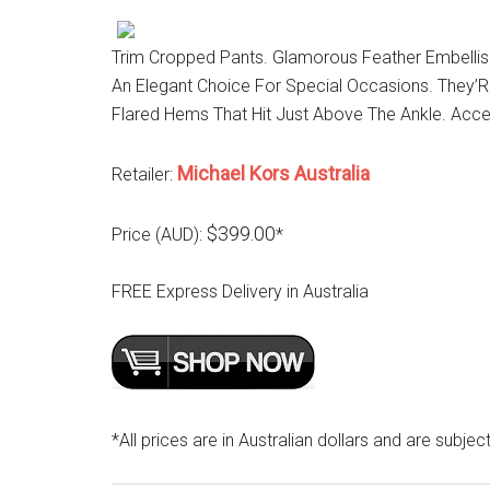
Trim Cropped Pants. Glamorous Feather Embellis
An Elegant Choice For Special Occasions. They’
Flared Hems That Hit Just Above The Ankle. Acc
Michael Kors Australia
Retailer:
$399.00
Price (AUD):
*
FREE Express Delivery in Australia
*All prices are in Australian dollars and are subjec