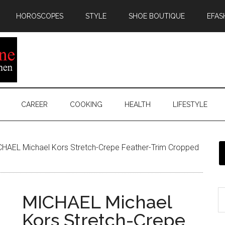
HOROSCOPES
STYLE
SHOE BOUTIQUE
EFAS
CAREER
COOKING
HEALTH
LIFESTYLE
HAEL Michael Kors Stretch-Crepe Feather-Trim Cropped
MICHAEL Michael
Kors Stretch-Crepe