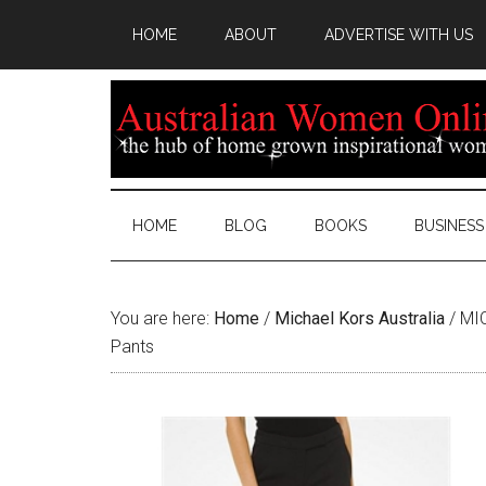
HOME
ABOUT
ADVERTISE WITH US
HOME
BLOG
BOOKS
BUSINESS
You are here:
Home
/
Michael Kors Australia
/
MIC
Pants