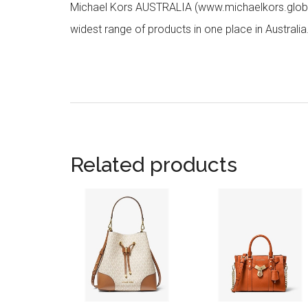
Michael Kors AUSTRALIA (www.michaelkors.global
widest range of products in one place in Australia
Related products