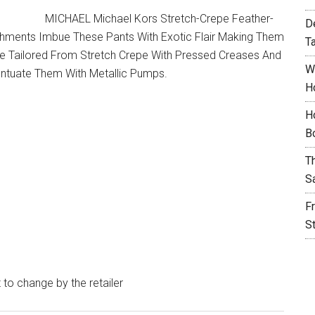
MICHAEL Michael Kors Stretch-Crepe Feather-
D
hments Imbue These Pants With Exotic Flair Making Them
T
Re Tailored From Stretch Crepe With Pressed Creases And
W
entuate Them With Metallic Pumps.
H
H
B
T
S
F
S
t to change by the retailer