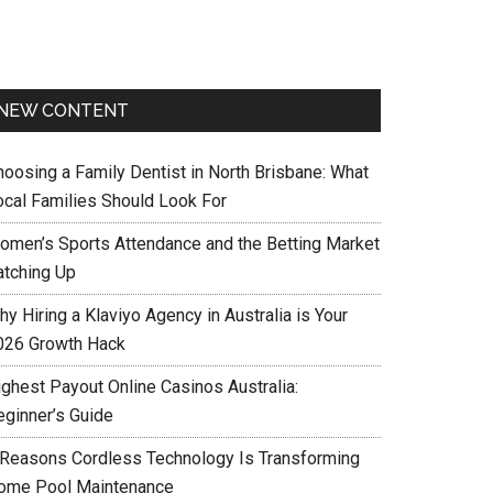
NEW CONTENT
hoosing a Family Dentist in North Brisbane: What
ocal Families Should Look For
omen’s Sports Attendance and the Betting Market
atching Up
y Hiring a Klaviyo Agency in Australia is Your
026 Growth Hack
ighest Payout Online Casinos Australia:
eginner’s Guide
 Reasons Cordless Technology Is Transforming
ome Pool Maintenance