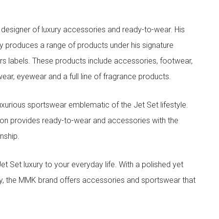
designer of luxury accessories and ready-to-wear. His
y produces a range of products under his signature
s labels. These products include accessories, footwear,
ar, eyewear and a full line of fragrance products.
xurious sportswear emblematic of the Jet Set lifestyle.
ion provides ready-to-wear and accessories with the
nship.
t luxury to your everyday life. With a polished yet
lity, the MMK brand offers accessories and sportswear that