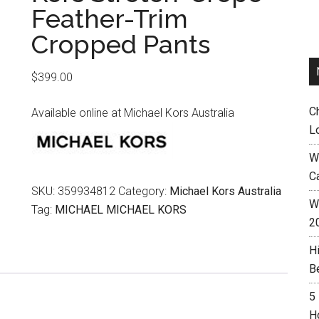
Feather-Trim
Cropped Pants
$
399.00
C
Available online at Michael Kors Australia
L
W
C
SKU:
359934812
Category:
Michael Kors Australia
Wh
Tag:
MICHAEL MICHAEL KORS
2
H
B
5
H