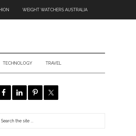
HION
WEIGHT WATCHERS AUSTRALIA
TECHNOLOGY
TRAVEL