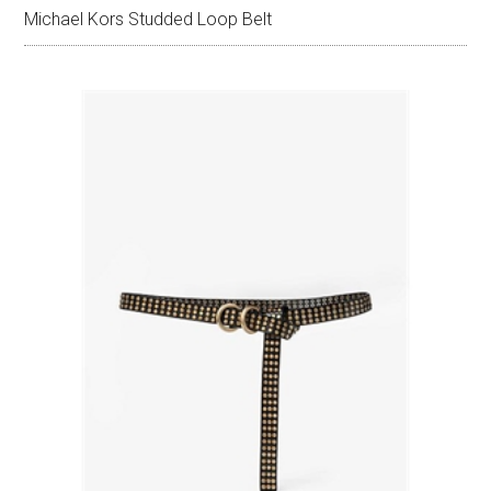
Michael Kors Studded Loop Belt