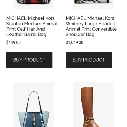
MICHAEL Michael Kors
MICHAEL Michael Kors
Stanton Medium Animal-
Whitney Large Beaded
Print Calf Hair And
Animal Print Convertible
Leather Barrel Bag
Shoulder Bag
$
449.00
$
1,049.00
BUY PRODUCT
BUY PRODUCT