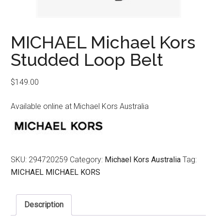
MICHAEL Michael Kors
Studded Loop Belt
$
149.00
Available online at Michael Kors Australia
SKU:
294720259
Category:
Michael Kors Australia
Tag:
MICHAEL MICHAEL KORS
Description