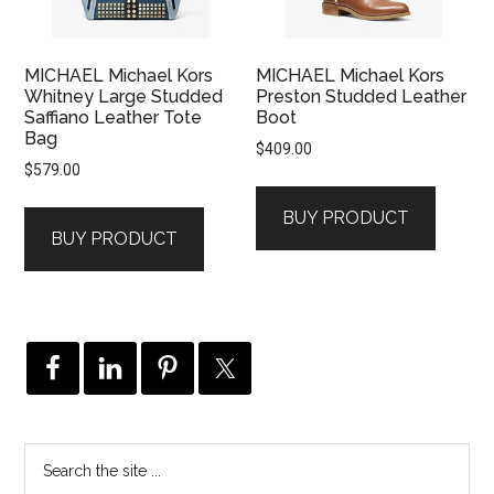
MICHAEL Michael Kors
MICHAEL Michael Kors
Whitney Large Studded
Preston Studded Leather
Saffiano Leather Tote
Boot
Bag
$
409.00
$
579.00
BUY PRODUCT
BUY PRODUCT