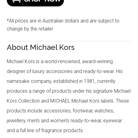
*All prices are in Australian dollars and are subject to
change by the retailer
About Michael Kors
Michael Kors is a world-renowned, award-winning
designer of luxury accessories and ready-to-wear. His
namesake company, established in 1981, currently
produces a range of products under his signature Michael
Kors Collection and MICHAEL Michael Kors labels. These
products include accessories, footwear, watches,
jewellery, men’s and women’s ready-to-wear, eyewear
and a full line of fragrance products.