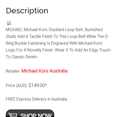
Description
MICHAEL Michael Kors Studded Loop Belt. Burnished
Studs Add A Tactile Finish To This Loop Belt While The D-
Ring Buckle Fastening Is Engraved With Michael Kors’
Logo For A Novelty Finish. Wear It To Add An Edgy Touch
To Classic Denim.
Michael Kors Australia
Retailer:
$149.00
Price (AUD):
*
FREE Express Delivery in Australia