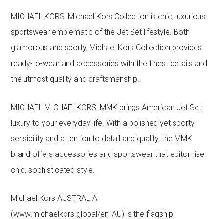
MICHAEL KORS: Michael Kors Collection is chic, luxurious
sportswear emblematic of the Jet Set lifestyle. Both
glamorous and sporty, Michael Kors Collection provides
ready-to-wear and accessories with the finest details and
the utmost quality and craftsmanship.
MICHAEL MICHAELKORS: MMK brings American Jet Set
luxury to your everyday life. With a polished yet sporty
sensibility and attention to detail and quality, the MMK
brand offers accessories and sportswear that epitomise
chic, sophisticated style.
Michael Kors AUSTRALIA
(www.michaelkors.global/en_AU) is the flagship