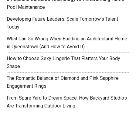
Pool Maintenance
Developing Future Leaders: Scale Tomorrow’s Talent
Today
What Can Go Wrong When Building an Architectural Home
in Queenstown (And How to Avoid It)
How to Choose Sexy Lingerie That Flatters Your Body
Shape
The Romantic Balance of Diamond and Pink Sapphire
Engagement Rings
From Spare Yard to Dream Space: How Backyard Studios
Are Transforming Outdoor Living