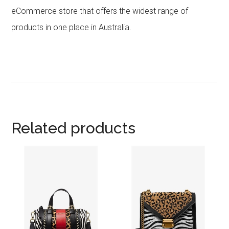
eCommerce store that offers the widest range of
products in one place in Australia.
Related products