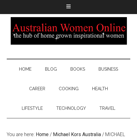
HOME
BLOG
BOOKS
BUSINESS
CAREER
COOKING
HEALTH
LIFESTYLE
TECHNOLOGY
TRAVEL
You are here:
Home
/
Michael Kors Australia
/
MICHAEL