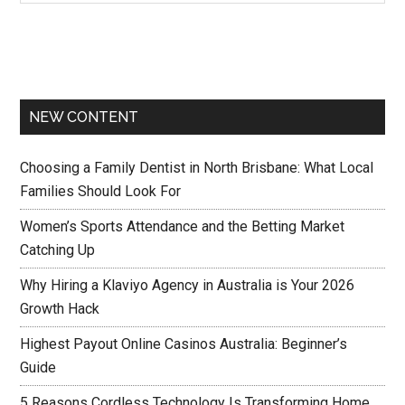
NEW CONTENT
Choosing a Family Dentist in North Brisbane: What Local
Families Should Look For
Women’s Sports Attendance and the Betting Market
Catching Up
Why Hiring a Klaviyo Agency in Australia is Your 2026
Growth Hack
Highest Payout Online Casinos Australia: Beginner’s
Guide
5 Reasons Cordless Technology Is Transforming Home