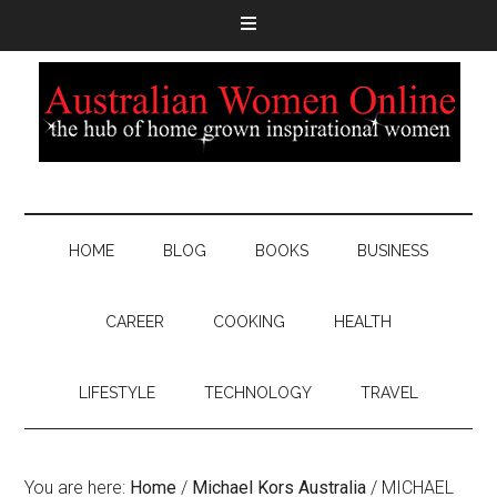
HOME
BLOG
BOOKS
BUSINESS
CAREER
COOKING
HEALTH
LIFESTYLE
TECHNOLOGY
TRAVEL
You are here:
Home
/
Michael Kors Australia
/
MICHAEL