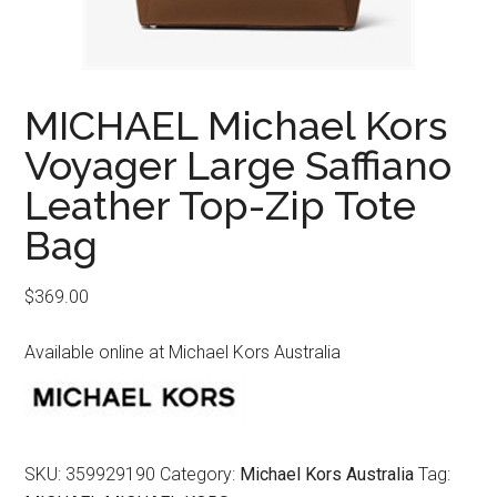
MICHAEL Michael Kors
Voyager Large Saffiano
Leather Top-Zip Tote
Bag
$
369.00
Available online at Michael Kors Australia
SKU:
359929190
Category:
Michael Kors Australia
Tag: