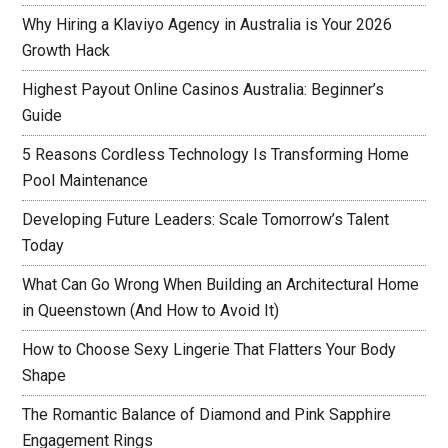
Why Hiring a Klaviyo Agency in Australia is Your 2026
Growth Hack
Highest Payout Online Casinos Australia: Beginner’s
Guide
5 Reasons Cordless Technology Is Transforming Home
Pool Maintenance
Developing Future Leaders: Scale Tomorrow’s Talent
Today
What Can Go Wrong When Building an Architectural Home
in Queenstown (And How to Avoid It)
How to Choose Sexy Lingerie That Flatters Your Body
Shape
The Romantic Balance of Diamond and Pink Sapphire
Engagement Rings