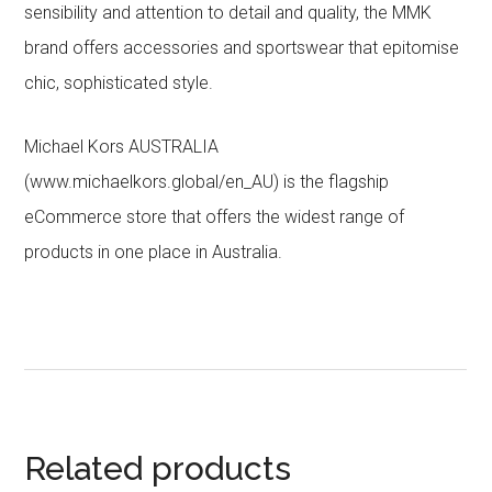
sensibility and attention to detail and quality, the MMK
brand offers accessories and sportswear that epitomise
chic, sophisticated style.
Michael Kors AUSTRALIA
(www.michaelkors.global/en_AU) is the flagship
eCommerce store that offers the widest range of
products in one place in Australia.
Related products