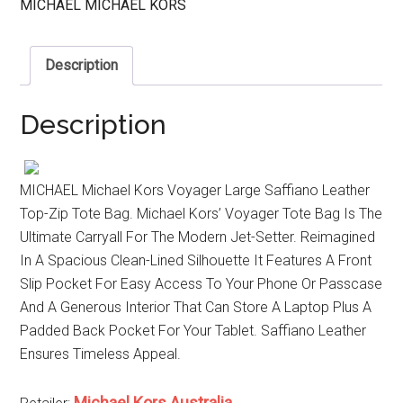
MICHAEL MICHAEL KORS
Description
Description
MICHAEL Michael Kors Voyager Large Saffiano Leather
Top-Zip Tote Bag. Michael Kors’ Voyager Tote Bag Is The
Ultimate Carryall For The Modern Jet-Setter. Reimagined
In A Spacious Clean-Lined Silhouette It Features A Front
Slip Pocket For Easy Access To Your Phone Or Passcase
And A Generous Interior That Can Store A Laptop Plus A
Padded Back Pocket For Your Tablet. Saffiano Leather
Ensures Timeless Appeal.
Michael Kors Australia