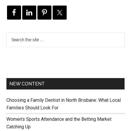
NEW CONTENT
Choosing a Family Dentist in North Brisbane: What Local
Families Should Look For
Women’s Sports Attendance and the Betting Market
Catching Up