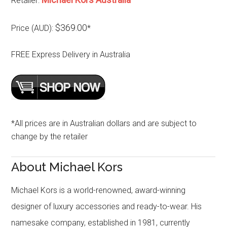
Retailer:
$369.00
Price (AUD):
*
FREE Express Delivery in Australia
*All prices are in Australian dollars and are subject to
change by the retailer
About Michael Kors
Michael Kors is a world-renowned, award-winning
designer of luxury accessories and ready-to-wear. His
namesake company, established in 1981, currently