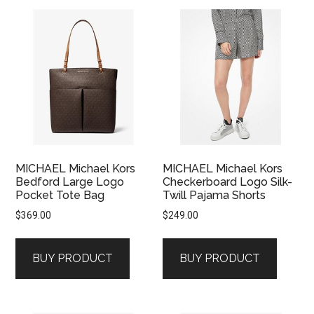
MICHAEL Michael Kors
MICHAEL Michael Kors
Bedford Large Logo
Checkerboard Logo Silk-
Pocket Tote Bag
Twill Pajama Shorts
$
369.00
$
249.00
BUY PRODUCT
BUY PRODUCT