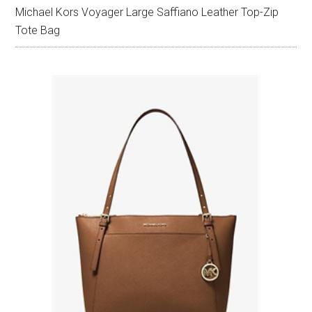
Michael Kors Voyager Large Saffiano Leather Top-Zip
Tote Bag