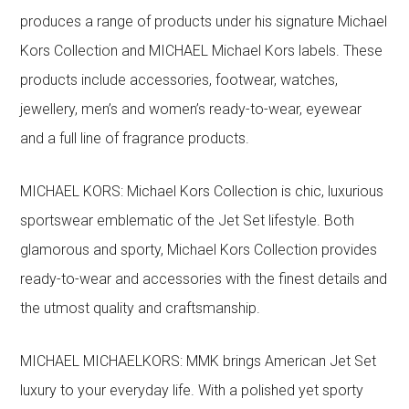
produces a range of products under his signature Michael
Kors Collection and MICHAEL Michael Kors labels. These
products include accessories, footwear, watches,
jewellery, men’s and women’s ready-to-wear, eyewear
and a full line of fragrance products.
MICHAEL KORS: Michael Kors Collection is chic, luxurious
sportswear emblematic of the Jet Set lifestyle. Both
glamorous and sporty, Michael Kors Collection provides
ready-to-wear and accessories with the finest details and
the utmost quality and craftsmanship.
MICHAEL MICHAELKORS: MMK brings American Jet Set
luxury to your everyday life. With a polished yet sporty