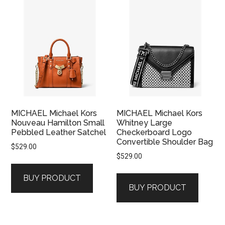
MICHAEL Michael Kors
MICHAEL Michael Kors
Nouveau Hamilton Small
Whitney Large
Pebbled Leather Satchel
Checkerboard Logo
Convertible Shoulder Bag
$
529.00
$
529.00
BUY PRODUCT
BUY PRODUCT