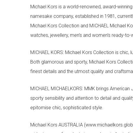
Michael Kors is a world-renowned, award-winning 
namesake company, established in 1981, currentl
Michael Kors Collection and MICHAEL Michael Kor
watches, jewellery, men’s and women’s ready-to-we
MICHAEL KORS: Michael Kors Collection is chic, lu
Both glamorous and sporty, Michael Kors Collect
finest details and the utmost quality and craftsma
MICHAEL MICHAELKORS: MMK brings American Jet Se
sporty sensibility and attention to detail and qua
epitomise chic, sophisticated style.
Michael Kors AUSTRALIA (www.michaelkors.global