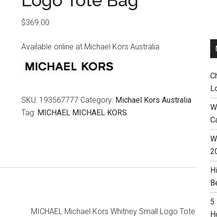
Logo Tote Bag
$
369.00
Available online at Michael Kors Australia
C
L
SKU:
193567777
Category:
Michael Kors Australia
W
Tag:
MICHAEL MICHAEL KORS
C
Wh
2
H
B
5
MICHAEL Michael Kors Whitney Small Logo Tote
H