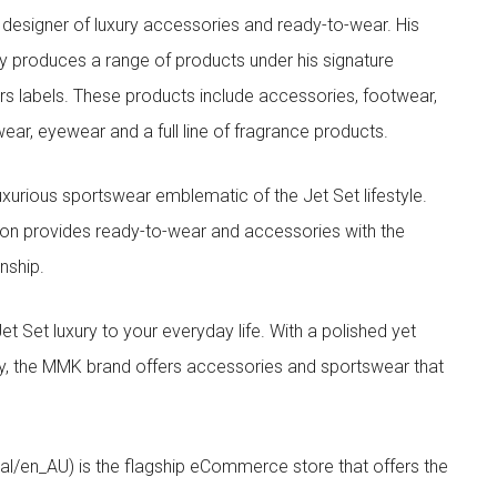
designer of luxury accessories and ready-to-wear. His
y produces a range of products under his signature
s labels. These products include accessories, footwear,
ar, eyewear and a full line of fragrance products.
xurious sportswear emblematic of the Jet Set lifestyle.
ion provides ready-to-wear and accessories with the
nship.
t luxury to your everyday life. With a polished yet
lity, the MMK brand offers accessories and sportswear that
/en_AU) is the flagship eCommerce store that offers the