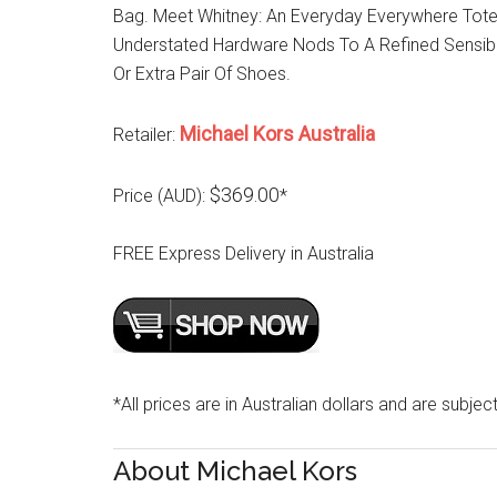
Bag. Meet Whitney: An Everyday Everywhere Tote 
Understated Hardware Nods To A Refined Sensibi
Or Extra Pair Of Shoes.
Michael Kors Australia
Retailer:
$369.00
Price (AUD):
*
FREE Express Delivery in Australia
*All prices are in Australian dollars and are subjec
About Michael Kors