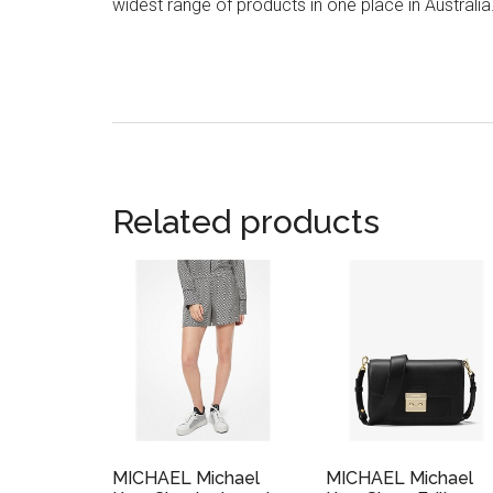
widest range of products in one place in Australia
Related products
MICHAEL Michael
MICHAEL Michael