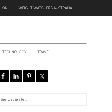
HION
WEIGHT WATCHERS AUSTRALIA
TECHNOLOGY
TRAVEL