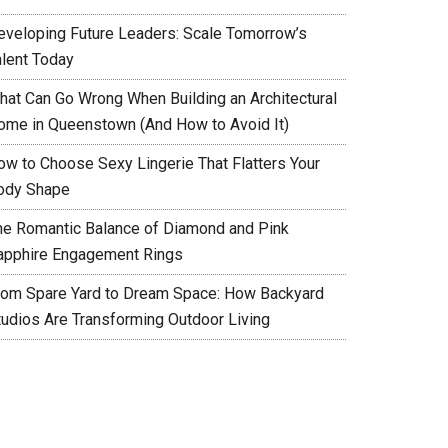
eveloping Future Leaders: Scale Tomorrow’s
alent Today
hat Can Go Wrong When Building an Architectural
ome in Queenstown (And How to Avoid It)
ow to Choose Sexy Lingerie That Flatters Your
ody Shape
he Romantic Balance of Diamond and Pink
apphire Engagement Rings
rom Spare Yard to Dream Space: How Backyard
tudios Are Transforming Outdoor Living