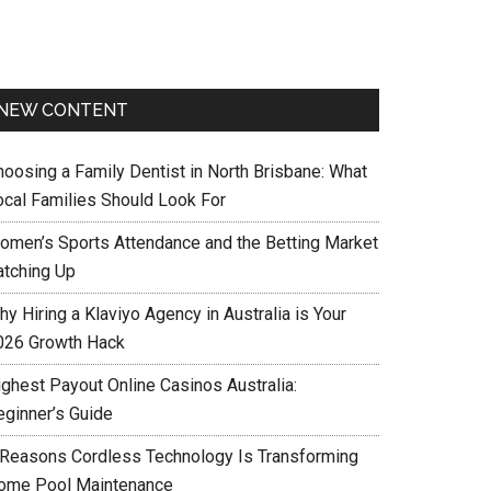
NEW CONTENT
hoosing a Family Dentist in North Brisbane: What
ocal Families Should Look For
omen’s Sports Attendance and the Betting Market
atching Up
y Hiring a Klaviyo Agency in Australia is Your
026 Growth Hack
ighest Payout Online Casinos Australia:
eginner’s Guide
 Reasons Cordless Technology Is Transforming
ome Pool Maintenance