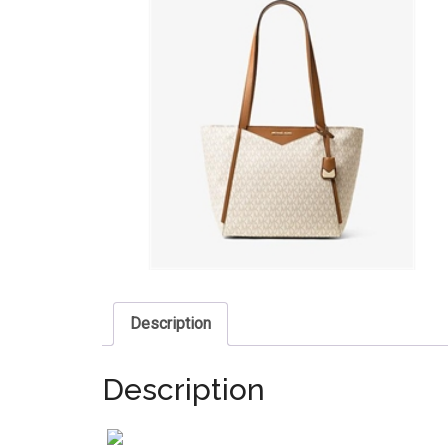
Description
Description