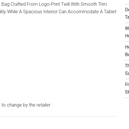
Bag Crafted From Logo-Print Twill With Smooth Trim.
D
lity While A Spacious Interior Can Accommodate A Tablet
T
W
H
H
B
T
S
F
S
t to change by the retailer