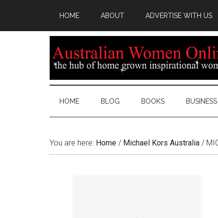
HOME
ABOUT
ADVERTISE WITH US
HOME
BLOG
BOOKS
BUSINESS
You are here:
Home
/
Michael Kors Australia
/
MIC