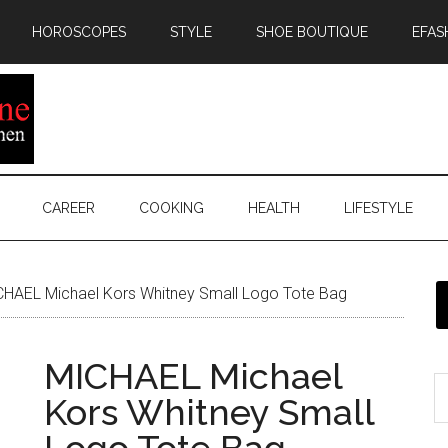
HOROSCOPES
STYLE
SHOE BOUTIQUE
EFAS
CAREER
COOKING
HEALTH
LIFESTYLE
HAEL Michael Kors Whitney Small Logo Tote Bag
MICHAEL Michael
Kors Whitney Small