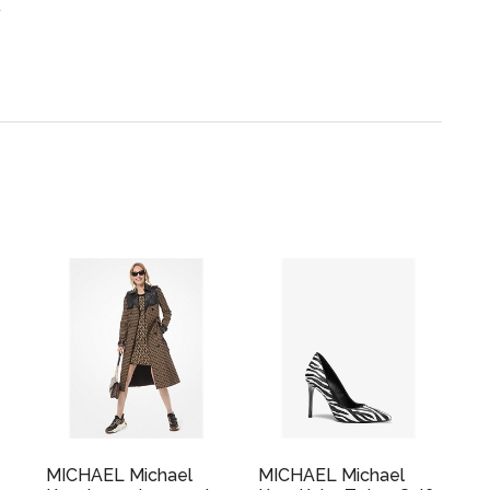
.
MICHAEL Michael
MICHAEL Michael