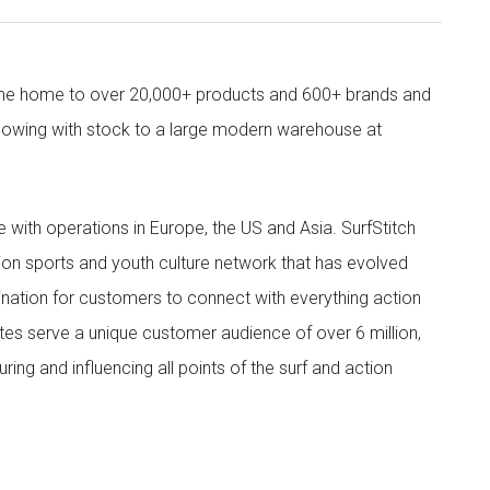
come home to over 20,000+ products and 600+ brands and
owing with stock to a large modern warehouse at
ith operations in Europe, the US and Asia. SurfStitch
tion sports and youth culture network that has evolved
ination for customers to connect with everything action
ites serve a unique customer audience of over 6 million,
ing and influencing all points of the surf and action