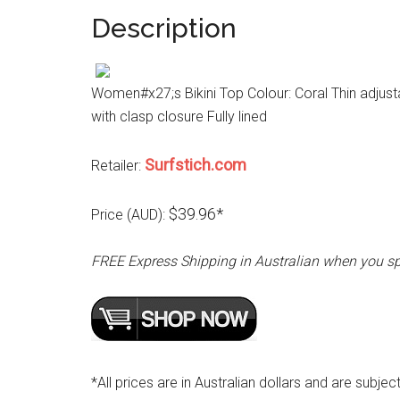
Description
Women#x27;s Bikini Top Colour: Coral Thin adjust
with clasp closure Fully lined
Surfstich.com
Retailer:
$39.96*
Price (AUD):
FREE Express Shipping in Australian when you s
*All prices are in Australian dollars and are subjec