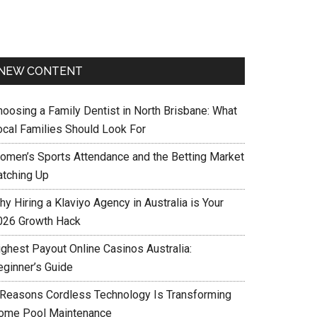
NEW CONTENT
hoosing a Family Dentist in North Brisbane: What
ocal Families Should Look For
omen’s Sports Attendance and the Betting Market
atching Up
y Hiring a Klaviyo Agency in Australia is Your
026 Growth Hack
ighest Payout Online Casinos Australia:
eginner’s Guide
 Reasons Cordless Technology Is Transforming
ome Pool Maintenance