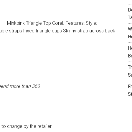
D
T
Minkpink Triangle Top Coral. Features: Style:
W
able straps Fixed triangle cups Skinny strap across back
H
H
B
T
S
pend more than $60
F
S
t to change by the retailer