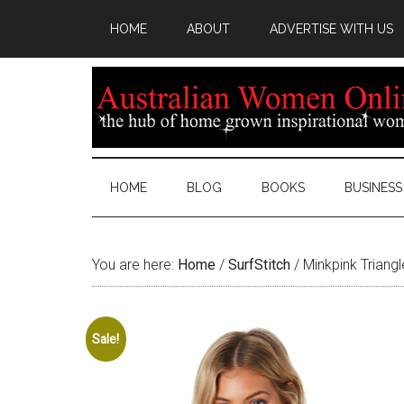
HOME
ABOUT
ADVERTISE WITH US
HOME
BLOG
BOOKS
BUSINESS
You are here:
Home
/
SurfStitch
/
Minkpink Triangl
Sale!