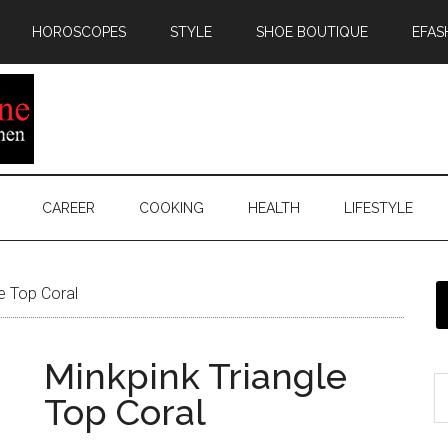
HOROSCOPES
STYLE
SHOE BOUTIQUE
EFAS
CAREER
COOKING
HEALTH
LIFESTYLE
e Top Coral
Minkpink Triangle
Top Coral