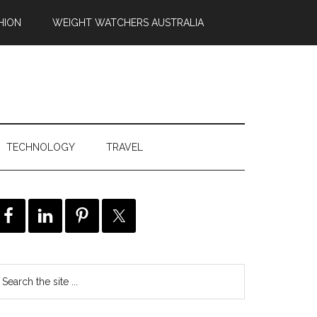
HION
WEIGHT WATCHERS AUSTRALIA
TECHNOLOGY
TRAVEL