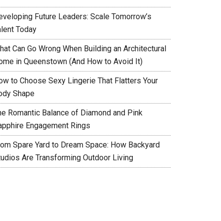
eveloping Future Leaders: Scale Tomorrow’s
alent Today
hat Can Go Wrong When Building an Architectural
ome in Queenstown (And How to Avoid It)
ow to Choose Sexy Lingerie That Flatters Your
ody Shape
he Romantic Balance of Diamond and Pink
apphire Engagement Rings
rom Spare Yard to Dream Space: How Backyard
tudios Are Transforming Outdoor Living