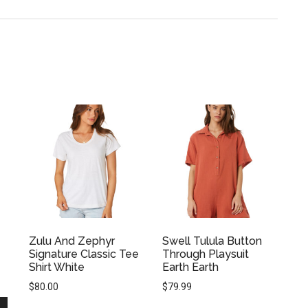
Zulu And Zephyr
Swell Tulula Button
Signature Classic Tee
Through Playsuit
Shirt White
Earth Earth
$
80.00
$
79.99