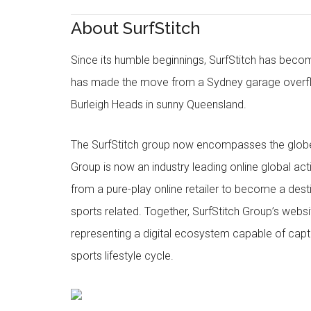
About SurfStitch
Since its humble beginnings, SurfStitch has be
has made the move from a Sydney garage overfl
Burleigh Heads in sunny Queensland.
The SurfStitch group now encompasses the globe w
Group is now an industry leading online global ac
from a pure-play online retailer to become a dest
sports related. Together, SurfStitch Group’s webs
representing a digital ecosystem capable of captur
sports lifestyle cycle.