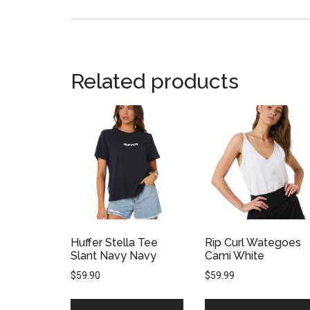
Related products
Huffer Stella Tee
Rip Curl Wategoes
Slant Navy Navy
Cami White
$
59.90
$
59.99