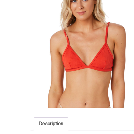
Description