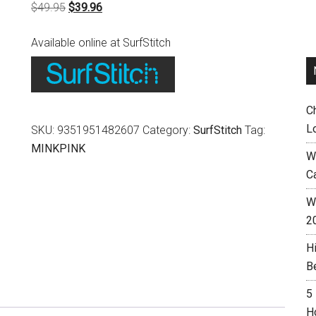
Original
Current
$
49.95
$
39.96
price
price
Available online at SurfStitch
was:
is:
$49.95.
$39.96.
C
L
SKU:
9351951482607
Category:
SurfStitch
Tag:
MINKPINK
W
C
Wh
2
H
B
5
H