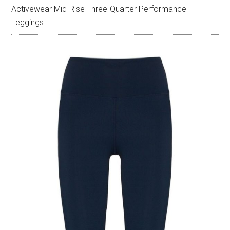
Activewear Mid-Rise Three-Quarter Performance
Leggings