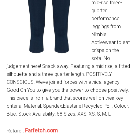
mid-rise three-
quarter
performance
leggings from
Nimble
Activewear to eat
crisps on the
sofa. No
judgement here! Snack away. Featuring a mid rise, a fitted
silhouette and a three-quarter length. POSITIVELY
CONSCIOUS: Weve joined forces with ethical agency
Good On You to give you the power to choose positively.
This piece is from a brand that scores well on their key
criteria. Material: Spandex,Elastane,Recycled PET. Colour:
Blue. Stock Availability: 58 Sizes: XXS, XS, S, M, L
Farfetch.com
Retailer: