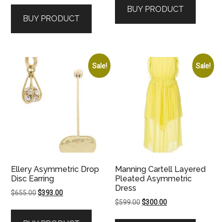
BUY PRODUCT
BUY PRODUCT
Sale!
Sale!
Ellery Asymmetric Drop
Manning Cartell Layered
Disc Earring
Pleated Asymmetric
Dress
Original
Current
$
655.00
$
393.00
Original
Current
$
599.00
$
300.00
price
price
price
price
was:
is: