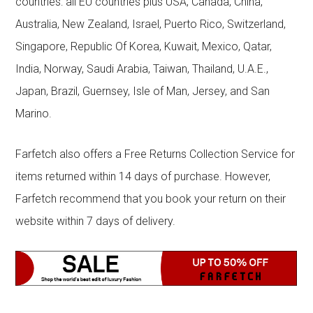
countries: all EU countries plus USA, Canada, China,
Australia, New Zealand, Israel, Puerto Rico, Switzerland,
Singapore, Republic Of Korea, Kuwait, Mexico, Qatar,
India, Norway, Saudi Arabia, Taiwan, Thailand, U.A.E.,
Japan, Brazil, Guernsey, Isle of Man, Jersey, and San
Marino.
Farfetch also offers a Free Returns Collection Service for
items returned within 14 days of purchase. However,
Farfetch recommend that you book your return on their
website within 7 days of delivery.