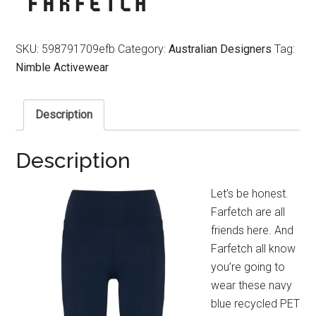
SKU:
598791709efb
Category:
Australian Designers
Tag:
Nimble Activewear
Description
Description
Let’s be honest.
Farfetch are all
friends here. And
Farfetch all know
you’re going to
wear these navy
blue recycled PET