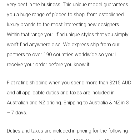
very best in the business. This unique model guarantees
you a huge range of pieces to shop, from established
luxury brands to the most interesting new designers.
Within that range you’ll find unique styles that you simply
won’t find anywhere else. We express ship from our
partners to over 190 countries worldwide so you’ll
receive your order before you know it.
Flat rating shipping when you spend more than $215 AUD
and all applicable duties and taxes are included in
Australian and NZ pricing. Shipping to Australia & NZ in 3
– 7 days.
Duties and taxes are included in pricing for the following