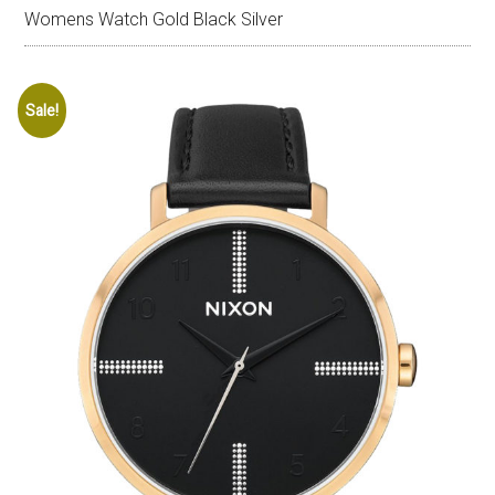
Womens Watch Gold Black Silver
Sale!