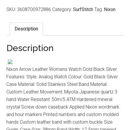
SKU:
3608700972886
Category:
SurfStitch
Tag:
Nixon
Description
Description
Nixon Arrow Leather Womens Watch Gold Black Silver.
Features: Style: Analog Watch Colour: Gold Black Silver
Case Material: Solid Stainless Steel Band Material:
Custom Leather Movement: Miyota Japanese quartz 3
hand Water Resistant: 50m/5 ATM Hardened mineral
crystal Screw down caseback Applied Nixon wordmark
and hour markers Printed numbers and custom molded
hands Custom leather band with custom buckle Size
Guide: Case Size: 38mm Band Width: 17.5mm tapered