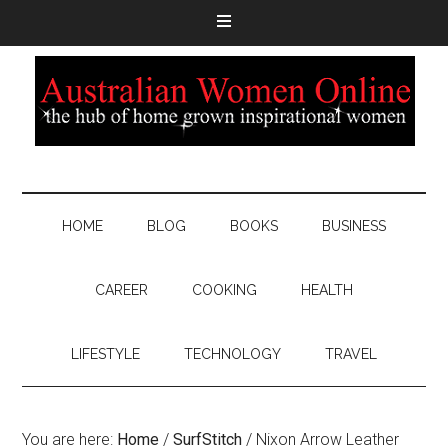
HOME
BLOG
BOOKS
BUSINESS
CAREER
COOKING
HEALTH
LIFESTYLE
TECHNOLOGY
TRAVEL
You are here:
Home
/
SurfStitch
/
Nixon Arrow Leather