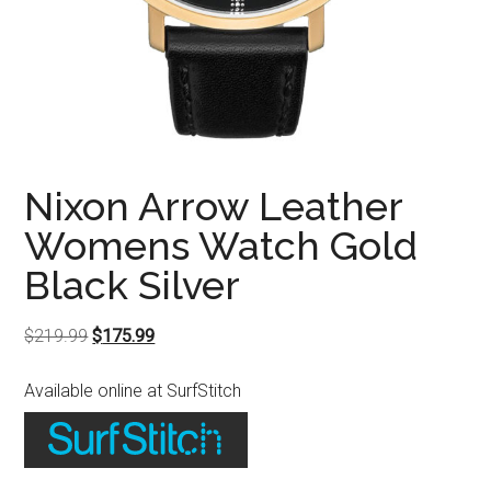
Nixon Arrow Leather
Womens Watch Gold
Black Silver
Original
Current
$
219.99
$
175.99
price
price
Available online at SurfStitch
was:
is:
$219.99.
$175.99.