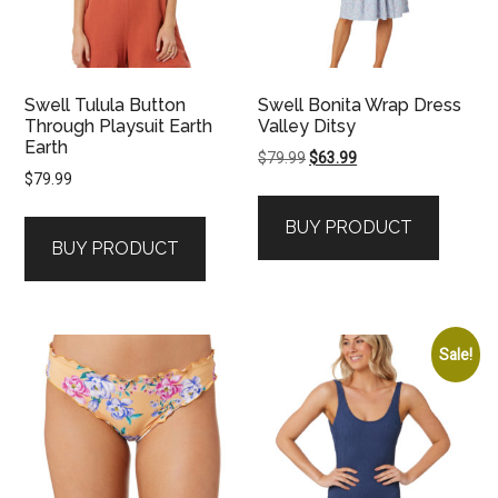
Swell Tulula Button
Swell Bonita Wrap Dress
Through Playsuit Earth
Valley Ditsy
Earth
Original
Current
$
79.99
$
63.99
$
79.99
price
price
was:
is:
BUY PRODUCT
$79.99.
$63.99.
BUY PRODUCT
Sale!