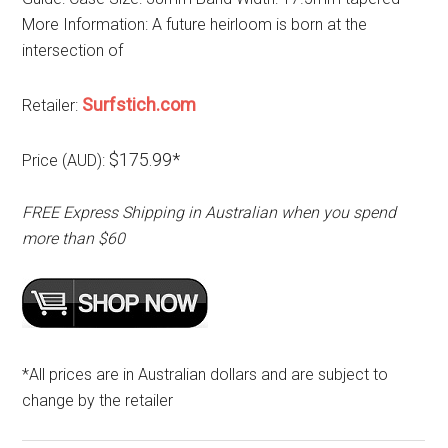
More Information: A future heirloom is born at the
intersection of
Surfstich.com
Retailer:
$175.99*
Price (AUD):
FREE Express Shipping in Australian when you spend
more than $60
*All prices are in Australian dollars and are subject to
change by the retailer