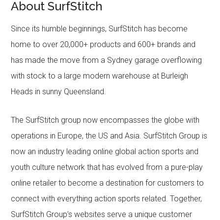
About SurfStitch
Since its humble beginnings, SurfStitch has become
home to over 20,000+ products and 600+ brands and
has made the move from a Sydney garage overflowing
with stock to a large modern warehouse at Burleigh
Heads in sunny Queensland.
The SurfStitch group now encompasses the globe with
operations in Europe, the US and Asia. SurfStitch Group is
now an industry leading online global action sports and
youth culture network that has evolved from a pure-play
online retailer to become a destination for customers to
connect with everything action sports related. Together,
SurfStitch Group’s websites serve a unique customer