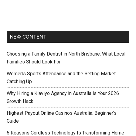
NEW CONTENT
Choosing a Family Dentist in North Brisbane: What Local
Families Should Look For
Women’s Sports Attendance and the Betting Market
Catching Up
Why Hiring a Klaviyo Agency in Australia is Your 2026
Growth Hack
Highest Payout Online Casinos Australia: Beginner’s
Guide
5 Reasons Cordless Technology Is Transforming Home