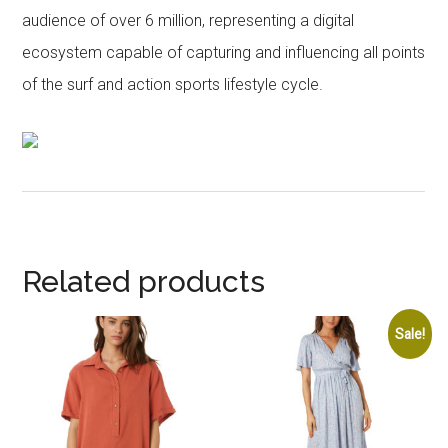
audience of over 6 million, representing a digital
ecosystem capable of capturing and influencing all points
of the surf and action sports lifestyle cycle.
Related products
Sale!