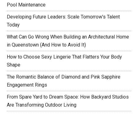
Pool Maintenance
Developing Future Leaders: Scale Tomorrow’s Talent
Today
What Can Go Wrong When Building an Architectural Home
in Queenstown (And How to Avoid It)
How to Choose Sexy Lingerie That Flatters Your Body
Shape
The Romantic Balance of Diamond and Pink Sapphire
Engagement Rings
From Spare Yard to Dream Space: How Backyard Studios
Are Transforming Outdoor Living