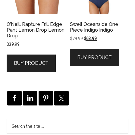
O’Neill Rapture Frill Edge
Swell Oceanside One
Pant Lemon Drop Lemon
Piece Indigo Indigo
Drop
Original
Current
$
79.99
$
63.99
$
39.99
price
price
was:
is:
BUY PRODUCT
$79.99.
$63.99.
BUY PRODUCT