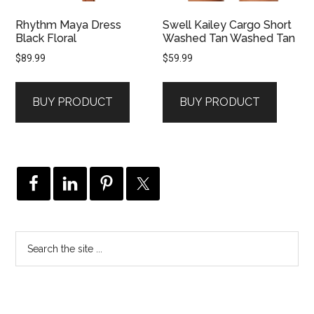
Rhythm Maya Dress
Swell Kailey Cargo Short
Black Floral
Washed Tan Washed Tan
$
89.99
$
59.99
BUY PRODUCT
BUY PRODUCT