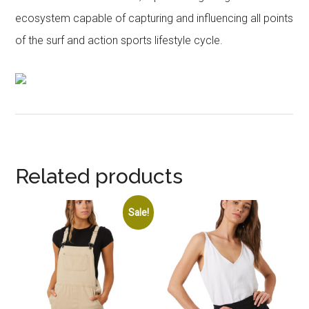
ecosystem capable of capturing and influencing all points
of the surf and action sports lifestyle cycle.
Related products
Sale!