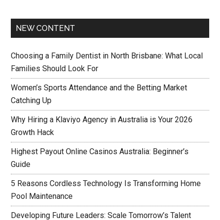
NEW CONTENT
Choosing a Family Dentist in North Brisbane: What Local
Families Should Look For
Women’s Sports Attendance and the Betting Market
Catching Up
Why Hiring a Klaviyo Agency in Australia is Your 2026
Growth Hack
Highest Payout Online Casinos Australia: Beginner’s
Guide
5 Reasons Cordless Technology Is Transforming Home
Pool Maintenance
Developing Future Leaders: Scale Tomorrow’s Talent