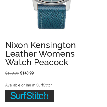
Nixon Kensington
Leather Womens
Watch Peacock
Original
Current
$
179.99
$
143.99
price
price
Available online at SurfStitch
was:
is:
$179.99.
$143.99.