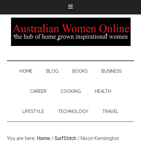
HOME
BLOG
BOOKS
BUSINESS
CAREER
COOKING
HEALTH
LIFESTYLE
TECHNOLOGY
TRAVEL
You are here:
Home
/
SurfStitch
/
Nixon Kensington