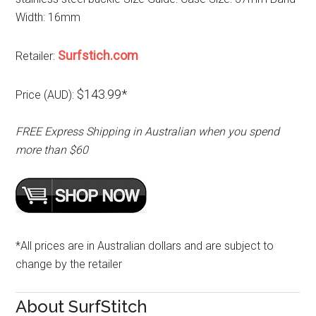
Width: 16mm
Surfstich.com
Retailer:
$143.99*
Price (AUD):
FREE Express Shipping in Australian when you spend
more than $60
*All prices are in Australian dollars and are subject to
change by the retailer
About SurfStitch