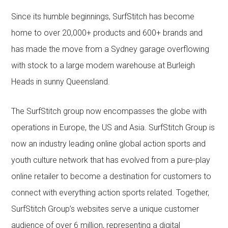
Since its humble beginnings, SurfStitch has become
home to over 20,000+ products and 600+ brands and
has made the move from a Sydney garage overflowing
with stock to a large modern warehouse at Burleigh
Heads in sunny Queensland.
The SurfStitch group now encompasses the globe with
operations in Europe, the US and Asia. SurfStitch Group is
now an industry leading online global action sports and
youth culture network that has evolved from a pure-play
online retailer to become a destination for customers to
connect with everything action sports related. Together,
SurfStitch Group’s websites serve a unique customer
audience of over 6 million, representing a digital