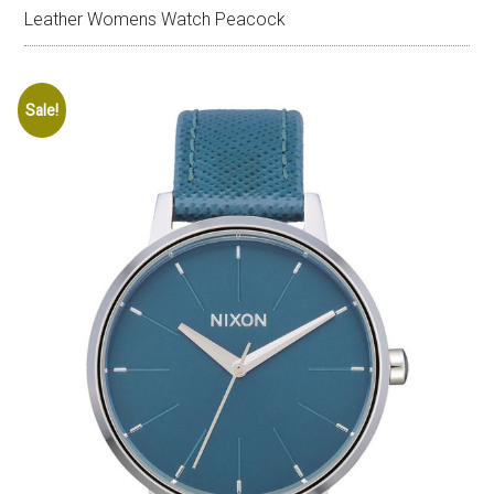
Leather Womens Watch Peacock
Sale!