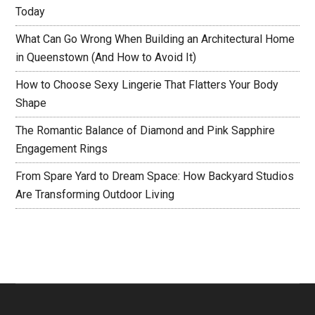
Today
What Can Go Wrong When Building an Architectural Home
in Queenstown (And How to Avoid It)
How to Choose Sexy Lingerie That Flatters Your Body
Shape
The Romantic Balance of Diamond and Pink Sapphire
Engagement Rings
From Spare Yard to Dream Space: How Backyard Studios
Are Transforming Outdoor Living