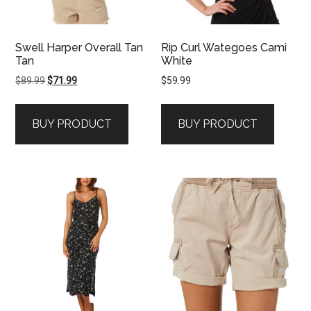
Swell Harper Overall Tan
Rip Curl Wategoes Cami
Tan
White
Original
Current
$
89.99
$
71.99
$
59.99
price
price
was:
is:
BUY PRODUCT
BUY PRODUCT
$89.99.
$71.99.