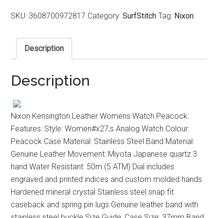
SKU:
3608700972817
Category:
SurfStitch
Tag:
Nixon
Description
Description
Nixon Kensington Leather Womens Watch Peacock.
Features: Style: Women#x27;s Analog Watch Colour:
Peacock Case Material: Stainless Steel Band Material:
Genuine Leather Movement: Miyota Japanese quartz 3
hand Water Resistant: 50m (5 ATM) Dial includes
engraved and printed indices and custom molded hands
Hardened mineral crystal Stainless steel snap fit
caseback and spring pin lugs Genuine leather band with
stainless steel buckle Size Guide: Case Size: 37mm Band