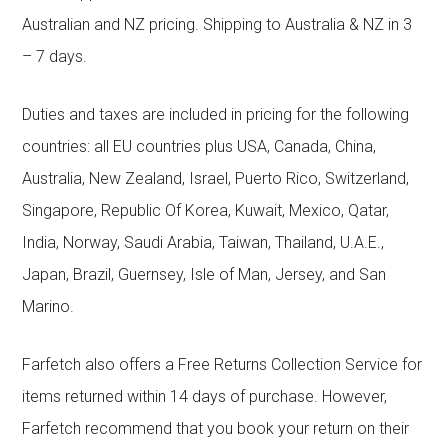
Australian and NZ pricing. Shipping to Australia & NZ in 3
– 7 days.
Duties and taxes are included in pricing for the following
countries: all EU countries plus USA, Canada, China,
Australia, New Zealand, Israel, Puerto Rico, Switzerland,
Singapore, Republic Of Korea, Kuwait, Mexico, Qatar,
India, Norway, Saudi Arabia, Taiwan, Thailand, U.A.E.,
Japan, Brazil, Guernsey, Isle of Man, Jersey, and San
Marino.
Farfetch also offers a Free Returns Collection Service for
items returned within 14 days of purchase. However,
Farfetch recommend that you book your return on their