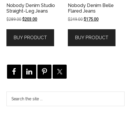
Nobody Denim Studio
Nobody Denim Belle
Straight-Leg Jeans
Flared Jeans
Original
Current
Original
Current
$
289.00
$
203.00
$
249.00
$
175.00
price
price
price
price
was:
is:
was:
is:
BUY PRODUCT
BUY PRODUCT
$289.00.
$203.00.
$249.00.
$175.00.