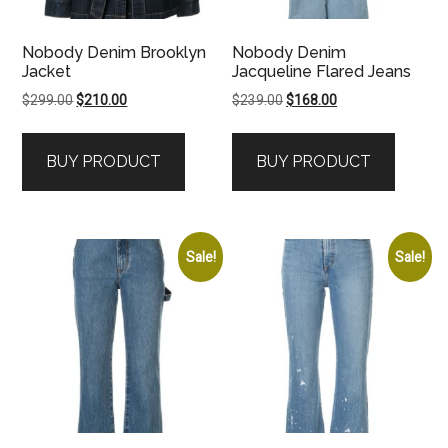
Nobody Denim Brooklyn
Nobody Denim
Jacket
Jacqueline Flared Jeans
Original
Current
Original
Current
$
299.00
$
210.00
$
239.00
$
168.00
price
price
price
price
was:
is:
was:
is:
BUY PRODUCT
BUY PRODUCT
$299.00.
$210.00.
$239.00.
$168.00.
Sale!
Sale!