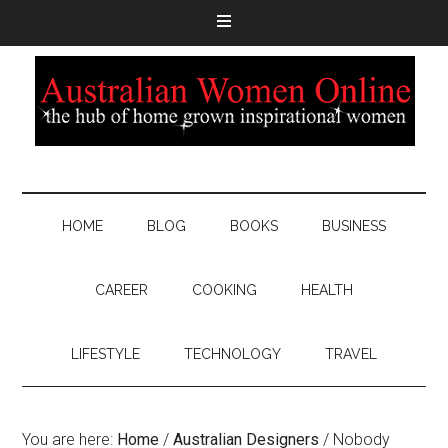
HOME
BLOG
BOOKS
BUSINESS
CAREER
COOKING
HEALTH
LIFESTYLE
TECHNOLOGY
TRAVEL
You are here:
Home
/
Australian Designers
/
Nobody