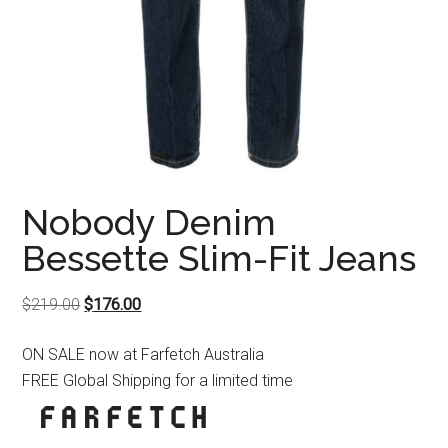
Nobody Denim
Bessette Slim-Fit Jeans
Original
Current
$
219.00
$
176.00
price
price
ON SALE now at Farfetch Australia
was:
is:
FREE Global Shipping for a limited time
$219.00.
$176.00.