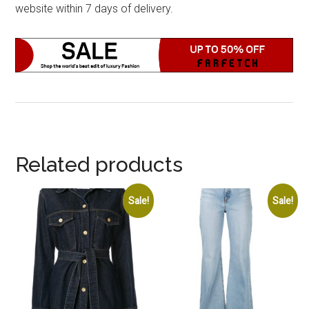
website within 7 days of delivery.
Related products
Sale!
Sale!