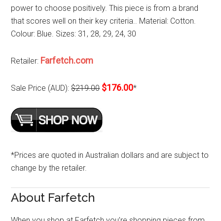
power to choose positively. This piece is from a brand
that scores well on their key criteria.. Material: Cotton.
Colour: Blue. Sizes: 31, 28, 29, 24, 30
Farfetch.com
Retailer:
$176.00
Sale Price (AUD):
$219.00
*
*Prices are quoted in Australian dollars and are subject to
change by the retailer.
About Farfetch
When you shop at Farfetch you’re shopping pieces from