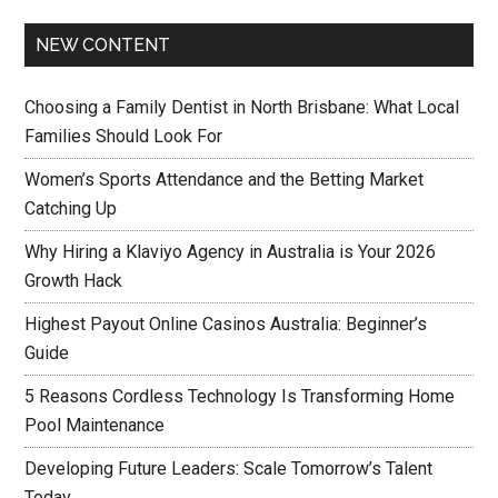
NEW CONTENT
Choosing a Family Dentist in North Brisbane: What Local
Families Should Look For
Women’s Sports Attendance and the Betting Market
Catching Up
Why Hiring a Klaviyo Agency in Australia is Your 2026
Growth Hack
Highest Payout Online Casinos Australia: Beginner’s
Guide
5 Reasons Cordless Technology Is Transforming Home
Pool Maintenance
Developing Future Leaders: Scale Tomorrow’s Talent
Today