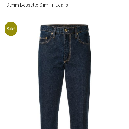
Denim Bessette Slim-Fit Jeans
Sale!