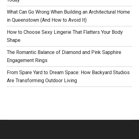
What Can Go Wrong When Building an Architectural Home
in Queenstown (And How to Avoid It)
How to Choose Sexy Lingerie That Flatters Your Body
Shape
The Romantic Balance of Diamond and Pink Sapphire
Engagement Rings
From Spare Yard to Dream Space: How Backyard Studios
Are Transforming Outdoor Living