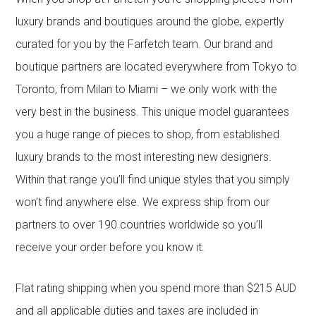
luxury brands and boutiques around the globe, expertly
curated for you by the Farfetch team. Our brand and
boutique partners are located everywhere from Tokyo to
Toronto, from Milan to Miami – we only work with the
very best in the business. This unique model guarantees
you a huge range of pieces to shop, from established
luxury brands to the most interesting new designers.
Within that range you’ll find unique styles that you simply
won’t find anywhere else. We express ship from our
partners to over 190 countries worldwide so you’ll
receive your order before you know it.
Flat rating shipping when you spend more than $215 AUD
and all applicable duties and taxes are included in