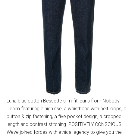
Luna blue cotton Bessette slim-fit jeans from Nobody
Denim featuring a high rise, a waistband with belt loops, a
button & zip fastening, a five pocket design, a cropped
length and contrast stitching. POSITIVELY CONSCIOUS:
Weve joined forces with ethical agency to give you the