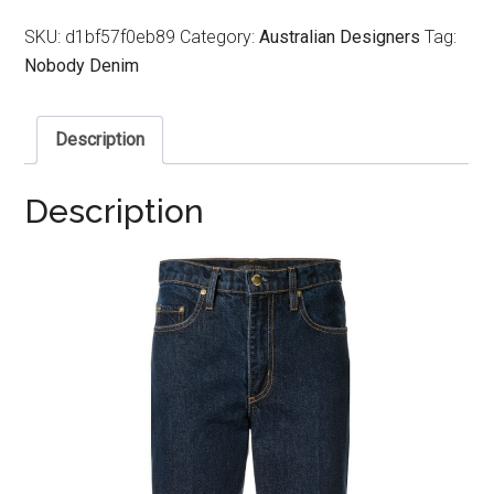
SKU:
d1bf57f0eb89
Category:
Australian Designers
Tag:
Nobody Denim
Description
Description