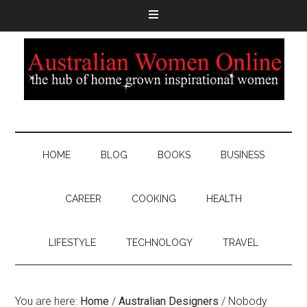
HOME
BLOG
BOOKS
BUSINESS
CAREER
COOKING
HEALTH
LIFESTYLE
TECHNOLOGY
TRAVEL
You are here:
Home
/
Australian Designers
/
Nobody