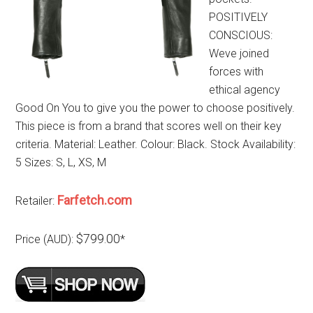
POSITIVELY
CONSCIOUS:
Weve joined
forces with
ethical agency
Good On You to give you the power to choose positively.
This piece is from a brand that scores well on their key
criteria. Material: Leather. Colour: Black. Stock Availability:
5 Sizes: S, L, XS, M
Farfetch.com
Retailer:
$799.00
Price (AUD):
*