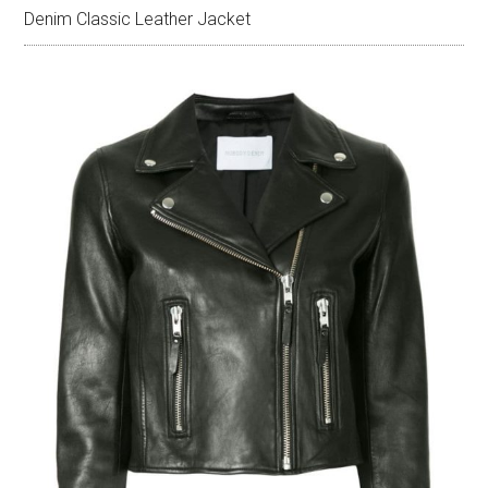
Denim Classic Leather Jacket