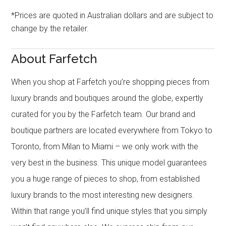
*Prices are quoted in Australian dollars and are subject to
change by the retailer.
About Farfetch
When you shop at Farfetch you’re shopping pieces from
luxury brands and boutiques around the globe, expertly
curated for you by the Farfetch team. Our brand and
boutique partners are located everywhere from Tokyo to
Toronto, from Milan to Miami – we only work with the
very best in the business. This unique model guarantees
you a huge range of pieces to shop, from established
luxury brands to the most interesting new designers.
Within that range you’ll find unique styles that you simply