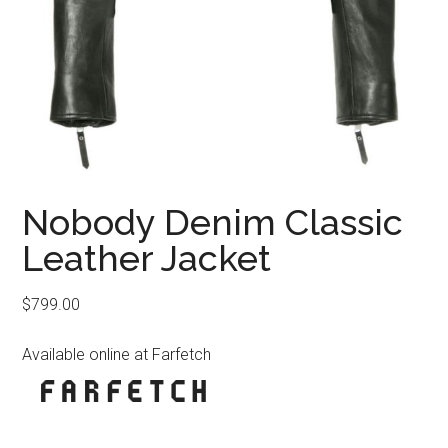
Nobody Denim Classic
Leather Jacket
$
799.00
Available online at Farfetch