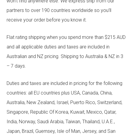
won’t find anywhere else. We express ship from our
partners to over 190 countries worldwide so you’ll
receive your order before you know it.
Flat rating shipping when you spend more than $215 AUD
and all applicable duties and taxes are included in
Australian and NZ pricing. Shipping to Australia & NZ in 3
– 7 days.
Duties and taxes are included in pricing for the following
countries: all EU countries plus USA, Canada, China,
Australia, New Zealand, Israel, Puerto Rico, Switzerland,
Singapore, Republic Of Korea, Kuwait, Mexico, Qatar,
India, Norway, Saudi Arabia, Taiwan, Thailand, U.A.E.,
Japan, Brazil, Guernsey, Isle of Man, Jersey, and San