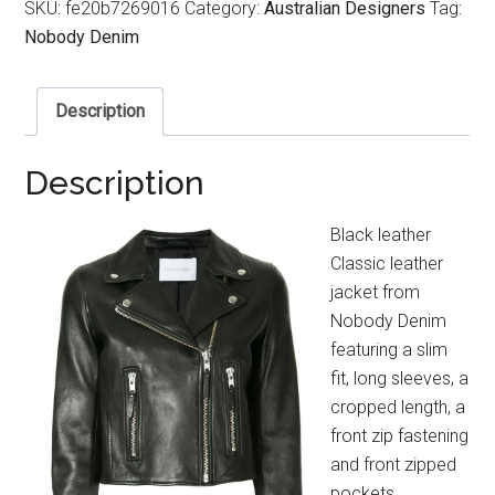
SKU:
fe20b7269016
Category:
Australian Designers
Tag:
Nobody Denim
Description
Description
Black leather
Classic leather
jacket from
Nobody Denim
featuring a slim
fit, long sleeves, a
cropped length, a
front zip fastening
and front zipped
pockets.