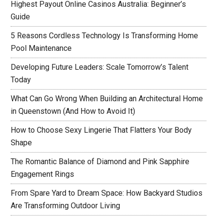
Highest Payout Online Casinos Australia: Beginner’s
Guide
5 Reasons Cordless Technology Is Transforming Home
Pool Maintenance
Developing Future Leaders: Scale Tomorrow’s Talent
Today
What Can Go Wrong When Building an Architectural Home
in Queenstown (And How to Avoid It)
How to Choose Sexy Lingerie That Flatters Your Body
Shape
The Romantic Balance of Diamond and Pink Sapphire
Engagement Rings
From Spare Yard to Dream Space: How Backyard Studios
Are Transforming Outdoor Living