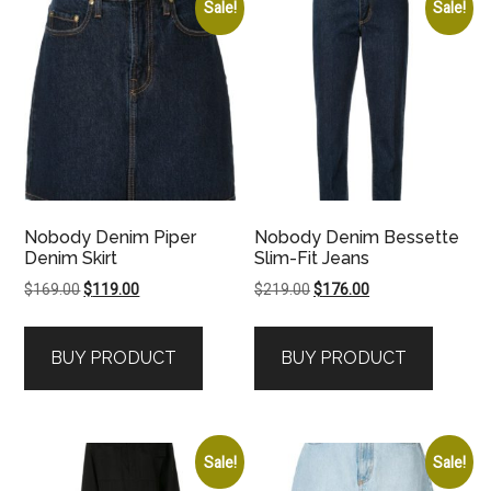
Sale!
Sale!
Nobody Denim Piper
Nobody Denim Bessette
Denim Skirt
Slim-Fit Jeans
Original
Current
Original
Current
$
169.00
$
119.00
$
219.00
$
176.00
price
price
price
price
was:
is:
was:
is:
BUY PRODUCT
BUY PRODUCT
$169.00.
$119.00.
$219.00.
$176.00.
Sale!
Sale!