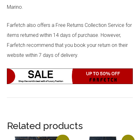
Marino.
Farfetch also offers a Free Returns Collection Service for
items returned within 14 days of purchase. However,
Farfetch recommend that you book your return on their
website within 7 days of delivery.
Related products