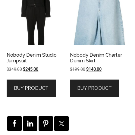
Nobody Denim Studio
Nobody Denim Charter
Jumpsuit
Denim Skirt
Original
Current
Original
Current
$
349.00
$
245.00
$
199.00
$
140.00
price
price
price
price
was:
is:
was:
is:
BUY PRODUCT
BUY PRODUCT
$349.00.
$245.00.
$199.00.
$140.00.