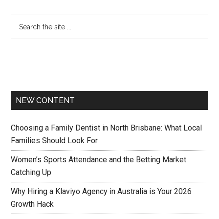
NEW CONTENT
Choosing a Family Dentist in North Brisbane: What Local
Families Should Look For
Women’s Sports Attendance and the Betting Market
Catching Up
Why Hiring a Klaviyo Agency in Australia is Your 2026
Growth Hack